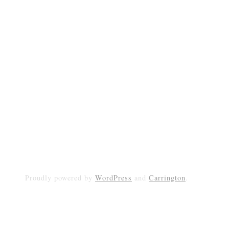
Proudly powered by
WordPress
and
Carrington
.