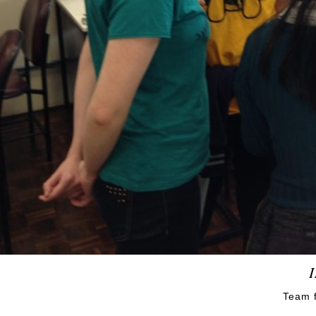
Team f