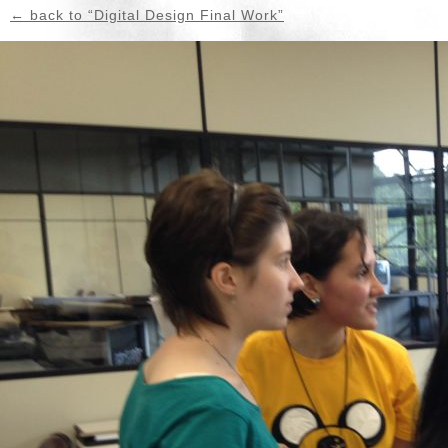
← back to “Digital Design Final Work”