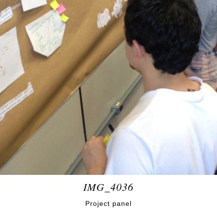
IMG_4036
Project panel