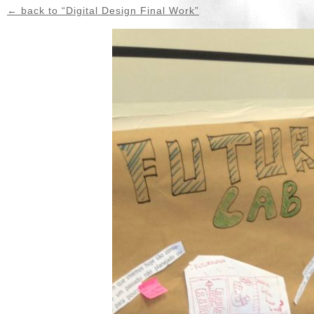
← back to “Digital Design Final Work”