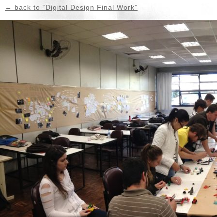
← back to “Digital Design Final Work”