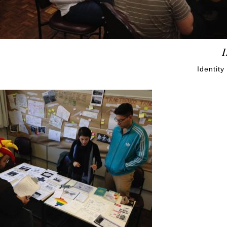
Identit