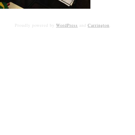
Proudly powered by
WordPress
and
Carrington
.