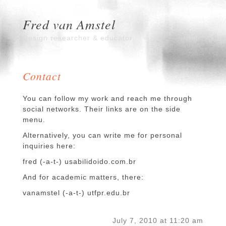
Fred van Amstel
Design researcher & educator
Contact
You can follow my work and reach me through
social networks. Their links are on the side
menu.
Alternatively, you can write me for personal
inquiries here:
fred (-a-t-) usabilidoido.com.br
And for academic matters, there:
vanamstel (-a-t-) utfpr.edu.br
July 7, 2010 at 11:20 am