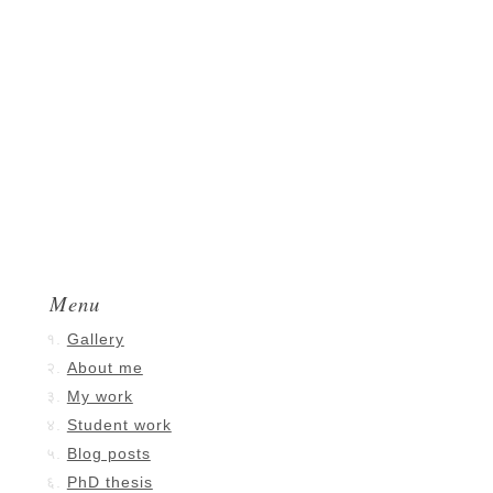
Menu
Gallery
About me
My work
Student work
Blog posts
PhD thesis