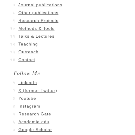
Journal publications
Other publications
Research Projects
Methods & Tools
Talks & Lectures
Teaching
Outreach
Contact
Follow Me
LinkedIn
X (former Twitter)
Youtube
Instagram
Research Gate
Academia.edu
Google Scholar