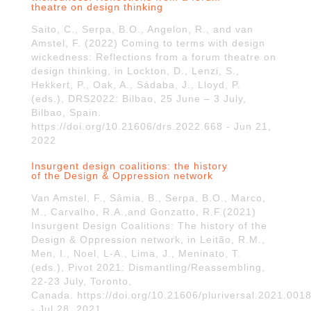
theatre on design thinking
Saito, C., Serpa, B.O., Angelon, R., and van
Amstel, F. (2022) Coming to terms with design
wickedness: Reflections from a forum theatre on
design thinking, in Lockton, D., Lenzi, S.,
Hekkert, P., Oak, A., Sádaba, J., Lloyd, P.
(eds.), DRS2022: Bilbao, 25 June – 3 July,
Bilbao, Spain.
https://doi.org/10.21606/drs.2022.668 - Jun 21,
2022
Insurgent design coalitions: the history
of the Design & Oppression network
Van Amstel, F., Sâmia, B., Serpa, B.O., Marco,
M., Carvalho, R.A.,and Gonzatto, R.F.(2021)
Insurgent Design Coalitions: The history of the
Design & Oppression network, in Leitão, R.M.,
Men, I., Noel, L-A., Lima, J., Meninato, T.
(eds.), Pivot 2021: Dismantling/Reassembling,
22-23 July, Toronto,
Canada. https://doi.org/10.21606/pluriversal.2021.001
- Jul 28, 2021