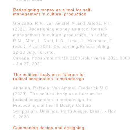
Redesigning money as a tool for self-
management in cultural production
Gonzatto, R.F., van Amstel, F.,and Jatobá, P.H.
(2021) Redesigning money as a tool for self-
management in cultural production, in Leitão,
R.M., Men, I., Noel, L-A., Lima, J., Meninato, T.
(eds.), Pivot 2021: Dismantling/Reassembling,
22-23 July, Toronto,
Canada. https://doi.org/10.21606/pluriversal.2021.000
- Jul 27, 2021
The political body as a fulcrum for
radical imagination in metadesign
Angelon, Rafaela; Van Amstel, Frederick M.C.
(2020). The political body as a fulcrum for
radical imagination in metadesign. In:
Proceedings of the III Design Culture
Symposium, Unisinos, Porto Alegre, Brasil. - Nov
9, 2020
Commoning design and designing