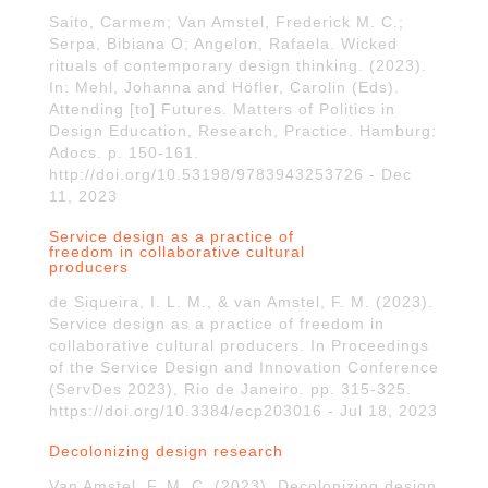
Saito, Carmem; Van Amstel, Frederick M. C.;
Serpa, Bibiana O; Angelon, Rafaela. Wicked
rituals of contemporary design thinking. (2023).
In: Mehl, Johanna and Höfler, Carolin (Eds).
Attending [to] Futures. Matters of Politics in
Design Education, Research, Practice. Hamburg:
Adocs. p. 150-161.
http://doi.org/10.53198/9783943253726 - Dec
11, 2023
Service design as a practice of
freedom in collaborative cultural
producers
de Siqueira, I. L. M., & van Amstel, F. M. (2023).
Service design as a practice of freedom in
collaborative cultural producers. In Proceedings
of the Service Design and Innovation Conference
(ServDes 2023), Rio de Janeiro. pp. 315-325.
https://doi.org/10.3384/ecp203016 - Jul 18, 2023
Decolonizing design research
Van Amstel, F. M. C. (2023). Decolonizing design