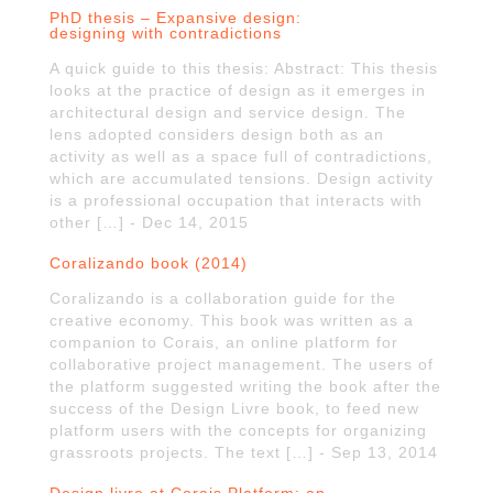
PhD thesis – Expansive design:
designing with contradictions
A quick guide to this thesis: Abstract: This thesis
looks at the practice of design as it emerges in
architectural design and service design. The
lens adopted considers design both as an
activity as well as a space full of contradictions,
which are accumulated tensions. Design activity
is a professional occupation that interacts with
other […] - Dec 14, 2015
Coralizando book (2014)
Coralizando is a collaboration guide for the
creative economy. This book was written as a
companion to Corais, an online platform for
collaborative project management. The users of
the platform suggested writing the book after the
success of the Design Livre book, to feed new
platform users with the concepts for organizing
grassroots projects. The text […] - Sep 13, 2014