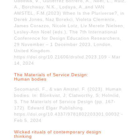
Udoewa, V., Gutiérrez Borrero, A., Noel, L., Ruiz,
A., Borchway, N.K., Lodaya, A.,and VAN
AMSTEL, F.M.(2023) When Is the Pluriverse?, in
Derek Jones, Naz Borekci, Violeta Clemente,
James Corazzo, Nicole Lotz, Liv Merete Nielsen,
Lesley-Ann Noel (eds.), The 7th International
Conference for Design Education Researchers,
29 November – 1 December 2023, London,
United Kingdom.
https://doi.org/10.21606/drslxd.2023.109 - Mar
14, 2024
The Materials of Service Design:
Human bodies
Secomandi, F., & van Amstel, F. (2023). Human
bodies. In: Blonkvist, J; Clatworthy, S; Holmlid,
S. The Materials of Service Design (pp. 167-
172). Edward Elgar Publishing.
https://doi.org/10.4337/9781802203301.00032 -
Feb 5, 2024
Wicked rituals of contemporary design
thinking