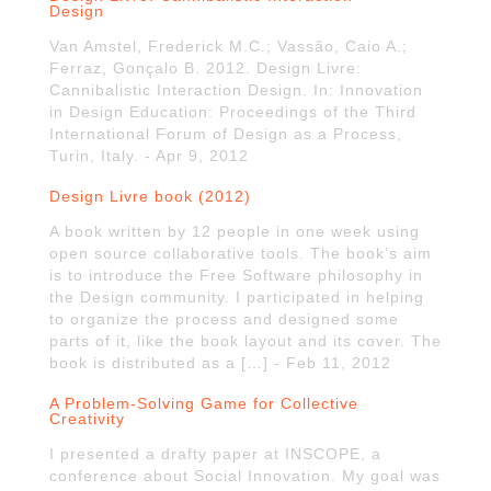
Design
Van Amstel, Frederick M.C.; Vassão, Caio A.;
Ferraz, Gonçalo B. 2012. Design Livre:
Cannibalistic Interaction Design. In: Innovation
in Design Education: Proceedings of the Third
International Forum of Design as a Process,
Turin, Italy. - Apr 9, 2012
Design Livre book (2012)
A book written by 12 people in one week using
open source collaborative tools. The book’s aim
is to introduce the Free Software philosophy in
the Design community. I participated in helping
to organize the process and designed some
parts of it, like the book layout and its cover. The
book is distributed as a […] - Feb 11, 2012
A Problem-Solving Game for Collective
Creativity
I presented a drafty paper at INSCOPE, a
conference about Social Innovation. My goal was