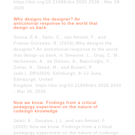
https://doi.org/10.21606/drs.2026.2538 - Mar 28,
2026
Who designs the designer? An
anticolonial response to the world that
design us back
Souza, E.A., Saito, C., van Amstel, F., and
Freese Gonzatto, R. (2026) Who designs the
designer? An anticolonial response to the world
that design us back, in Simeone, L., Gray, C. M.,
Verhoeven, A., de Götzen, A., Bakırlıoğlu, Y.,
Zohar, H., Stead, M., and Buwert, P.
(eds.), DRS2026: Edinburgh, 8–12 June,
Edinburgh, United
Kingdom. https://doi.org/10.21606/drs.2026.2410
- Mar 26, 2026
Now we know: Findings from a critical
pedagogy experiment on the nature of
codesign knowledge
Jalali, A., Davalos, L.L.,and van Amstel, F.
(2025) Now we know: Findings from a critical
pedagogy experiment on the nature of codesign