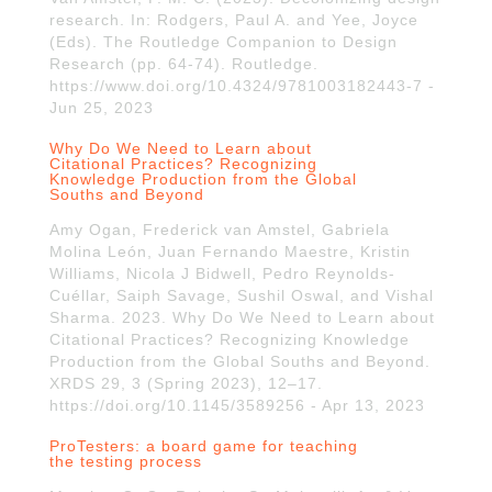
research. In: Rodgers, Paul A. and Yee, Joyce
(Eds). The Routledge Companion to Design
Research (pp. 64-74). Routledge.
https://www.doi.org/10.4324/9781003182443-7 -
Jun 25, 2023
Why Do We Need to Learn about
Citational Practices? Recognizing
Knowledge Production from the Global
Souths and Beyond
Amy Ogan, Frederick van Amstel, Gabriela
Molina León, Juan Fernando Maestre, Kristin
Williams, Nicola J Bidwell, Pedro Reynolds-
Cuéllar, Saiph Savage, Sushil Oswal, and Vishal
Sharma. 2023. Why Do We Need to Learn about
Citational Practices? Recognizing Knowledge
Production from the Global Souths and Beyond.
XRDS 29, 3 (Spring 2023), 12–17.
https://doi.org/10.1145/3589256 - Apr 13, 2023
ProTesters: a board game for teaching
the testing process