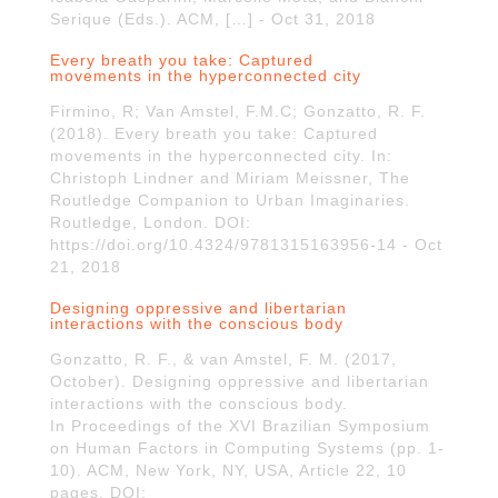
Serique (Eds.). ACM, […] - Oct 31, 2018
Every breath you take: Captured
movements in the hyperconnected city
Firmino, R; Van Amstel, F.M.C; Gonzatto, R. F.
(2018). Every breath you take: Captured
movements in the hyperconnected city. In:
Christoph Lindner and Miriam Meissner, The
Routledge Companion to Urban Imaginaries.
Routledge, London. DOI:
https://doi.org/10.4324/9781315163956-14 - Oct
21, 2018
Designing oppressive and libertarian
interactions with the conscious body
Gonzatto, R. F., & van Amstel, F. M. (2017,
October). Designing oppressive and libertarian
interactions with the conscious body.
In Proceedings of the XVI Brazilian Symposium
on Human Factors in Computing Systems (pp. 1-
10). ACM, New York, NY, USA, Article 22, 10
pages. DOI: