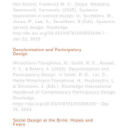
Van Amstel, Frederick M. C., Serpa, Bibibiana,
Secomandi, Fernando. (2025). Systemic
oppression in service design. In: Suoheimo, M.,
Jones, P., Lee, S., Sevaldson, B (Eds). Systemic
service design. Routledge.
http://dx.doi.org/10.4324/9781003501039-7 -
Jan 22, 2025
Decolonisation and Participatory
Design
Winschiers-Theophilus, H., Smith, R. C., Amstel,
F. V., & Botero, A. (2025). Decolonisation and
Participatory Design. In Smith, R. C., Loi, D.,
Heike Winschiers-Theophilus, H., Huybrechts, L.
& Simonsen, J. (Eds.). Routledge International
Handbook of Contemporary Participatory Design.
Routledge.
https://doi.org/10.4324/9781003334330 - Dec
25, 2024
Social Design at the Brink: Hopes and
Fears