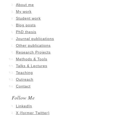
About me
My work
Student work
Blog posts
PhD thesis
Journal publications
Other publications
Research Projects
Methods & Tools
Talks & Lectures
Teaching
Outreach
Contact
Follow Me
LinkedIn
X (former Twitter)