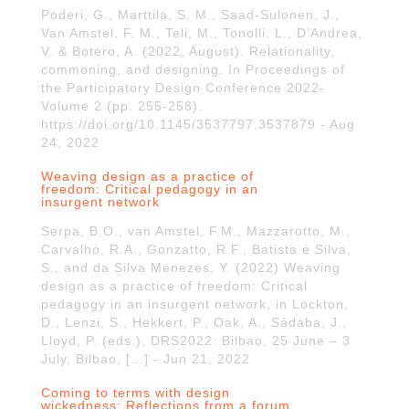
Poderi, G., Marttila, S. M., Saad-Sulonen, J.,
Van Amstel, F. M., Teli, M., Tonolli, L., D’Andrea,
V. & Botero, A. (2022, August). Relationality,
commoning, and designing. In Proceedings of
the Participatory Design Conference 2022-
Volume 2 (pp. 255-258).
https://doi.org/10.1145/3537797.3537879 - Aug
24, 2022
Weaving design as a practice of
freedom: Critical pedagogy in an
insurgent network
Serpa, B.O., van Amstel, F.M., Mazzarotto, M.,
Carvalho, R.A., Gonzatto, R.F., Batista e Silva,
S., and da Silva Menezes, Y. (2022) Weaving
design as a practice of freedom: Critical
pedagogy in an insurgent network, in Lockton,
D., Lenzi, S., Hekkert, P., Oak, A., Sádaba, J.,
Lloyd, P. (eds.), DRS2022: Bilbao, 25 June – 3
July, Bilbao, […] - Jun 21, 2022
Coming to terms with design
wickedness: Reflections from a forum