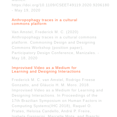
https://doi.org/10.1109/CSEET49119.2020.9206180
- May 19, 2020
Anthropophagy traces in a cultural
commons platform
Van Amstel, Frederick M. C. (2020)
Anthropophagy traces in a cultural commons
platform. Commoning Design and Designing
Commons Workshop (position paper),
Participatory Design Conference, Manizales. -
May 18, 2020
Improvised Video as a Medium for
Learning and Designing Interactions
Frederick M. C. van Amstel, Rodrigo Freese
Gonzatto, and Gláucio H. M. Moro. 2018.
Improvised Video as a Medium for Learning and
Designing Interactions. In Proceedings of the
17th Brazilian Symposium on Human Factors in
Computing Systems(IHC 2018), Raquel O.
Prates, Heloisa Candello, André P. Freire,
Isabela Gasparini, Marcelle Mota, and Bianchi