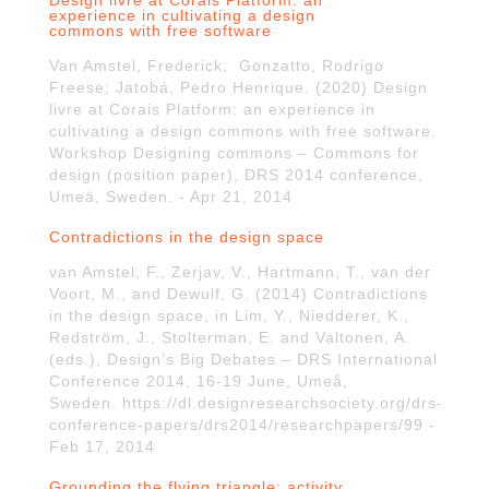
Design livre at Corais Platform: an
experience in cultivating a design
commons with free software
Van Amstel, Frederick; Gonzatto, Rodrigo
Freese; Jatobá, Pedro Henrique. (2020) Design
livre at Corais Platform: an experience in
cultivating a design commons with free software.
Workshop Designing commons – Commons for
design (position paper), DRS 2014 conference,
Umeä, Sweden. - Apr 21, 2014
Contradictions in the design space
van Amstel, F., Zerjav, V., Hartmann, T., van der
Voort, M., and Dewulf, G. (2014) Contradictions
in the design space, in Lim, Y., Niedderer, K.,
Redström, J., Stolterman, E. and Valtonen, A.
(eds.), Design’s Big Debates – DRS International
Conference 2014, 16-19 June, Umeå,
Sweden. https://dl.designresearchsociety.org/drs-
conference-papers/drs2014/researchpapers/99 -
Feb 17, 2014
Grounding the flying triangle: activity