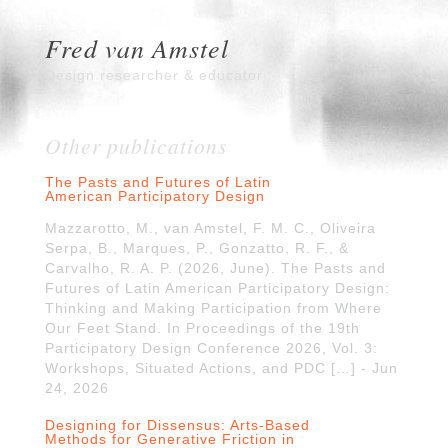
Fred van Amstel
Design researcher & educator
Other publications
The Pasts and Futures of Latin
American Participatory Design
Mazzarotto, M., van Amstel, F. M. C., Oliveira
Serpa, B., Marques, P., Gonzatto, R. F., &
Carvalho, R. A. P. (2026, June). The Pasts and
Futures of Latin American Participatory Design:
Thinking and Making Participation from Where
Our Feet Stand. In Proceedings of the 19th
Participatory Design Conference 2026, Vol. 3:
Workshops, Situated Actions, and PDC […] - Jun
24, 2026
Designing for Dissensus: Arts-Based
Methods for Generative Friction in