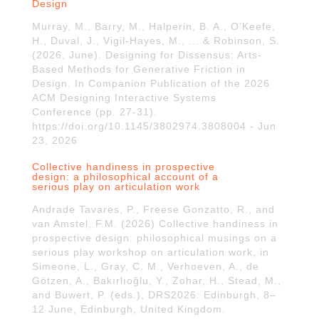
Design
Murray, M., Barry, M., Halperin, B. A., O’Keefe,
H., Duval, J., Vigil-Hayes, M., … & Robinson, S.
(2026, June). Designing for Dissensus: Arts-
Based Methods for Generative Friction in
Design. In Companion Publication of the 2026
ACM Designing Interactive Systems
Conference (pp. 27-31).
https://doi.org/10.1145/3802974.3808004 - Jun
23, 2026
Collective handiness in prospective
design: a philosophical account of a
serious play on articulation work
Andrade Tavares, P., Freese Gonzatto, R., and
van Amstel, F.M. (2026) Collective handiness in
prospective design: philosophical musings on a
serious play workshop on articulation work, in
Simeone, L., Gray, C. M., Verhoeven, A., de
Götzen, A., Bakırlıoğlu, Y., Zohar, H., Stead, M.,
and Buwert, P. (eds.), DRS2026: Edinburgh, 8–
12 June, Edinburgh, United Kingdom.