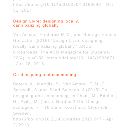
https://doi.org/10.1145/3160504.3160542 - Oct
31, 2017
Design Livre: designing locally,
cannibalizing globally
Van Amstel, Frederick M.C., and Rodrigo Freese
Gonzatto. (2016) “Design Livre: designing
locally, cannibalizing globally.” XRDS:
Crossroads, The ACM Magazine for Students,
22(4), p.46-50. https://doi.org/10.1145/2930871
- Jun 28, 2016
Co-designing and commoning
Botero, A., Martilla, S., Van Amstel, F. M. C.,
Seravalli, A.,and Saad-Sulonen, J.(2015) Co-
designing and commoning, in Tham, M., Edeholt,
H., Ávila, M. (eds.), Nordes 2015: Design
ecologies, 7 – 10 June, Konstfack, Stockholm,
Sweden.
https://doi.org/10.21606/nordes.2015.047 - Apr
2, 2016