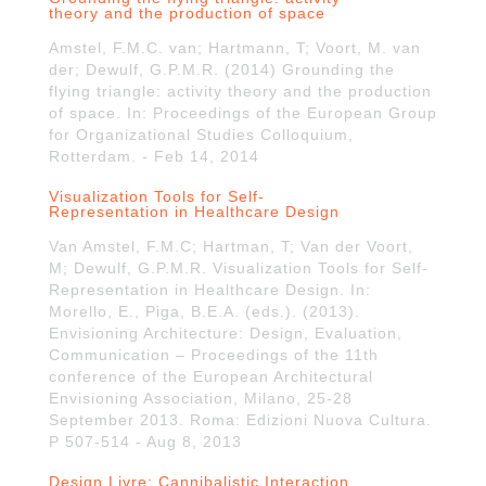
theory and the production of space
Amstel, F.M.C. van; Hartmann, T; Voort, M. van
der; Dewulf, G.P.M.R. (2014) Grounding the
flying triangle: activity theory and the production
of space. In: Proceedings of the European Group
for Organizational Studies Colloquium,
Rotterdam. - Feb 14, 2014
Visualization Tools for Self-
Representation in Healthcare Design
Van Amstel, F.M.C; Hartman, T; Van der Voort,
M; Dewulf, G.P.M.R. Visualization Tools for Self-
Representation in Healthcare Design. In:
Morello, E., Piga, B.E.A. (eds.). (2013).
Envisioning Architecture: Design, Evaluation,
Communication – Proceedings of the 11th
conference of the European Architectural
Envisioning Association, Milano, 25-28
September 2013. Roma: Edizioni Nuova Cultura.
P 507-514 - Aug 8, 2013
Design Livre: Cannibalistic Interaction