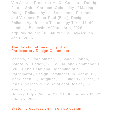
Van Amstel, Frederick M. C., Gonzatto, Rodrigo
F., and Saito, Carmem. Coloniality of Making in
Design Philosophy. In: Secomandi, Fernando
and Verbeek, Peter-Paul (Eds.). Design
Philosophy after the Technology Turn, 41–60.
London,: Bloomsbury Visual Arts, 2026.
http://dx.doi.org/10.5040/9781350494480.ch-3 -
Jan 6, 2026
The Relational Becoming of a
Participatory Design Commoner
Marttila, S., van Amstel, F., Saad-Sulonen, J.,
Botero, A., Poderi, G., Teli, M.,and Commoner, P.
(2025) The Relational Becoming of a
Participatory Design Commoner, in Brandt, E.,
Markussen, T., Berglund, E., Julier, G., Linde, P.
(eds.), Nordes 2025: Relational Design, 6-8
August, Oslo,
Norway. https://doi.org/10.21606/nordes.2025.22
- Jul 25, 2025
Systemic oppression in service design