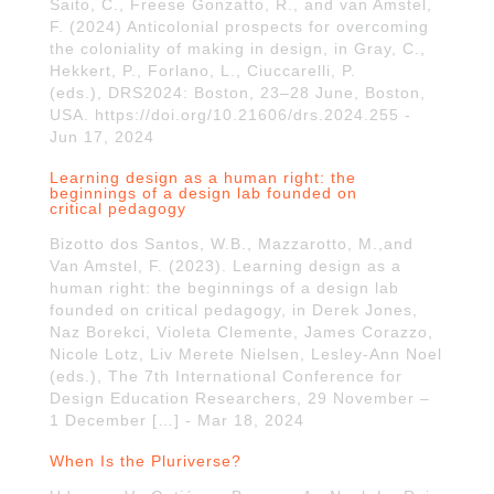
Saito, C., Freese Gonzatto, R., and van Amstel,
F. (2024) Anticolonial prospects for overcoming
the coloniality of making in design, in Gray, C.,
Hekkert, P., Forlano, L., Ciuccarelli, P.
(eds.), DRS2024: Boston, 23–28 June, Boston,
USA. https://doi.org/10.21606/drs.2024.255 -
Jun 17, 2024
Learning design as a human right: the
beginnings of a design lab founded on
critical pedagogy
Bizotto dos Santos, W.B., Mazzarotto, M.,and
Van Amstel, F. (2023). Learning design as a
human right: the beginnings of a design lab
founded on critical pedagogy, in Derek Jones,
Naz Borekci, Violeta Clemente, James Corazzo,
Nicole Lotz, Liv Merete Nielsen, Lesley-Ann Noel
(eds.), The 7th International Conference for
Design Education Researchers, 29 November –
1 December […] - Mar 18, 2024
When Is the Pluriverse?