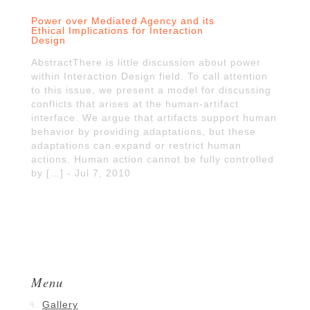
Power over Mediated Agency and its
Ethical Implications for Interaction
Design
AbstractThere is little discussion about power
within Interaction Design field. To call attention
to this issue, we present a model for discussing
conflicts that arises at the human-artifact
interface. We argue that artifacts support human
behavior by providing adaptations, but these
adaptations can expand or restrict human
actions. Human action cannot be fully controlled
by […] - Jul 7, 2010
Menu
Gallery