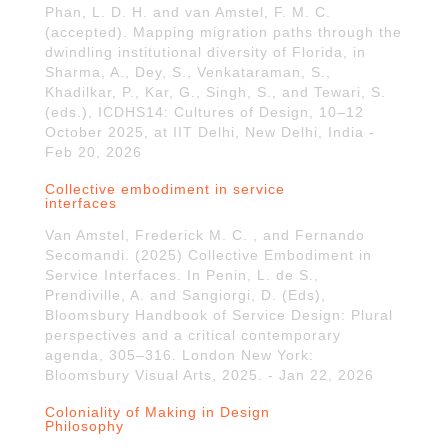
Phan, L. D. H. and van Amstel, F. M. C.
(accepted). Mapping migration paths through the
dwindling institutional diversity of Florida, in
Sharma, A., Dey, S., Venkataraman, S.,
Khadilkar, P., Kar, G., Singh, S., and Tewari, S.
(eds.), ICDHS14: Cultures of Design, 10–12
October 2025, at IIT Delhi, New Delhi, India -
Feb 20, 2026
Collective embodiment in service
interfaces
Van Amstel, Frederick M. C. , and Fernando
Secomandi. (2025) Collective Embodiment in
Service Interfaces. In Penin, L. de S.,
Prendiville, A. and Sangiorgi, D. (Eds),
Bloomsbury Handbook of Service Design: Plural
perspectives and a critical contemporary
agenda, 305–316. London New York:
Bloomsbury Visual Arts, 2025. - Jan 22, 2026
Coloniality of Making in Design
Philosophy