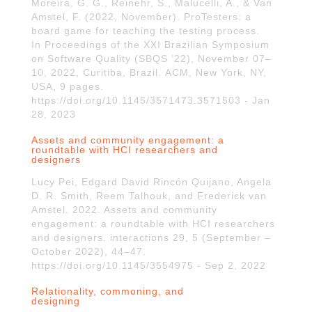
Moreira, G. G., Reinehr, S., Malucelli, A., & Van
Amstel, F. (2022, November). ProTesters: a
board game for teaching the testing process.
In Proceedings of the XXI Brazilian Symposium
on Software Quality (SBQS ’22), November 07–
10, 2022, Curitiba, Brazil. ACM, New York, NY,
USA, 9 pages.
https://doi.org/10.1145/3571473.3571503 - Jan
28, 2023
Assets and community engagement: a
roundtable with HCI researchers and
designers
Lucy Pei, Edgard David Rincón Quijano, Angela
D. R. Smith, Reem Talhouk, and Frederick van
Amstel. 2022. Assets and community
engagement: a roundtable with HCI researchers
and designers. interactions 29, 5 (September –
October 2022), 44–47.
https://doi.org/10.1145/3554975 - Sep 2, 2022
Relationality, commoning, and
designing