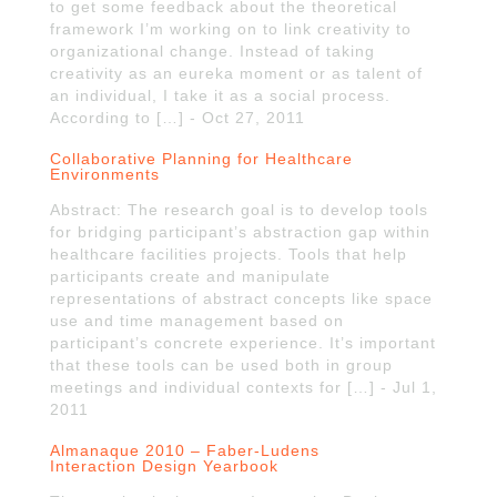
to get some feedback about the theoretical
framework I’m working on to link creativity to
organizational change. Instead of taking
creativity as an eureka moment or as talent of
an individual, I take it as a social process.
According to […] - Oct 27, 2011
Collaborative Planning for Healthcare
Environments
Abstract: The research goal is to develop tools
for bridging participant’s abstraction gap within
healthcare facilities projects. Tools that help
participants create and manipulate
representations of abstract concepts like space
use and time management based on
participant’s concrete experience. It’s important
that these tools can be used both in group
meetings and individual contexts for […] - Jul 1,
2011
Almanaque 2010 – Faber-Ludens
Interaction Design Yearbook