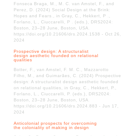
Fonseca Braga, M., M. C. van Amstel, F., and
Perez, D. (2024) Social Design at the Brink:
Hopes and Fears., in Gray, C., Hekkert, P .,
Forlano, L., Ciuccarelli, P . (eds.), DRS2024:
Boston, 23–28 June, Boston, USA.
https://doi.org/10.21606/drs.2024.1538 - Oct 26,
2024
Prospective design: A structuralist
design aesthetic founded on relational
qualities
Botter, F., van Amstel, F. M. C., Mazzarotto
Filho, M., and Guimarães, C. (2024) Prospective
design: A structuralist design aesthetic founded
on relational qualities, in Gray, C., Hekkert, P.,
Forlano, L., Ciuccarelli, P. (eds.), DRS2024:
Boston, 23–28 June, Boston, USA.
https://doi.org/10.21606/drs.2024.883 - Jun 17,
2024
Anticolonial prospects for overcoming
the coloniality of making in design