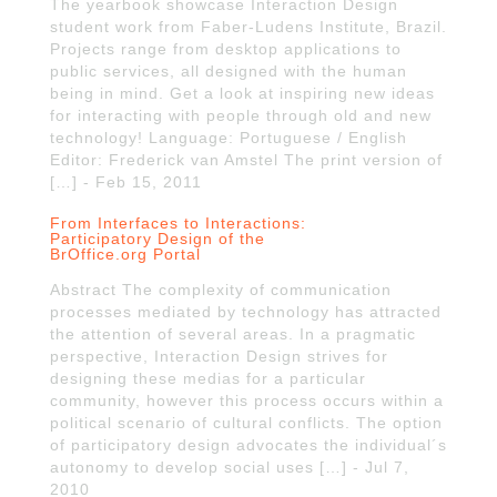
The yearbook showcase Interaction Design
student work from Faber-Ludens Institute, Brazil.
Projects range from desktop applications to
public services, all designed with the human
being in mind. Get a look at inspiring new ideas
for interacting with people through old and new
technology! Language: Portuguese / English
Editor: Frederick van Amstel The print version of
[…] - Feb 15, 2011
From Interfaces to Interactions:
Participatory Design of the
BrOffice.org Portal
Abstract The complexity of communication
processes mediated by technology has attracted
the attention of several areas. In a pragmatic
perspective, Interaction Design strives for
designing these medias for a particular
community, however this process occurs within a
political scenario of cultural conflicts. The option
of participatory design advocates the individual´s
autonomy to develop social uses […] - Jul 7,
2010