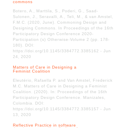
commons
Botero, A., Marttila, S., Poderi, G., Saad-
Sulonen, J., Seravalli, A., Teli, M., & van Amstel,
F.M.C. (2020, June). Commoning Design and
Designing Commons. In Proceedings of the 16th
Participatory Design Conference 2020-
Participation (s) Otherwise-Volume 2 (pp. 178-
180). DOI:
https://doi.org/10.1145/3384772.3385162 - Jun
24, 2020
Matters of Care in Designing a
Feminist Coalition
Eleutério, Rafaella P. and Van Amstel, Frederick
M.C. Matters of Care in Designing a Feminist
Coalition. (2020). In: Proceedings of the 16th
Participatory Design Conference. Manizales,
Colombia. DOI:
https://doi.org/10.1145/3384772.3385157 - Jun
13, 2020
Reflective Practice in software