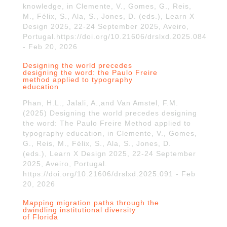
knowledge, in Clemente, V., Gomes, G., Reis,
M., Félix, S., Ala, S., Jones, D. (eds.), Learn X
Design 2025, 22-24 September 2025, Aveiro,
Portugal.https://doi.org/10.21606/drslxd.2025.084
- Feb 20, 2026
Designing the world precedes
designing the word: the Paulo Freire
method applied to typography
education
Phan, H.L., Jalali, A.,and Van Amstel, F.M.
(2025) Designing the world precedes designing
the word: The Paulo Freire Method applied to
typography education, in Clemente, V., Gomes,
G., Reis, M., Félix, S., Ala, S., Jones, D.
(eds.), Learn X Design 2025, 22-24 September
2025, Aveiro, Portugal.
https://doi.org/10.21606/drslxd.2025.091 - Feb
20, 2026
Mapping migration paths through the
dwindling institutional diversity
of Florida