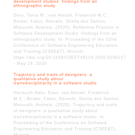
development studios: findings from an
ethnographic study
Dors, Tania M.; van Amstel, Frederick M.C.;
Binder, Fabio; Reinehr, Sheila dos Santos;
Malucelli, Andreia. (2020). Reflective Practice in
Software Development Studio: findings from an
ethnographic study. In: Proceeding of the 32nd
Conference on Software Engineering Education
and Training (CSEE&T), Munich.
https://doi.org/10.1109/CSEET49119.2020.9206217
- May 19, 2020
Trajectory and traits of devigners: a
qualitative study about
transdisciplinarity in a software studio
Harmuch Neto, Elias; van Amstel, Frederick
M.C.; Binder, Fabio; Reinehr, Sheila dos Santos;
Malucelli, Andreia. (2020). Trajectory and traits
of devigners: a qualitative study about
transdisciplinarity in a software studio. In:
Proceeding of the Conference on Software
Engineering Education and Training (CSEE&T),
Munich.