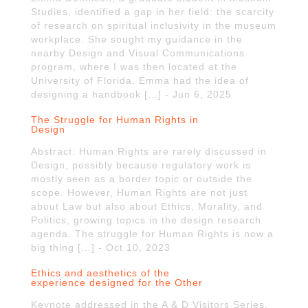
Studies, identified a gap in her field: the scarcity
of research on spiritual inclusivity in the museum
workplace. She sought my guidance in the
nearby Design and Visual Communications
program, where I was then located at the
University of Florida. Emma had the idea of
designing a handbook […] - Jun 6, 2025
The Struggle for Human Rights in
Design
Abstract: Human Rights are rarely discussed in
Design, possibly because regulatory work is
mostly seen as a border topic or outside the
scope. However, Human Rights are not just
about Law but also about Ethics, Morality, and
Politics, growing topics in the design research
agenda. The struggle for Human Rights is now a
big thing […] - Oct 10, 2023
Ethics and aesthetics of the
experience designed for the Other
Keynote addressed in the A & D Visitors Series,