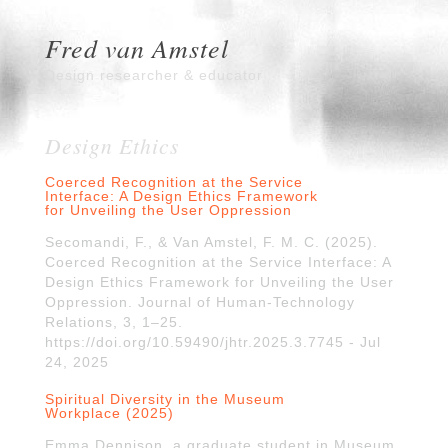
Fred van Amstel
Design researcher & educator
Design Ethics
Coerced Recognition at the Service
Interface: A Design Ethics Framework
for Unveiling the User Oppression
Secomandi, F., & Van Amstel, F. M. C. (2025).
Coerced Recognition at the Service Interface: A
Design Ethics Framework for Unveiling the User
Oppression. Journal of Human-Technology
Relations, 3, 1–25.
https://doi.org/10.59490/jhtr.2025.3.7745 - Jul
24, 2025
Spiritual Diversity in the Museum
Workplace (2025)
Emma Dennison, a graduate student in Museum