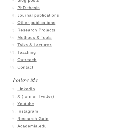
Blog posts
PhD thesis
Journal publications
Other publications
Research Projects
Methods & Tools
Talks & Lectures
Teaching
Outreach
Contact
Follow Me
LinkedIn
X (former Twitter)
Youtube
Instagram
Research Gate
Academia.edu