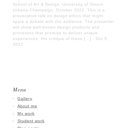
School of Art & Design, University of Illinois
Urbana-Champaign, October 2022. This is a
provocative talk on design ethics that might
spark a debate with the audience. The presenter
will show well-known design products and
processes that promise to deliver unique
experiences. His critique of these […] - Oct 9,
2022
Menu
Gallery
About me
My work
Student work