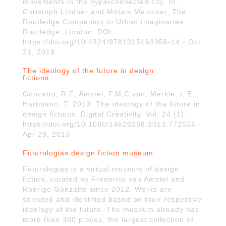
movements in the hyperconnected city. In:
Christoph Lindner and Miriam Meissner, The
Routledge Companion to Urban Imaginaries.
Routledge, London. DOI:
https://doi.org/10.4324/9781315163956-14 - Oct
21, 2018
The ideology of the future in design
fictions
Gonzatto, R.F; Amstel, F.M.C.van; Merkle, L.E;
Hartmann, T. 2013. The ideology of the future in
design fictions. Digital Creativity. Vol. 24 (1).
https://doi.org/10.1080/14626268.2013.772524 -
Apr 29, 2013
Futurologias design fiction museum
Futurologias is a virtual museum of design
fiction, curated by Frederick van Amstel and
Rodrigo Gonzatto since 2012. Works are
selected and identified based on their respective
ideology of the future. The museum already has
more than 300 pieces, the largest collection of