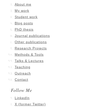
About me
My work
Student work
Blog posts
PhD thesis
Journal publications
Other publications
Research Projects
Methods & Tools
Talks & Lectures
Teaching
Outreach
Contact
Follow Me
LinkedIn
X (former Twitter)