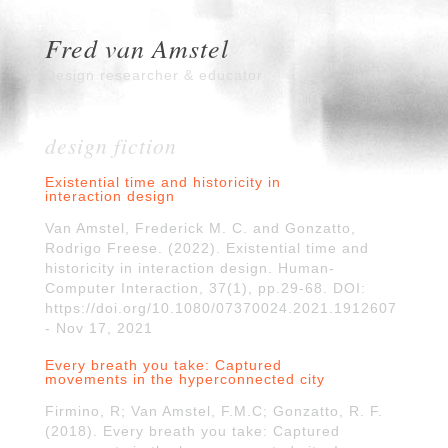
Fred van Amstel
Design researcher & educator
design fiction
Existential time and historicity in
interaction design
Van Amstel, Frederick M. C. and Gonzatto,
Rodrigo Freese. (2022). Existential time and
historicity in interaction design. Human-
Computer Interaction, 37(1), pp.29-68. DOI:
https://doi.org/10.1080/07370024.2021.1912607
- Nov 17, 2021
Every breath you take: Captured
movements in the hyperconnected city
Firmino, R; Van Amstel, F.M.C; Gonzatto, R. F.
(2018). Every breath you take: Captured