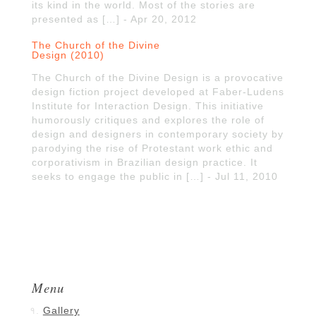
its kind in the world. Most of the stories are
presented as […] - Apr 20, 2012
The Church of the Divine
Design (2010)
The Church of the Divine Design is a provocative
design fiction project developed at Faber-Ludens
Institute for Interaction Design. This initiative
humorously critiques and explores the role of
design and designers in contemporary society by
parodying the rise of Protestant work ethic and
corporativism in Brazilian design practice. It
seeks to engage the public in […] - Jul 11, 2010
Menu
Gallery