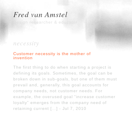
Fred van Amstel
Design researcher & educator
necessity
Customer necessity is the mother of
invention
The first thing to do when starting a project is
defining its goals. Sometimes, the goal can be
broken down in sub-goals, but one of them must
prevail and, generally, this goal accounts for
company needs, not customer needs. For
example, the overused goal “increase customer
loyalty” emerges from the company need of
retaining current […] - Jul 7, 2010