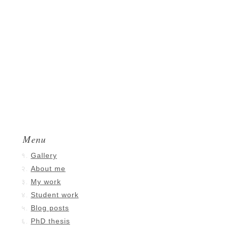
Menu
Gallery
About me
My work
Student work
Blog posts
PhD thesis