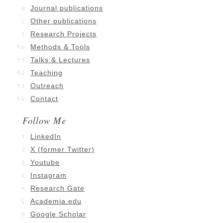
Journal publications
Other publications
Research Projects
Methods & Tools
Talks & Lectures
Teaching
Outreach
Contact
Follow Me
LinkedIn
X (former Twitter)
Youtube
Instagram
Research Gate
Academia.edu
Google Scholar