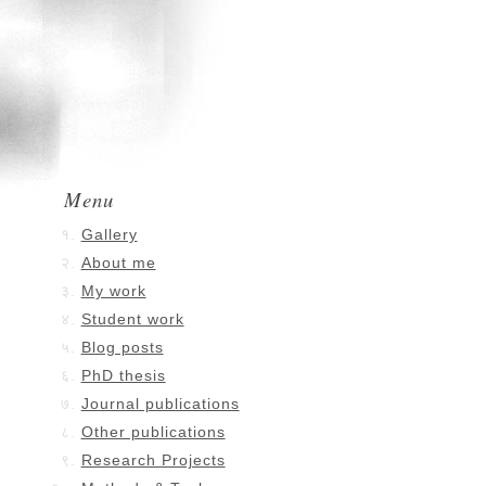
Menu
Gallery
About me
My work
Student work
Blog posts
PhD thesis
Journal publications
Other publications
Research Projects