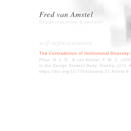
Fred van Amstel
Design researcher & educator
self-representation
The Contradiction of Institutional Diversit
Phan, H. L. D., & van Amstel, F. M. C. (2025
in the Design Student Body. Diseña, (27), A
https://doi.org/10.7764/disena.27.Article.6