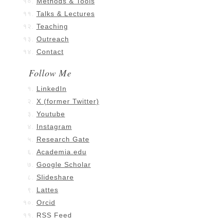
Methods & Tools
Talks & Lectures
Teaching
Outreach
Contact
Follow Me
LinkedIn
X (former Twitter)
Youtube
Instagram
Research Gate
Academia.edu
Google Scholar
Slideshare
Lattes
Orcid
RSS Feed