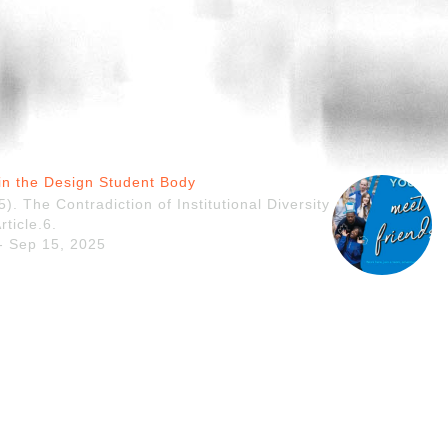
y in the Design Student Body
). The Contradiction of Institutional Diversity
rticle.6.
 - Sep 15, 2025