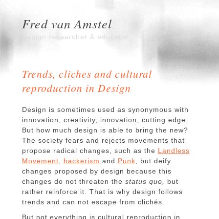
Fred van Amstel
Design researcher & educator
Trends, cliches and cultural
reproduction in Design
Design is sometimes used as synonymous with
innovation, creativity, innovation, cutting edge.
But how much design is able to bring the new?
The society fears and rejects movements that
propose radical changes, such as the
Landless
Movement
,
hackerism
and
Punk
, but deify
changes proposed by design because this
changes do not threaten the
status quo,
but
rather reinforce it.
That is why design follows
trends and can not escape from clichés.
But not everything is cultural reproduction in