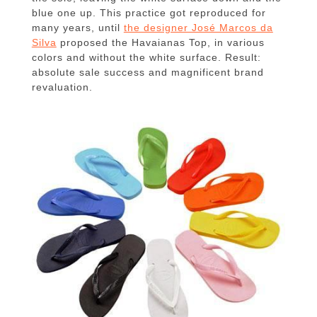
blue one up.
This practice got reproduced for
many years, until
the designer José Marcos da
Silva
proposed the Havaianas Top, in various
colors and without the white surface.
Result:
absolute sale success and magnificent brand
revaluation.