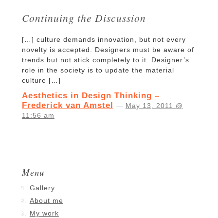
Continuing the Discussion
[…] culture demands innovation, but not every
novelty is accepted. Designers must be aware of
trends but not stick completely to it. Designer’s
role in the society is to update the material
culture […]
Aesthetics in Design Thinking –
Frederick van Amstel
—
May 13, 2011 @
11:56 am
Menu
Gallery
About me
My work