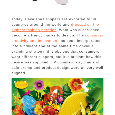
Today, Havaianas slippers are exported to 80
countries around the world and
dressed on the
highest fashion parades
.
What was cliche once
become a trend, thanks to design.
The
consumer
creativity and innovation
has been incorporated
into a brilliant and at the same time obvious
branding strategy: it is obvious that consumers
want different slippers, but it is brilliant how this
desire was supplied.
TV commercials, points of
sale promo and product design were all very well
aligned.