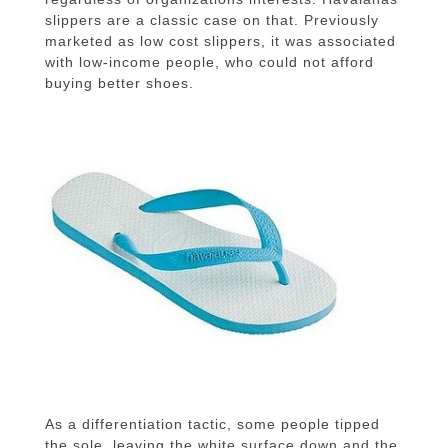
slippers are a classic case on that.
Previously
marketed as low cost slippers, it was associated
with low-income people, who could not afford
buying better shoes.
As a
differentiation
tactic, some people tipped
the sole, leaving the white surface down and the