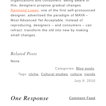
organizations and consumers.
Being aware of
this, designers propose gradual changes.
Raymond Loewy
, one of the first self-pronounced
designer, advertised the paradigm of MAYA –
Most Advanced Yet Acceptable.
Instead of
reproducing, designers – and consumers – can
refract: transform the old into new by making
small changes.
Related Posts
None.
Categories:
Blog posts
.
Tags:
cliche
,
Cultural studies
,
culture
,
trends
July 9, 2010
One Response
Comment Feed