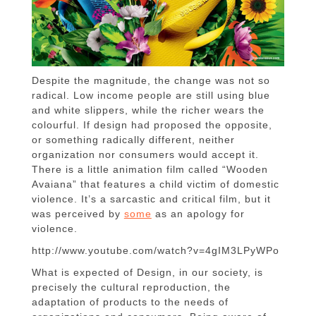
Despite the magnitude, the change was not so
radical.
Low income people are still using blue
and white slippers, while the richer wears the
colourful.
If design had proposed the opposite,
or something radically different, neither
organization nor consumers would accept it.
There is a little animation film called “
Wooden
Avaiana”
that features a child victim of domestic
violence. It’s a sarcastic and critical film, but it
was
perceived by
some
as an apology for
violence.
http://www.youtube.com/watch?v=4gIM3LPyWPo
What is expected of Design, in our society, is
precisely the cultural reproduction, the
adaptation of products to the needs of