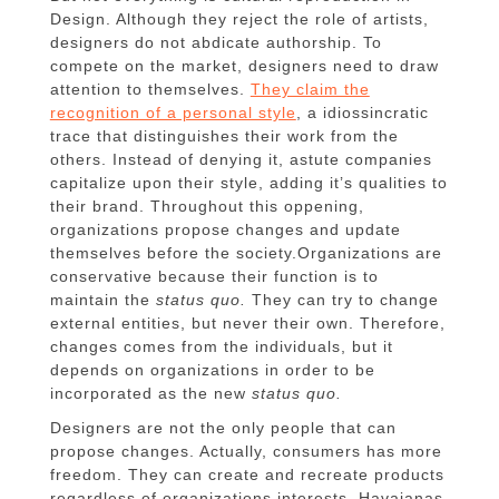
Design.
Although they reject the role of artists,
designers do not abdicate authorship.
To
compete on the market, designers need to draw
attention to themselves.
They claim the
recognition of a personal style
, a idiossincratic
trace that distinguishes their work from the
others.
Instead of denying it, astute companies
capitalize upon their style, adding it’s qualities to
their brand.
Throughout this oppening,
organizations propose changes and update
themselves before the society.
Organizations are
conservative because their function is to
maintain the
status quo.
They can try to change
external entities, but never their own.
Therefore,
changes comes from the individuals, but it
depends on organizations in order to be
incorporated as the new
status quo.
Designers are not the only people that can
propose changes.
Actually, consumers has more
freedom.
They can create and recreate products
regardless of organizations interests.
Havaianas