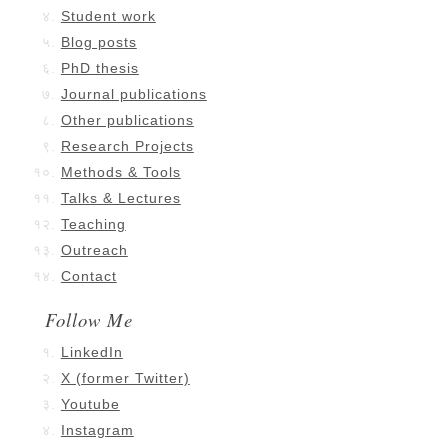
Student work
Blog posts
PhD thesis
Journal publications
Other publications
Research Projects
Methods & Tools
Talks & Lectures
Teaching
Outreach
Contact
Follow Me
LinkedIn
X (former Twitter)
Youtube
Instagram