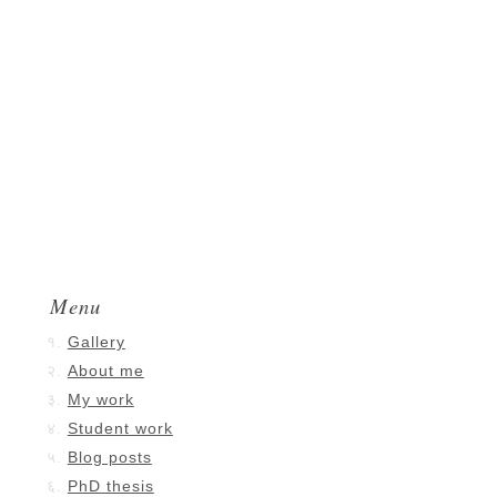
Menu
Gallery
About me
My work
Student work
Blog posts
PhD thesis