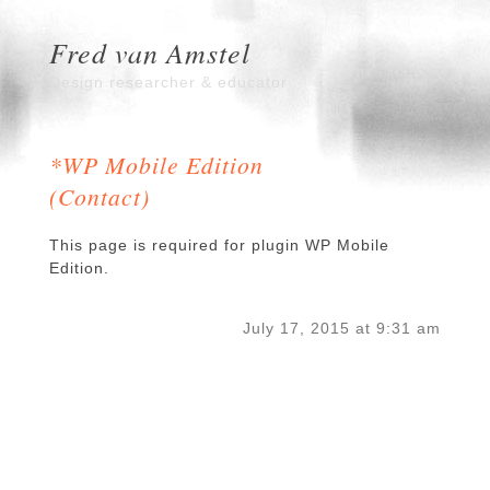
Fred van Amstel
Design researcher & educator
*WP Mobile Edition
(Contact)
This page is required for plugin WP Mobile
Edition.
July 17, 2015 at 9:31 am