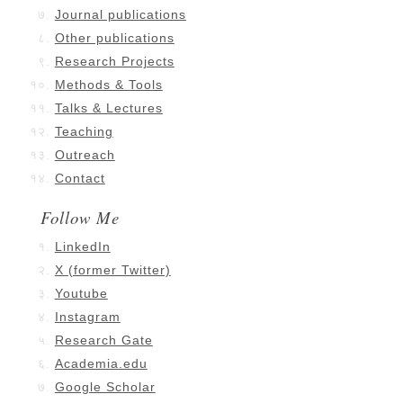
Journal publications
Other publications
Research Projects
Methods & Tools
Talks & Lectures
Teaching
Outreach
Contact
Follow Me
LinkedIn
X (former Twitter)
Youtube
Instagram
Research Gate
Academia.edu
Google Scholar