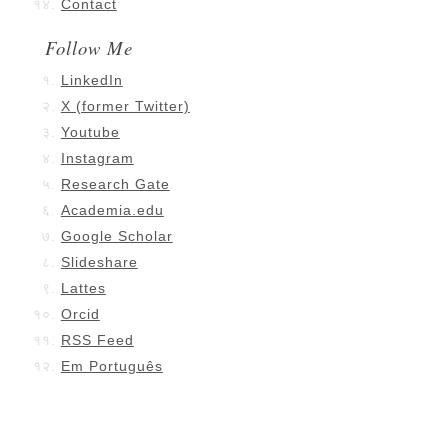
Contact
Follow Me
LinkedIn
X (former Twitter)
Youtube
Instagram
Research Gate
Academia.edu
Google Scholar
Slideshare
Lattes
Orcid
RSS Feed
Em Português