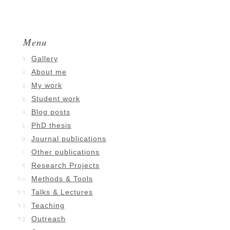
Menu
Gallery
About me
My work
Student work
Blog posts
PhD thesis
Journal publications
Other publications
Research Projects
Methods & Tools
Talks & Lectures
Teaching
Outreach