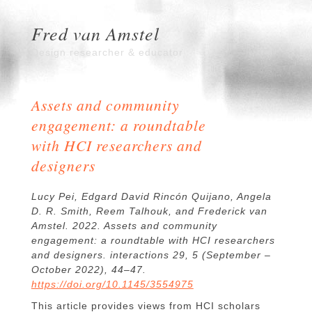
Fred van Amstel
Design researcher & educator
Assets and community
engagement: a roundtable
with HCI researchers and
designers
Lucy Pei, Edgard David Rincón Quijano, Angela
D. R. Smith, Reem Talhouk, and Frederick van
Amstel. 2022. Assets and community
engagement: a roundtable with HCI researchers
and designers. interactions 29, 5 (September –
October 2022), 44–47.
https://doi.org/10.1145/3554975
This article provides views from HCI scholars