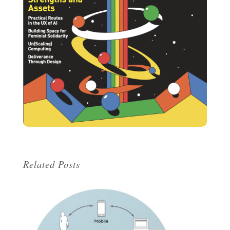
Related Posts