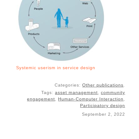
Systemic userism in service design
Categories:
Other publications
.
Tags:
asset management
,
community
engagement
,
Human-Computer Interaction
,
Participatory design
September 2, 2022