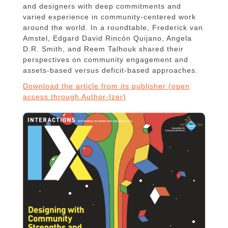
and designers with deep commitments and
varied experience in community-centered work
around the world. In a roundtable, Frederick van
Amstel, Edgard David Rincón Quijano, Angela
D.R. Smith, and Reem Talhouk shared their
perspectives on community engagement and
assets-based versus deficit-based approaches.
Download the article from its publisher (open
access through Author-Izer)