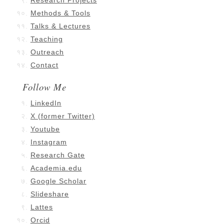
Research Projects
Methods & Tools
Talks & Lectures
Teaching
Outreach
Contact
Follow Me
LinkedIn
X (former Twitter)
Youtube
Instagram
Research Gate
Academia.edu
Google Scholar
Slideshare
Lattes
Orcid