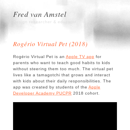
Fred van Amstel
Design researcher & educator
Rogério Virtual Pet (2018)
Rogério Virtual Pet is an
Apple TV app
for
parents who want to teach good habits to kids
without steering them too much. The virtual pet
lives like a tamagotchi that grows and interact
with kids about their daily responsibilities. The
app was created by students of the
Apple
Developer Academy PUCPR
2018 cohort.