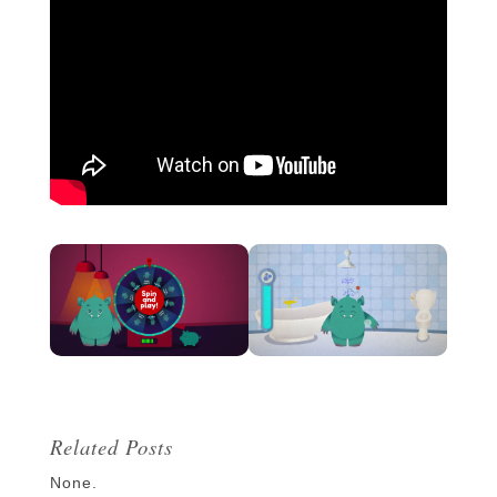
Related Posts
None.