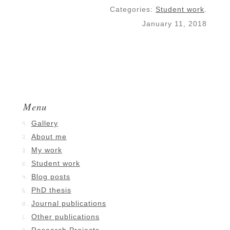
Categories:
Student work
.
January 11, 2018
Menu
Gallery
About me
My work
Student work
Blog posts
PhD thesis
Journal publications
Other publications