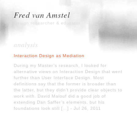
Fred van Amstel
Design researcher & educator
analysis
Interaction Design as Mediation
During my Master’s research, I looked for
alternative views on Interaction Design that went
further than User Interface Design. Most
definitions say that the former is broader than
the latter, but they didn’t provide clear objects to
work with. David Malouf did a good job of
extending Dan Saffer’s elements, but his
foundations look still […] - Jul 26, 2011