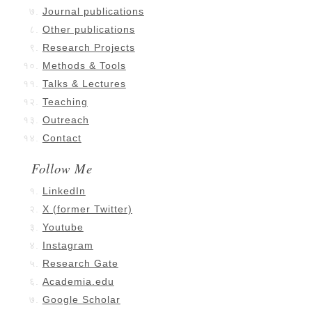
Journal publications
Other publications
Research Projects
Methods & Tools
Talks & Lectures
Teaching
Outreach
Contact
Follow Me
LinkedIn
X (former Twitter)
Youtube
Instagram
Research Gate
Academia.edu
Google Scholar