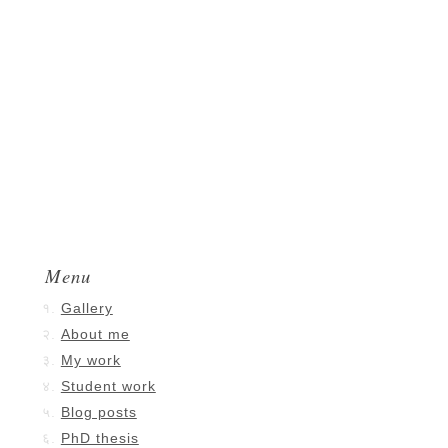
Menu
Gallery
About me
My work
Student work
Blog posts
PhD thesis