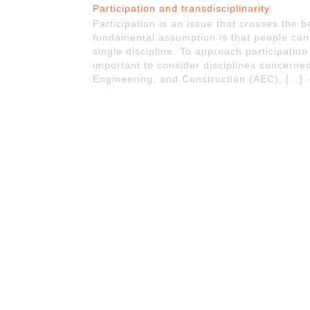
Participation and transdisciplinarity
Participation is an issue that crosses the bo
fundamental assumption is that people can
single discipline. To approach participation 
important to consider disciplines concerned
Engineering, and Construction (AEC), […] 