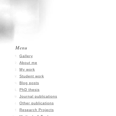
Menu
Gallery
About me
My work
Student work
Blog posts
PhD thesis
Journal publications
Other publications
Research Projects