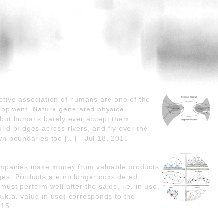
tive association of humans are one of the
lopment. Nature generated physical
but humans barely ever accept them.
d bridges across rivers, and fly over the
n boundaries too […] - Jul 18, 2015
companies make money from valuable products
ges. Products are no longer considered
must perform well after the sales, i.e. in use,
.k.a. value in use) corresponds to the
015