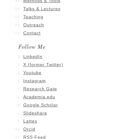
Methods & Tools
Talks & Lectures
Teaching
Outreach
Contact
Follow Me
LinkedIn
X (former Twitter)
Youtube
Instagram
Research Gate
Academia.edu
Google Scholar
Slideshare
Lattes
Orcid
RSS Feed