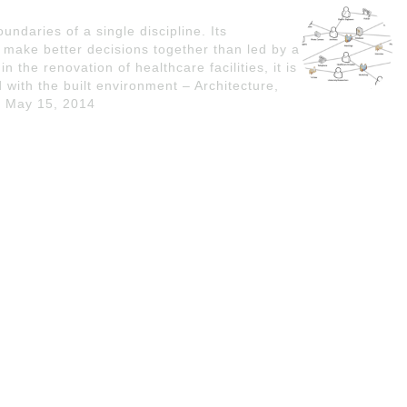
undaries of a single discipline. Its
 make better decisions together than led by a
in the renovation of healthcare facilities, it is
 with the built environment – Architecture,
- May 15, 2014