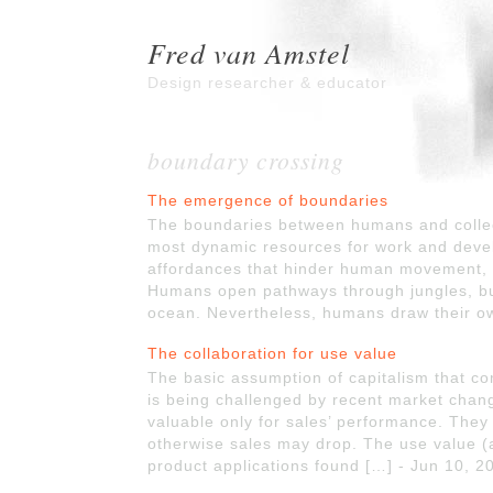
Fred van Amstel
Design researcher & educator
boundary crossing
The emergence of boundaries
The boundaries between humans and collec
most dynamic resources for work and deve
affordances that hinder human movement, 
Humans open pathways through jungles, buil
ocean. Nevertheless, humans draw their ow
The collaboration for use value
The basic assumption of capitalism that 
is being challenged by recent market chan
valuable only for sales’ performance. They 
otherwise sales may drop. The use value (a
product applications found […] - Jun 10, 2