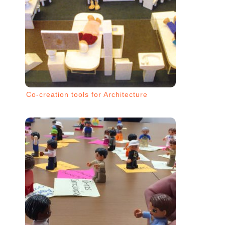
Co-creation tools for Architecture