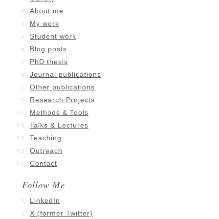
About me
My work
Student work
Blog posts
PhD thesis
Journal publications
Other publications
Research Projects
Methods & Tools
Talks & Lectures
Teaching
Outreach
Contact
Follow Me
LinkedIn
X (former Twitter)