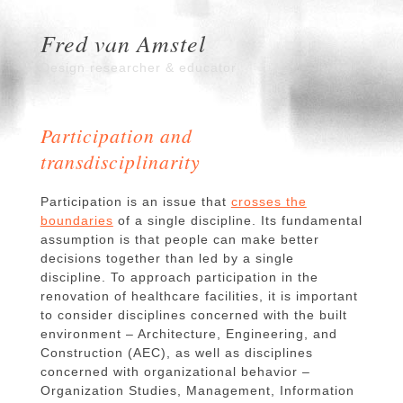
Fred van Amstel
Design researcher & educator
Participation and
transdisciplinarity
Participation is an issue that
crosses the
boundaries
of a single discipline. Its fundamental
assumption is that people can make better
decisions together than led by a single
discipline. To approach participation in the
renovation of healthcare facilities, it is important
to consider disciplines concerned with the built
environment – Architecture, Engineering, and
Construction (AEC), as well as disciplines
concerned with organizational behavior –
Organization Studies, Management, Information