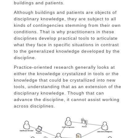
buildings and patients.
Although buildings and patients are objects of
disciplinary knowledge, they are subject to all
kinds of contingencies stemming from their own
conditions. That is why practitioners in these
disciplines develop practical tools to articulate
what they face in specific situations in contrast
to the generalized knowledge developed by the
discipline.
Practice-oriented research generally looks at
either the knowledge crystalized in tools or the
knowledge that could be crystallized into new
tools, understanding that as an extension of the
disciplinary knowledge. Though that can
advance the discipline, it cannot assist working
across disciplines.