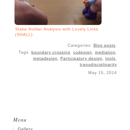
Stake Holder Analysis with Lovely Links
(SHALL)
Categories:
Blog posts
.
Tags:
boundary crossing
,
codesign
,
mediation
,
metadesign
,
Participatory design
,
tools
,
transdisciplinarity
May 15, 2014
Menu
Gallery