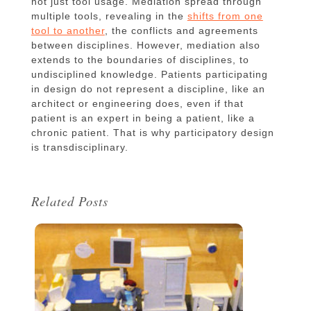
not just tool usage. Mediation spread through
multiple tools, revealing in the
shifts from one
tool to another
, the conflicts and agreements
between disciplines. However, mediation also
extends to the boundaries of disciplines, to
undisciplined knowledge. Patients participating
in design do not represent a discipline, like an
architect or engineering does, even if that
patient is an expert in being a patient, like a
chronic patient. That is why participatory design
is transdisciplinary.
Related Posts