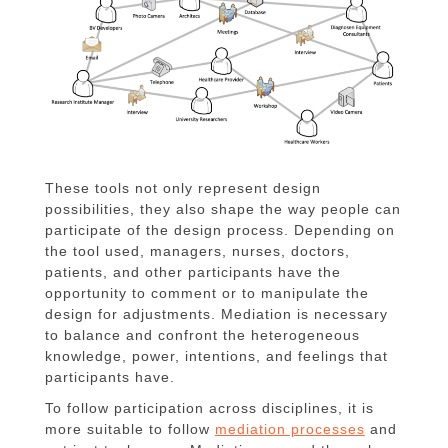
These tools not only represent design
possibilities, they also shape the way people can
participate of the design process. Depending on
the tool used, managers, nurses, doctors,
patients, and other participants have the
opportunity to comment or to manipulate the
design for adjustments. Mediation is necessary
to balance and confront the heterogeneous
knowledge, power, intentions, and feelings that
participants have.
To follow participation across disciplines, it is
more suitable to follow
mediation processes
and