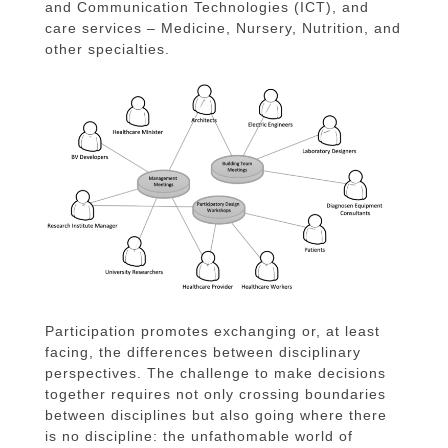
and Communication Technologies (ICT), and
care services – Medicine, Nursery, Nutrition, and
other specialties.
Participation promotes exchanging or, at least
facing, the differences between disciplinary
perspectives. The challenge to make decisions
together requires not only crossing boundaries
between disciplines but also going where there
is no discipline: the unfathomable world of