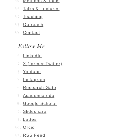
Methods & Tools
Talks & Lectures
Teaching
Outreach
Contact
Follow Me
LinkedIn
X (former Twitter)
Youtube
Instagram
Research Gate
Academia.edu
Google Scholar
Slideshare
Lattes
Orcid
RSS Feed