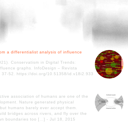
m a differentialist analysis of influence
021). Conservatism in Digital Trends:
influence graphs. InfoDesign – Revista
 37-52. https://doi.org/10.51358/id.v18i2.933
tive association of humans are one of the
lopment. Nature generated physical
but humans barely ever accept them.
d bridges across rivers, and fly over the
n boundaries too […] - Jul 18, 2015