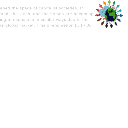
ped the space of capitalist societies. In
 land, the cities, and the homes are becoming
ing to use space in similar ways due to the
 the global market. This phenomenon […] - Jul