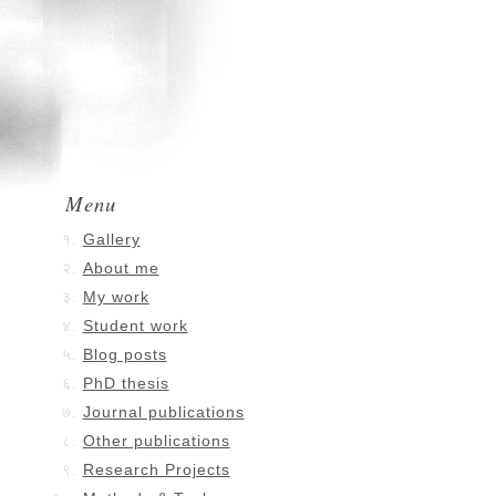
Menu
Gallery
About me
My work
Student work
Blog posts
PhD thesis
Journal publications
Other publications
Research Projects