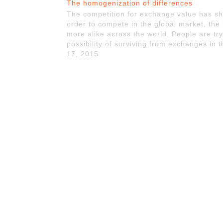
The homogenization of differences
The competition for exchange value has sha
order to compete in the global market, the
more alike across the world. People are try
possibility of surviving from exchanges in
17, 2015