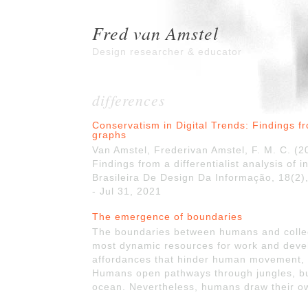
Fred van Amstel
Design researcher & educator
differences
Conservatism in Digital Trends: Findings fro
graphs
Van Amstel, Frederivan Amstel, F. M. C. (2
Findings from a differentialist analysis of 
Brasileira De Design Da Informação, 18(2),
- Jul 31, 2021
The emergence of boundaries
The boundaries between humans and collec
most dynamic resources for work and deve
affordances that hinder human movement, 
Humans open pathways through jungles, buil
ocean. Nevertheless, humans draw their ow