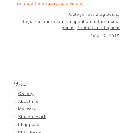
from a differentialist analysis of
influence graphs
Categories:
Blog posts
.
Tags:
collaboration
,
competition
,
differences
,
game
,
Production of space
July 17, 2015
Menu
Gallery
About me
My work
Student work
Blog posts
PhD thesis