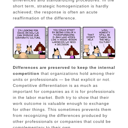
differences and standardizing procedures. In the
short term, strategic homogenization is hardly
achieved; the response is often an acute
reaffirmation of the difference.
Differences are preserved to keep the internal
competition
that organizations hold among their
units or professionals — be that explicit or not.
Competitive differentiation is as much as
important for companies as it is for professionals
in the labor market. Both try to show that their
work outcome is valuable enough to exchange
for other things. This sometimes prevents them
from recognizing the differences produced by
other professionals or companies that could be
complementary to their own.