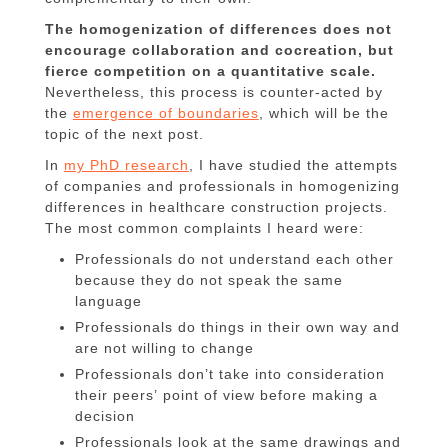
The homogenization of differences does not
encourage collaboration and cocreation, but
fierce competition on a quantitative scale.
Nevertheless, this process is counter-acted by
the
emergence of boundaries
, which will be the
topic of the next post.
In
my PhD research
, I have studied the attempts
of companies and professionals in homogenizing
differences in healthcare construction projects.
The most common complaints I heard were:
Professionals do not understand each other
because they do not speak the same
language
Professionals do things in their own way and
are not willing to change
Professionals don’t take into consideration
their peers’ point of view before making a
decision
Professionals look at the same drawings and