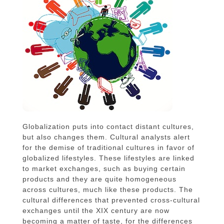
Globalization puts into contact distant cultures,
but also changes them. Cultural analysts alert
for the demise of traditional cultures in favor of
globalized lifestyles. These lifestyles are linked
to market exchanges, such as buying certain
products and they are quite homogeneous
across cultures, much like these products. The
cultural differences that prevented cross-cultural
exchanges until the XIX century are now
becoming a matter of taste, for the differences