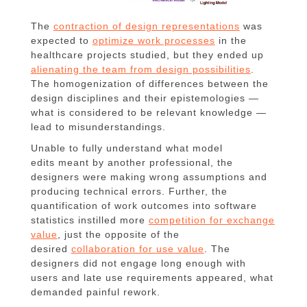
The
contraction of design representations
was
expected to
optimize work processes
in the
healthcare projects studied, but they ended up
alienating the team from design possibilities
.
The homogenization of differences between the
design disciplines and their epistemologies —
what is considered to be relevant knowledge —
lead to misunderstandings.
Unable to fully understand what model
edits meant by another professional, the
designers were making wrong assumptions and
producing technical errors. Further, the
quantification of work outcomes into software
statistics instilled more
competition for exchange
value
, just the opposite of the
desired
collaboration for use value
. The
designers did not engage long enough with
users and late use requirements appeared, what
demanded painful rework.