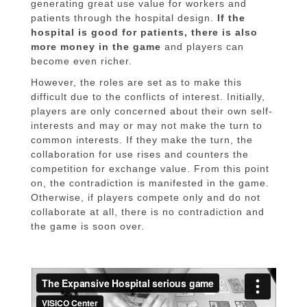
generating great use value for workers and
patients through the hospital design.
If the
hospital is good for patients, there is also
more money in the game
and players can
become even richer.
However, the roles are set as to make this
difficult due to the conflicts of interest. Initially,
players are only concerned about their own self-
interests and may or may not make the turn to
common interests. If they make the turn, the
collaboration for use rises and counters the
competition for exchange value. From this point
on, the contradiction is manifested in the game.
Otherwise, if players compete only and do not
collaborate at all, there is no contradiction and
the game is soon over.