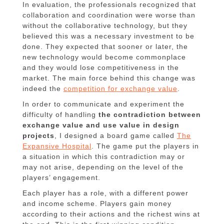
In evaluation, the professionals recognized that
collaboration and coordination were worse than
without the collaborative technology, but they
believed this was a necessary investment to be
done. They expected that sooner or later, the
new technology would become commonplace
and they would lose competitiveness in the
market. The main force behind this change was
indeed the
competition for exchange value
.
In order to communicate and experiment the
difficulty of handling
the contradiction between
exchange value and use value in design
projects
, I designed a board game called
The
Expansive Hospital
. The game put the players in
a situation in which this contradiction may or
may not arise, depending on the level of the
players’ engagement.
Each player has a role, with a different power
and income scheme. Players gain money
according to their actions and the richest wins at