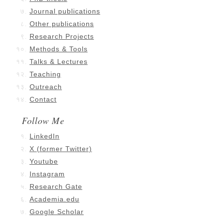
Journal publications
Other publications
Research Projects
Methods & Tools
Talks & Lectures
Teaching
Outreach
Contact
Follow Me
LinkedIn
X (former Twitter)
Youtube
Instagram
Research Gate
Academia.edu
Google Scholar