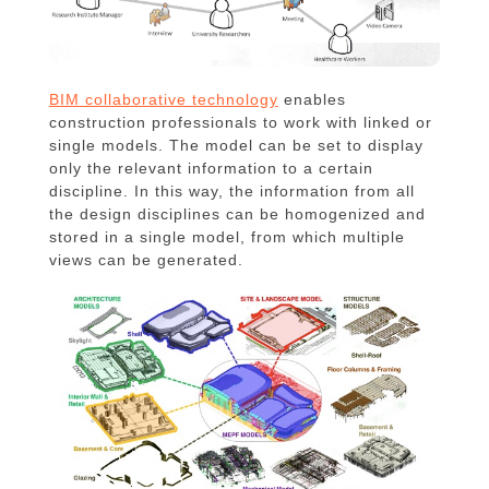
BIM collaborative technology
enables
construction professionals to work with linked or
single models. The model can be set to display
only the relevant information to a certain
discipline. In this way, the information from all
the design disciplines can be homogenized and
stored in a single model, from which multiple
views can be generated.