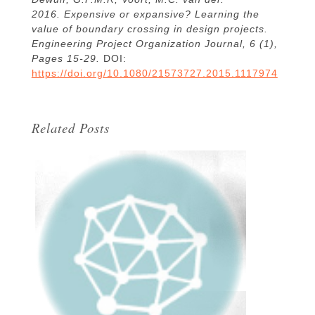
2016. Expensive or expansive? Learning the
value of boundary crossing in design projects.
Engineering Project Organization Journal, 6 (1),
Pages 15-29.
DOI:
https://doi.org/10.1080/21573727.2015.1117974
Related Posts