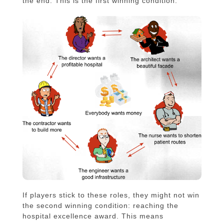
the end. This is the first winning condition.
If players stick to these roles, they might not win
the second winning condition: reaching the
hospital excellence award. This means