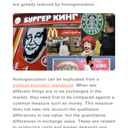
are greatly reduced by homogenization.
Homogenization can be explicated from a
political-economic standpoint
. When two
different things are to be exchanged in the
market, they need first to be compared against a
common measure such as money. This measure
does not take into account the qualitative
differences in use value, but the quantitative
differences in exchange value. These are related
to production costs and market demands and