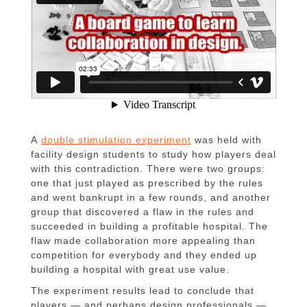
A
double stimulation experiment
was held with
facility design students to study how players deal
with this contradiction. There were two groups:
one that just played as prescribed by the rules
and went bankrupt in a few rounds, and another
group that discovered a flaw in the rules and
succeeded in building a profitable hospital. The
flaw made collaboration more appealing than
competition for everybody and they ended up
building a hospital with great use value.
The experiment results lead to conclude that
players — and perhaps design professionals —