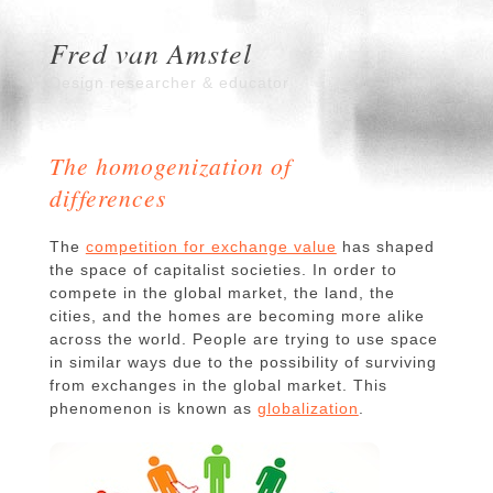
Fred van Amstel
Design researcher & educator
The homogenization of
differences
The
competition for exchange value
has shaped
the space of capitalist societies. In order to
compete in the global market, the land, the
cities, and the homes are becoming more alike
across the world. People are trying to use space
in similar ways due to the possibility of surviving
from exchanges in the global market. This
phenomenon is known as
globalization
.