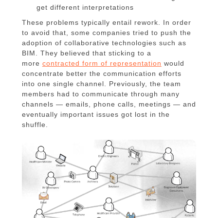
get different interpretations
These problems typically entail rework. In order
to avoid that, some companies tried to push the
adoption of collaborative technologies such as
BIM. They believed that sticking to a
more
contracted form of representation
would
concentrate better the communication efforts
into one single channel. Previously, the team
members had to communicate through many
channels — emails, phone calls, meetings — and
eventually important issues got lost in the
shuffle.