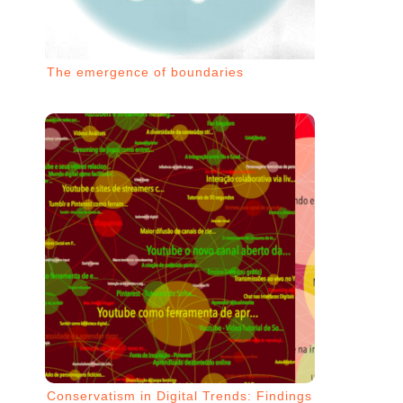
The emergence of boundaries
Conservatism in Digital Trends: Findings