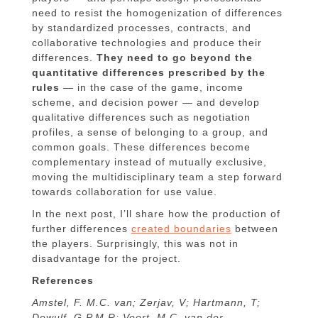
need to resist the homogenization of differences
by standardized processes, contracts, and
collaborative technologies and produce their
differences.
They need to go beyond the
quantitative differences prescribed by the
rules
— in the case of the game, income
scheme, and decision power — and develop
qualitative differences such as negotiation
profiles, a sense of belonging to a group, and
common goals. These differences become
complementary instead of mutually exclusive,
moving the multidisciplinary team a step forward
towards collaboration for use value.
In the next post, I’ll share how the production of
further differences
created boundaries
between
the players. Surprisingly, this was not in
disadvantage for the project.
References
Amstel, F. M.C. van; Zerjav, V; Hartmann, T;
Dewulf, G.P.M.R; Voort, M.C. van der.