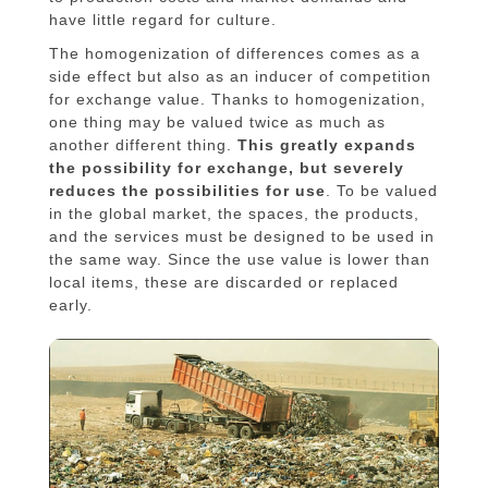
have little regard for culture.
The homogenization of differences comes as a
side effect but also as an inducer of competition
for exchange value. Thanks to homogenization,
one thing may be valued twice as much as
another different thing.
This greatly expands
the possibility for exchange, but severely
reduces the possibilities for use
. To be valued
in the global market, the spaces, the products,
and the services must be designed to be used in
the same way. Since the use value is lower than
local items, these are discarded or replaced
early.