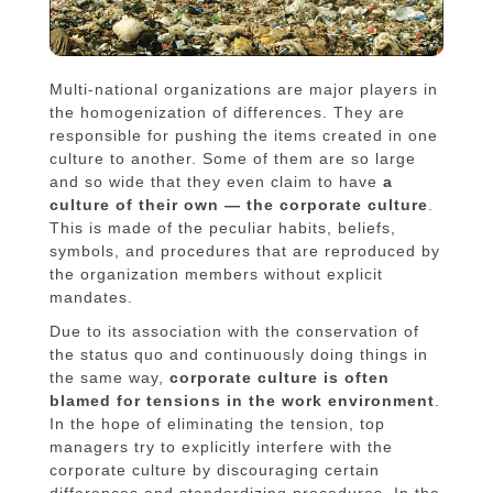
Multi-national organizations are major players in
the homogenization of differences. They are
responsible for pushing the items created in one
culture to another. Some of them are so large
and so wide that they even claim to have
a
culture of their own — the corporate culture
.
This is made of the peculiar habits, beliefs,
symbols, and procedures that are reproduced by
the organization members without explicit
mandates.
Due to its association with the conservation of
the status quo and continuously doing things in
the same way,
corporate culture is often
blamed for tensions in the work environment
.
In the hope of eliminating the tension, top
managers try to explicitly interfere with the
corporate culture by discouraging certain