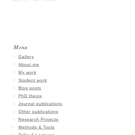
Menu
Gallery
About me
My work
Student work
Blog posts
PhD thesis
Journal publications
Other publications
Research Projects
Methods & Tools