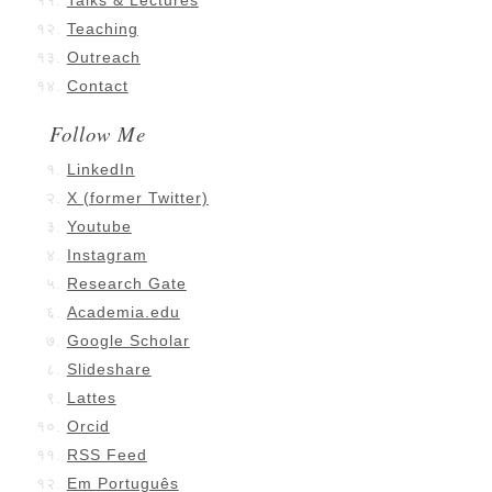
Talks & Lectures
Teaching
Outreach
Contact
Follow Me
LinkedIn
X (former Twitter)
Youtube
Instagram
Research Gate
Academia.edu
Google Scholar
Slideshare
Lattes
Orcid
RSS Feed
Em Português