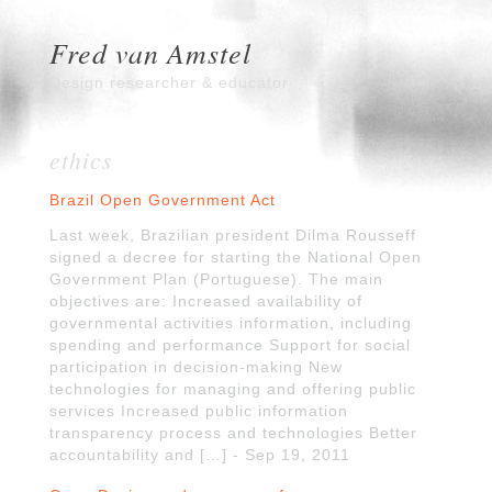
Fred van Amstel
Design researcher & educator
ethics
Brazil Open Government Act
Last week, Brazilian president Dilma Rousseff
signed a decree for starting the National Open
Government Plan (Portuguese). The main
objectives are: Increased availability of
governmental activities information, including
spending and performance Support for social
participation in decision-making New
technologies for managing and offering public
services Increased public information
transparency process and technologies Better
accountability and […] - Sep 19, 2011