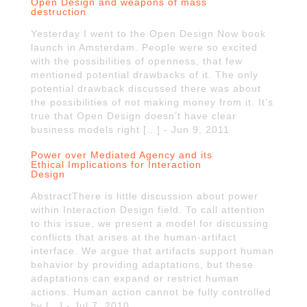
Open Design and weapons of mass
destruction
Yesterday I went to the Open Design Now book
launch in Amsterdam. People were so excited
with the possibilities of openness, that few
mentioned potential drawbacks of it. The only
potential drawback discussed there was about
the possibilities of not making money from it. It’s
true that Open Design doesn’t have clear
business models right […] - Jun 9, 2011
Power over Mediated Agency and its
Ethical Implications for Interaction
Design
AbstractThere is little discussion about power
within Interaction Design field. To call attention
to this issue, we present a model for discussing
conflicts that arises at the human-artifact
interface. We argue that artifacts support human
behavior by providing adaptations, but these
adaptations can expand or restrict human
actions. Human action cannot be fully controlled
by […] - Jul 7, 2010