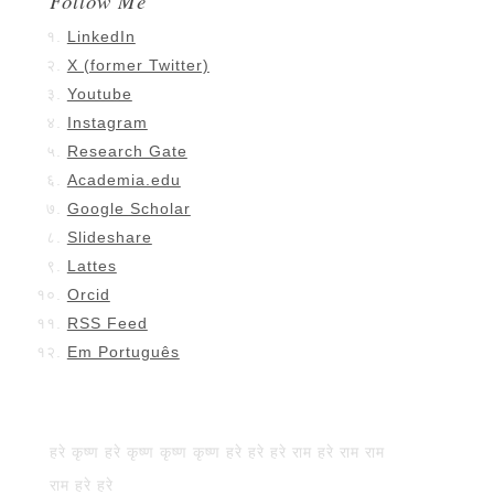
Follow Me
LinkedIn
X (former Twitter)
Youtube
Instagram
Research Gate
Academia.edu
Google Scholar
Slideshare
Lattes
Orcid
RSS Feed
Em Português
हरे कृष्ण हरे कृष्ण कृष्ण कृष्ण हरे हरे हरे राम हरे राम राम
राम हरे हरे