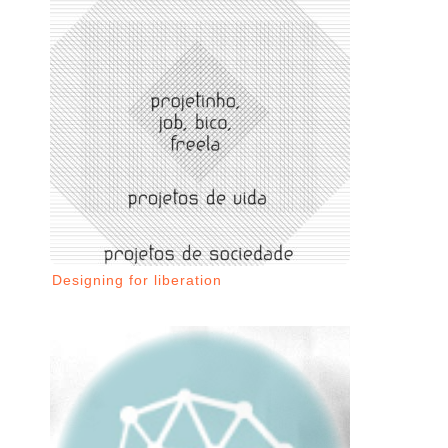
Designing for liberation