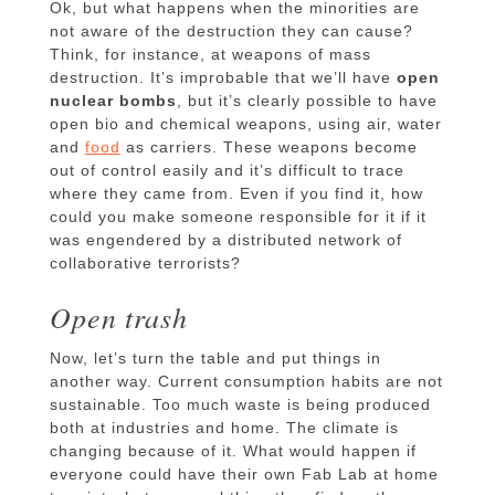
Ok, but what happens when the minorities are
not aware of the destruction they can cause?
Think, for instance, at weapons of mass
destruction. It’s improbable that we’ll have
open
nuclear bombs
, but it’s clearly possible to have
open bio and chemical weapons, using air, water
and
food
as carriers. These weapons become
out of control easily and it’s difficult to trace
where they came from. Even if you find it, how
could you make someone responsible for it if it
was engendered by a distributed network of
collaborative terrorists?
Open trash
Now, let’s turn the table and put things in
another way. Current consumption habits are not
sustainable. Too much waste is being produced
both at industries and home. The climate is
changing because of it. What would happen if
everyone could have their own Fab Lab at home