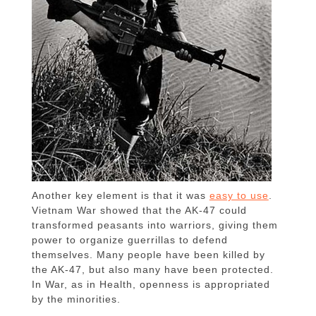
Another key element is that it was
easy to use
.
Vietnam War showed that the AK-47 could
transformed peasants into warriors, giving them
power to organize guerrillas to defend
themselves. Many people have been killed by
the AK-47, but also many have been protected.
In War, as in Health, openness is appropriated
by the minorities.