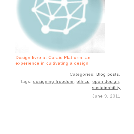
Design livre at Corais Platform: an
experience in cultivating a design
commons with free software
Categories:
Blog posts
.
Tags:
designing freedom
,
ethics
,
open design
,
sustainability
June 9, 2011