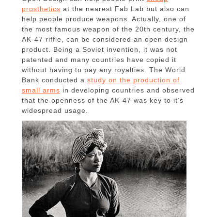
prosthetics
at the nearest Fab Lab but also can
help people produce weapons. Actually, one of
the most famous weapon of the 20th century, the
AK-47 riffle, can be considered an open design
product. Being a Soviet invention, it was not
patented and many countries have copied it
without having to pay any royalties. The World
Bank conducted a
study on the production of
small arms
in developing countries and observed
that the openness of the AK-47 was key to it’s
widespread usage.