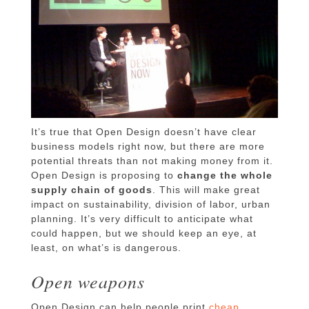
It’s true that Open Design doesn’t have clear
business models right now, but there are more
potential threats than not making money from it.
Open Design is proposing to
change the whole
supply chain of goods
. This will make great
impact on sustainability, division of labor, urban
planning. It’s very difficult to anticipate what
could happen, but we should keep an eye, at
least, on what’s is dangerous.
Open weapons
Open Design can help people print
cheap