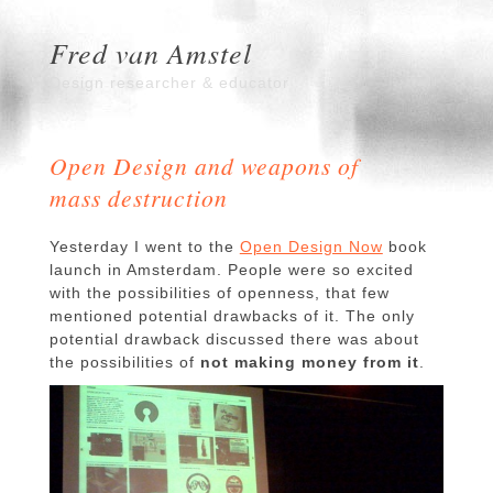
Fred van Amstel
Design researcher & educator
Open Design and weapons of
mass destruction
Yesterday I went to the
Open Design Now
book
launch in Amsterdam. People were so excited
with the possibilities of openness, that few
mentioned potential drawbacks of it. The only
potential drawback discussed there was about
the possibilities of
not making money from it
.