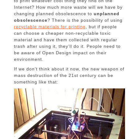
to print whatever cool thing they find on the
Internet? How much more waste will we have by
changing planned obsolescence to
unplanned
obsolescence
? There is the possibility of using
recyclable materials for printing
, but if people
can choose a cheaper non-recyclable toxic
material and have them collected with regular
trash after using it, they’ll do it. People need to
be aware of Open Design impact on their
environment.
If we don’t think about it now, the new weapon of
mass destruction of the 21st century can be
something like that: