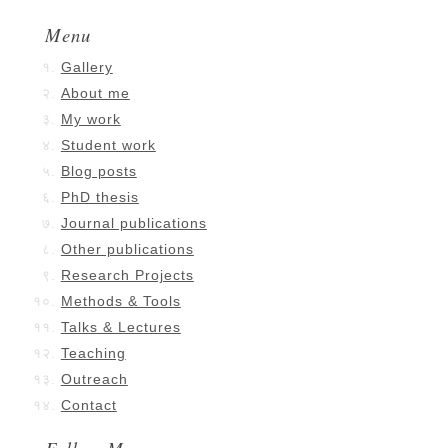
Menu
Gallery
About me
My work
Student work
Blog posts
PhD thesis
Journal publications
Other publications
Research Projects
Methods & Tools
Talks & Lectures
Teaching
Outreach
Contact