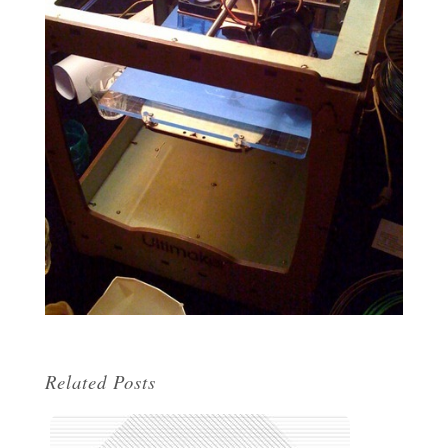
Related Posts