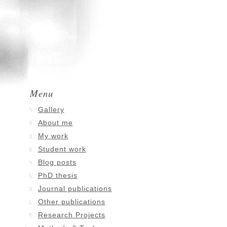
Menu
Gallery
About me
My work
Student work
Blog posts
PhD thesis
Journal publications
Other publications
Research Projects