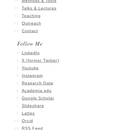
Methods & Tools
Talks & Lectures
Teaching
Outreach
Contact
Follow Me
LinkedIn
X (former Twitter)
Youtube
Instagram
Research Gate
Academia.edu
Google Scholar
Slideshare
Lattes
Orcid
RSS Feed