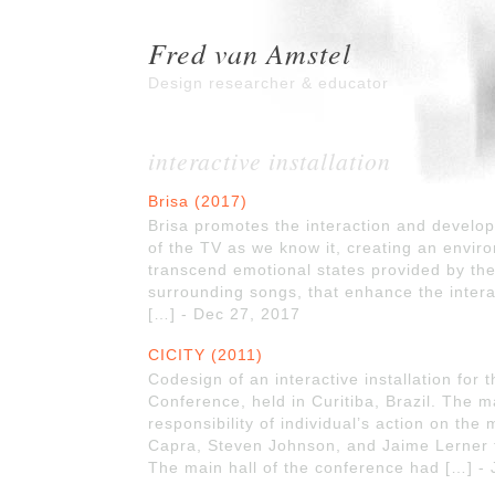
Fred van Amstel
Design researcher & educator
interactive installation
Brisa (2017)
Brisa promotes the interaction and develo
of the TV as we know it, creating an environ
transcend emotional states provided by the
surrounding songs, that enhance the intera
[…] - Dec 27, 2017
CICITY (2011)
Codesign of an interactive installation for 
Conference, held in Curitiba, Brazil. The 
responsibility of individual’s action on the 
Capra, Steven Johnson, and Jaime Lerner t
The main hall of the conference had […] - 