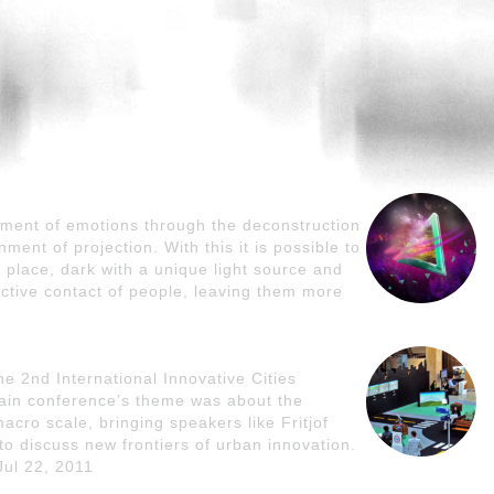
pment of emotions through the deconstruction
ment of projection. With this it is possible to
 place, dark with a unique light source and
ctive contact of people, leaving them more
the 2nd International Innovative Cities
main conference’s theme was about the
macro scale, bringing speakers like Fritjof
o discuss new frontiers of urban innovation.
Jul 22, 2011