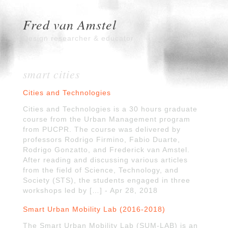
Fred van Amstel
Design researcher & educator
smart cities
Cities and Technologies
Cities and Technologies is a 30 hours graduate
course from the Urban Management program
from PUCPR. The course was delivered by
professors Rodrigo Firmino, Fabio Duarte,
Rodrigo Gonzatto, and Frederick van Amstel.
After reading and discussing various articles
from the field of Science, Technology, and
Society (STS), the students engaged in three
workshops led by […] - Apr 28, 2018
Smart Urban Mobility Lab (2016-2018)
The Smart Urban Mobility Lab (SUM-LAB) is an