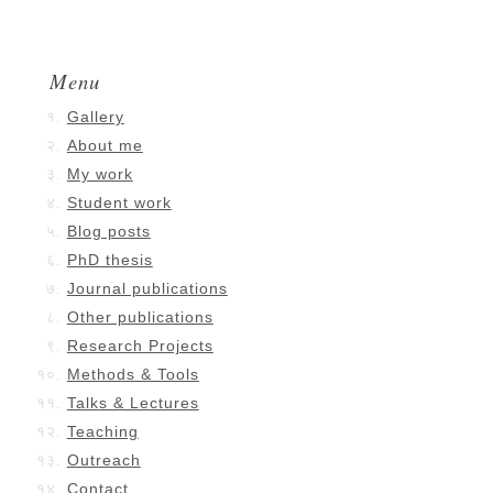
Menu
Gallery
About me
My work
Student work
Blog posts
PhD thesis
Journal publications
Other publications
Research Projects
Methods & Tools
Talks & Lectures
Teaching
Outreach
Contact