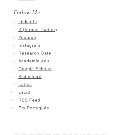
Follow Me
LinkedIn
X (former Twitter)
Youtube
Instagram
Research Gate
Academia.edu
Google Scholar
Slideshare
Lattes
Orcid
RSS Feed
Em Português