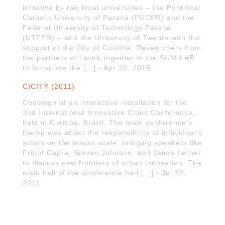
initiative by two local universities – the Pontifical
Catholic University of Paraná (PUCPR) and the
Federal University of Technology Paraná
(UTFPR) – and the University of Twente with the
support of the City of Curitiba. Researchers from
the partners will work together in the SUM-LAB
to formulate the […] - Apr 20, 2016
CICITY (2011)
Codesign of an interactive installation for the
2nd International Innovative Cities Conference,
held in Curitiba, Brazil. The main conference’s
theme was about the responsibility of individual’s
action on the macro scale, bringing speakers like
Fritjof Capra, Steven Johnson, and Jaime Lerner
to discuss new frontiers of urban innovation. The
main hall of the conference had […] - Jul 22,
2011