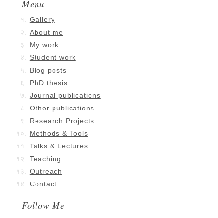
Menu
Gallery
About me
My work
Student work
Blog posts
PhD thesis
Journal publications
Other publications
Research Projects
Methods & Tools
Talks & Lectures
Teaching
Outreach
Contact
Follow Me