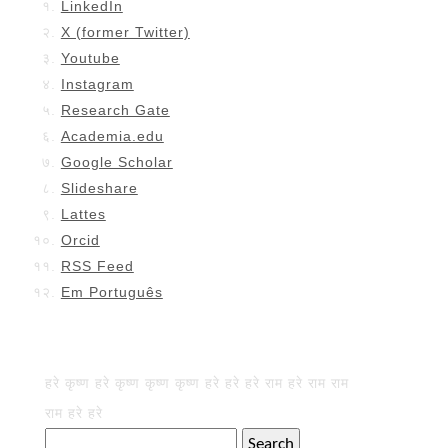
LinkedIn
X (former Twitter)
Youtube
Instagram
Research Gate
Academia.edu
Google Scholar
Slideshare
Lattes
Orcid
RSS Feed
Em Português
हरे कृष्ण हरे कृष्ण कृष्ण कृष्ण हरे हरे हरे राम हरे राम राम
राम हरे हरे
Search