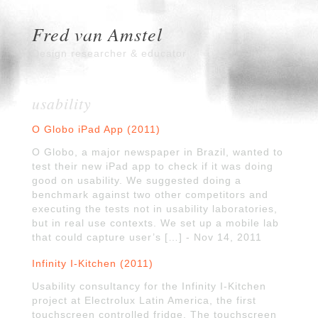
Fred van Amstel
Design researcher & educator
usability
O Globo iPad App (2011)
O Globo, a major newspaper in Brazil, wanted to
test their new iPad app to check if it was doing
good on usability. We suggested doing a
benchmark against two other competitors and
executing the tests not in usability laboratories,
but in real use contexts. We set up a mobile lab
that could capture user’s […] - Nov 14, 2011
Infinity I-Kitchen (2011)
Usability consultancy for the Infinity I-Kitchen
project at Electrolux Latin America, the first
touchscreen controlled fridge. The touchscreen