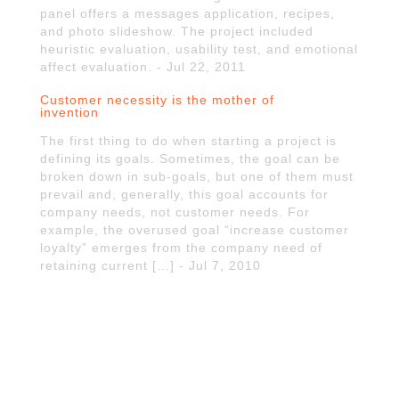
panel offers a messages application, recipes,
and photo slideshow. The project included
heuristic evaluation, usability test, and emotional
affect evaluation. - Jul 22, 2011
Customer necessity is the mother of
invention
The first thing to do when starting a project is
defining its goals. Sometimes, the goal can be
broken down in sub-goals, but one of them must
prevail and, generally, this goal accounts for
company needs, not customer needs. For
example, the overused goal “increase customer
loyalty” emerges from the company need of
retaining current […] - Jul 7, 2010