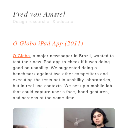
Fred van Amstel
Design researcher & educator
O Globo iPad App (2011)
O Globo
, a major newspaper in Brazil, wanted to
test their new iPad app to check if it was doing
good on usability. We suggested doing a
benchmark against two other competitors and
executing the tests not in usability laboratories,
but in real use contexts. We set up a mobile lab
that could capture user’s face, hand gestures,
and screens at the same time.