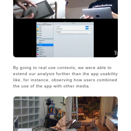
By going to real use contexts, we were able to
extend our analysis further than the app usability
like, for instance, observing how users combined
the use of the app with other media.