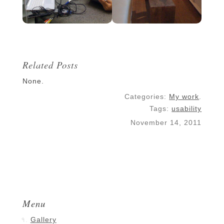
Related Posts
None.
Categories:
My work
.
Tags:
usability
November 14, 2011
Menu
Gallery