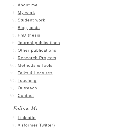
About me
My work
Student work
Blog posts
PhD thesis
Journal publications
Other publications
Research Projects
Methods & Tools
Talks & Lectures
Teaching
Outreach
Contact
Follow Me
LinkedIn
X (former Twitter)