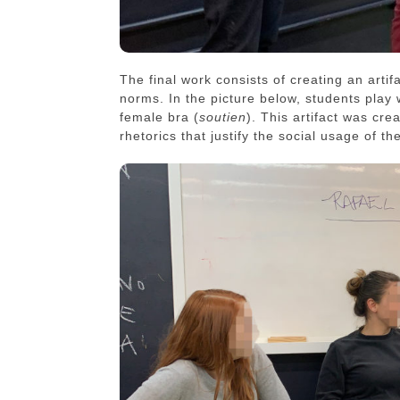
The final work consists of creating an artif
norms. In the picture below, students play 
female bra (
soutien
). This artifact was cre
rhetorics that justify the social usage of th