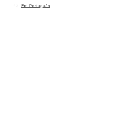
Em Português