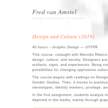
Fred van Amstel
Design researcher & educator
Design and Culture (2019)
45 hours – Graphic Design — UTFPR
This course, cotaught with Marinês Ribeiro
design, culture, and society. Designers ar
artifacts, signs, and experiences. Being con
possibilities for changing oppressive cultur
The course begins with readings on Design 
Gender Studies. Then, it moves to practic
stereotypes, identity markers, privilege, a
In the first assignment, students analyze in
depicted in the media, mainly through grap