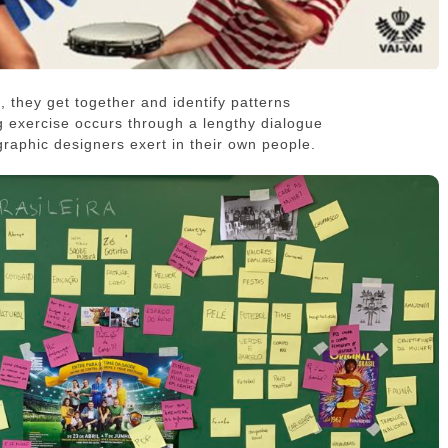
, they get together and identify patterns
g exercise occurs through a lengthy dialogue
 graphic designers exert in their own people.