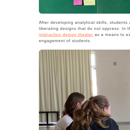
After developing analytical skills, students
liberating designs that do not oppress. In 
interaction design theater
as a means to ex
engagement of students.