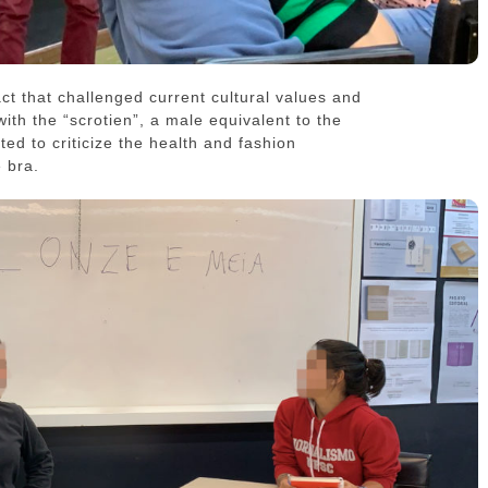
act that challenged current cultural values and
with the “scrotien”, a male equivalent to the
ated to criticize the health and fashion
e bra.