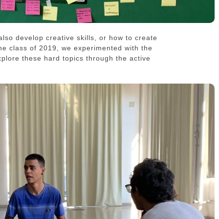
 also develop creative skills, or how to create
the class of 2019, we experimented with the
plore these hard topics through the active