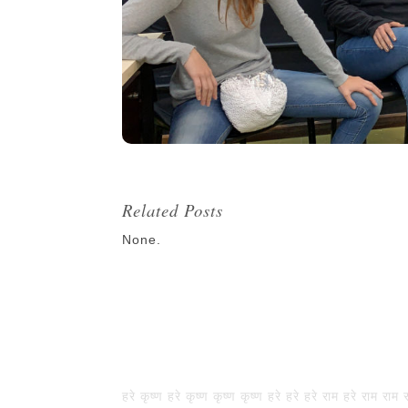
Related Posts
None.
हरे कृष्ण हरे कृष्ण कृष्ण कृष्ण हरे हरे हरे राम हरे राम राम 