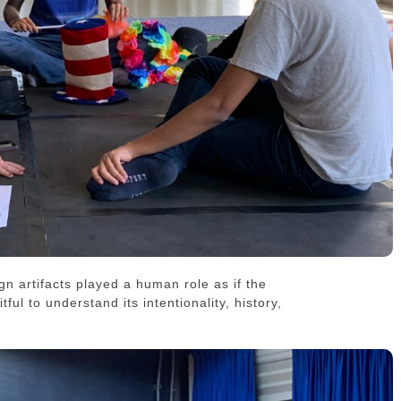
n artifacts played a human role as if the
ful to understand its intentionality, history,