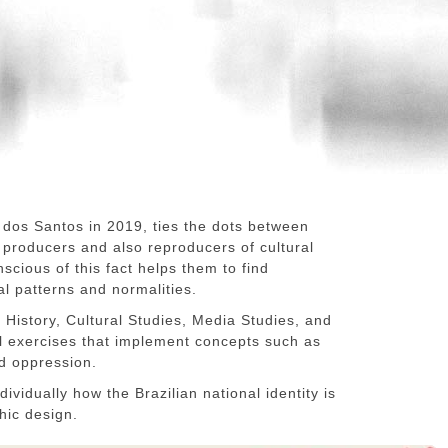
 dos Santos in 2019, ties the dots between
e producers and also reproducers of cultural
scious of this fact helps them to find
al patterns and normalities.
History, Cultural Studies, Media Studies, and
al exercises that implement concepts such as
nd oppression.
dividually how the Brazilian national identity is
hic design.