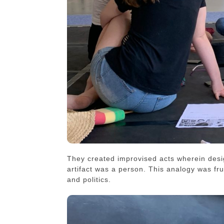
They created improvised acts wherein desig
artifact was a person. This analogy was fruit
and politics.