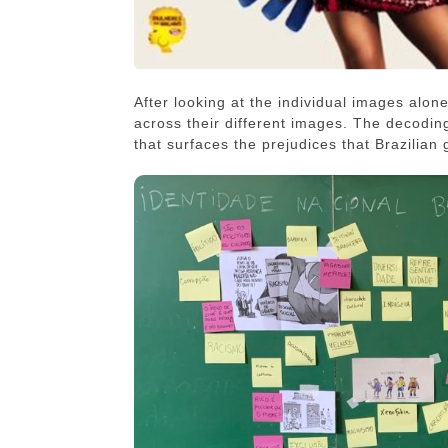
After looking at the individual images alone
across their different images. The decodin
that surfaces the prejudices that Brazilian