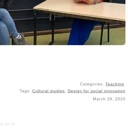
Categories:
Teaching
.
Tags:
Cultural studies
,
Design for social innovation
March 28, 2020
राम हरे हरे