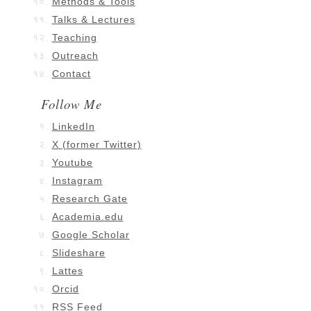
Methods & Tools
Talks & Lectures
Teaching
Outreach
Contact
Follow Me
LinkedIn
X (former Twitter)
Youtube
Instagram
Research Gate
Academia.edu
Google Scholar
Slideshare
Lattes
Orcid
RSS Feed