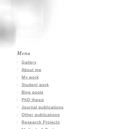
Menu
Gallery
About me
My work
Student work
Blog posts
PhD thesis
Journal publications
Other publications
Research Projects