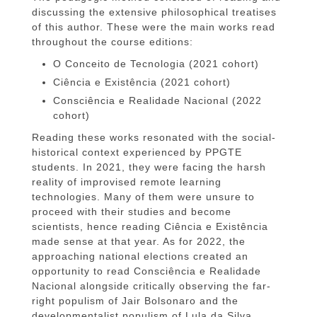
discussing the extensive philosophical treatises
of this author. These were the main works read
throughout the course editions:
O Conceito de Tecnologia (2021 cohort)
Ciência e Existência (2021 cohort)
Consciência e Realidade Nacional (2022
cohort)
Reading these works resonated with the social-
historical context experienced by PPGTE
students. In 2021, they were facing the harsh
reality of improvised remote learning
technologies. Many of them were unsure to
proceed with their studies and become
scientists, hence reading Ciência e Existência
made sense at that year. As for 2022, the
approaching national elections created an
opportunity to read Consciência e Realidade
Nacional alongside critically observing the far-
right populism of Jair Bolsonaro and the
developmentalist populism of Lula da Silva.