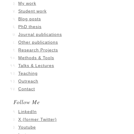
My work
Student work
Blog posts
PhD thesis
Journal publications
Other publications
Research Projects
Methods & Tools
Talks & Lectures
Teaching
Outreach
Contact
Follow Me
LinkedIn
X (former Twitter)
Youtube