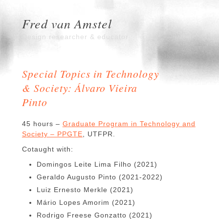
Fred van Amstel
Design researcher & educator
Special Topics in Technology
& Society: Álvaro Vieira
Pinto
45 hours –
Graduate Program in Technology and
Society – PPGTE
, UTFPR.
Cotaught with:
Domingos Leite Lima Filho (2021)
Geraldo Augusto Pinto (2021-2022)
Luiz Ernesto Merkle (2021)
Mário Lopes Amorim (2021)
Rodrigo Freese Gonzatto (2021)