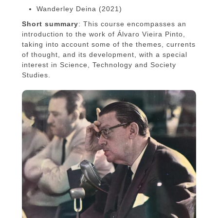
Wanderley Deina (2021)
Short summary
: This course encompasses an
introduction to the work of Álvaro Vieira Pinto,
taking into account some of the themes, currents
of thought, and its development, with a special
interest in Science, Technology and Society
Studies.