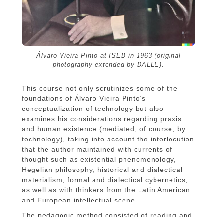
Álvaro Vieira Pinto at ISEB in 1963 (original
photography extended by DALLE).
This course not only scrutinizes some of the
foundations of Álvaro Vieira Pinto’s
conceptualization of technology but also
examines his considerations regarding praxis
and human existence (mediated, of course, by
technology), taking into account the interlocution
that the author maintained with currents of
thought such as existential phenomenology,
Hegelian philosophy, historical and dialectical
materialism, formal and dialectical cybernetics,
as well as with thinkers from the Latin American
and European intellectual scene.
The pedagogic method consisted of reading and