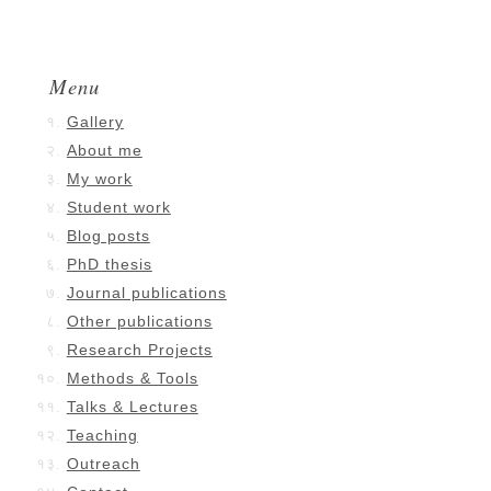
Menu
Gallery
About me
My work
Student work
Blog posts
PhD thesis
Journal publications
Other publications
Research Projects
Methods & Tools
Talks & Lectures
Teaching
Outreach