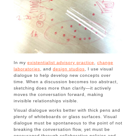
In my
existentialist advisory practice
,
change
laboratories
, and
design studios
, I use visual
dialogue to help develop new concepts over
time. When a discussion becomes too abstract,
sketching does more than clarify—it actively
moves the conversation forward, making
invisible relationships visible.
Visual dialogue works better with thick pens and
plenty of whiteboards or glass surfaces. Visual
dialogue must be spontaneous to the point of not
breaking the conversation flow, yet must be
encouraged through collaborative policies and