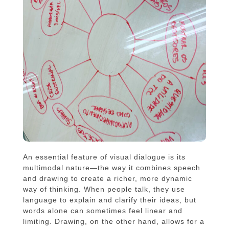
An essential feature of visual dialogue is its
multimodal nature—the way it combines speech
and drawing to create a richer, more dynamic
way of thinking. When people talk, they use
language to explain and clarify their ideas, but
words alone can sometimes feel linear and
limiting. Drawing, on the other hand, allows for a