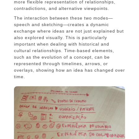
more flexible representation of relationships,
contradictions, and alternative viewpoints.
The interaction between these two modes—
speech and sketching—creates a dynamic
exchange where ideas are not just explained but
also explored visually. This is particularly
important when dealing with historical and
cultural relationships. Time-based elements,
such as the evolution of a concept, can be
represented through timelines, arrows, or
overlays, showing how an idea has changed over
time.