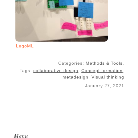
LegoML
Categories:
Methods & Tools
.
Tags:
collaborative design
,
Concept formation
,
metadesign
,
Visual thinking
January 27, 2021
Menu