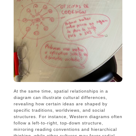
At the same time, spatial relationships in a
diagram can illustrate cultural differences,
revealing how certain ideas are shaped by
specific traditions, worldviews, and social
structures. For instance, Western diagrams often
follow a left-to-right, top-down structure,
mirroring reading conventions and hierarchical
thinking, while other cultures may favor radial,