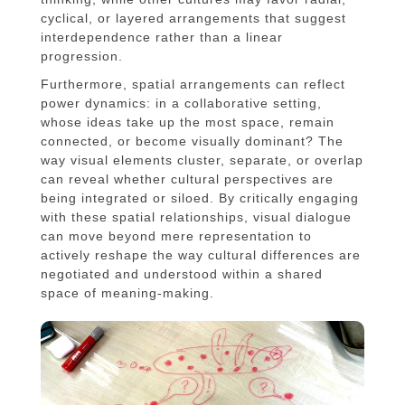
cyclical, or layered arrangements that suggest
interdependence rather than a linear
progression.
Furthermore, spatial arrangements can reflect
power dynamics: in a collaborative setting,
whose ideas take up the most space, remain
connected, or become visually dominant? The
way visual elements cluster, separate, or overlap
can reveal whether cultural perspectives are
being integrated or siloed. By critically engaging
with these spatial relationships, visual dialogue
can move beyond mere representation to
actively reshape the way cultural differences are
negotiated and understood within a shared
space of meaning-making.