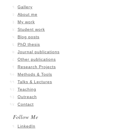
Gallery
About me
My work
Student work
Blog posts
PhD thesis
Journal publications
Other publications
Research Projects
Methods & Tools
Talks & Lectures
Teaching
Outreach
Contact
Follow Me
LinkedIn