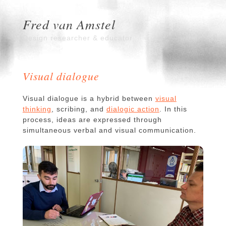
Fred van Amstel
Design researcher & educator
Visual dialogue
Visual dialogue is a hybrid between
visual
thinking
, scribing, and
dialogic action
. In this
process, ideas are expressed through
simultaneous verbal and visual communication.