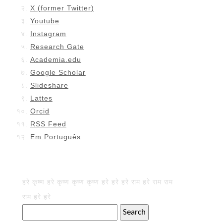
X (former Twitter)
Youtube
Instagram
Research Gate
Academia.edu
Google Scholar
Slideshare
Lattes
Orcid
RSS Feed
Em Português
हरे कृष्ण हरे कृष्ण कृष्ण कृष्ण हरे हरे हरे राम हरे राम राम
राम हरे हरे
Search
for: