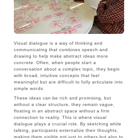
Visual dialogue is a way of thinking and
communicating that combines speech and
drawing to help make abstract ideas more
concrete. Often, when people start a
conversation about a complex topic, they begin
with broad, intuitive concepts that feel
meaningful but are difficult to fully articulate into
simple words.
These ideas can be rich and promising, but
without a clear structure, they remain vague,
floating in an abstract space without a firm
connection to reality. This is where visual
dialogue plays a crucial role. By sketching while
talking, participants externalize their thoughts,
making them visible not just to others but also to