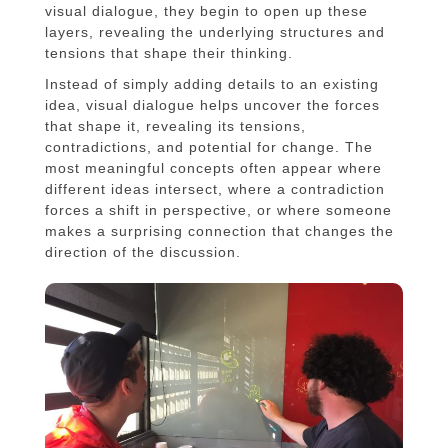
visual dialogue, they begin to open up these
layers, revealing the underlying structures and
tensions that shape their thinking.
Instead of simply adding details to an existing
idea, visual dialogue helps uncover the forces
that shape it, revealing its tensions,
contradictions, and potential for change. The
most meaningful concepts often appear where
different ideas intersect, where a contradiction
forces a shift in perspective, or where someone
makes a surprising connection that changes the
direction of the discussion.