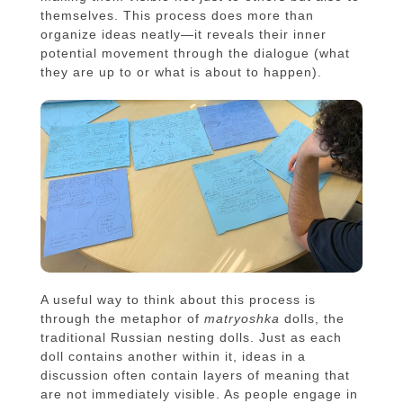
themselves. This process does more than
organize ideas neatly—it reveals their inner
potential movement through the dialogue (what
they are up to or what is about to happen).
A useful way to think about this process is
through the metaphor of
matryoshka
dolls, the
traditional Russian nesting dolls. Just as each
doll contains another within it, ideas in a
discussion often contain layers of meaning that
are not immediately visible. As people engage in