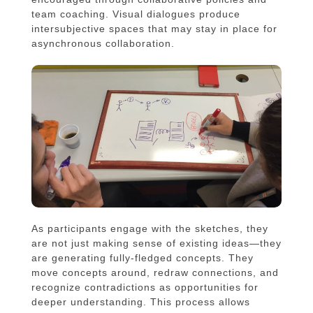
team coaching. Visual dialogues produce
intersubjective spaces that may stay in place for
asynchronous collaboration.
As participants engage with the sketches, they
are not just making sense of existing ideas—they
are generating fully-fledged concepts. They
move concepts around, redraw connections, and
recognize contradictions as opportunities for
deeper understanding. This process allows