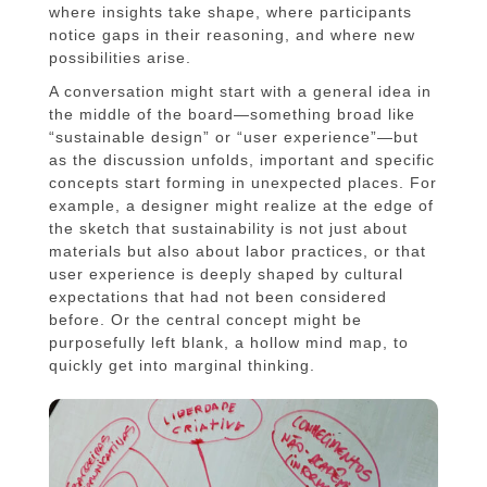
where insights take shape, where participants
notice gaps in their reasoning, and where new
possibilities arise.
A conversation might start with a general idea in
the middle of the board—something broad like
“sustainable design” or “user experience”—but
as the discussion unfolds, important and specific
concepts start forming in unexpected places. For
example, a designer might realize at the edge of
the sketch that sustainability is not just about
materials but also about labor practices, or that
user experience is deeply shaped by cultural
expectations that had not been considered
before. Or the central concept might be
purposefully left blank, a hollow mind map, to
quickly get into marginal thinking.