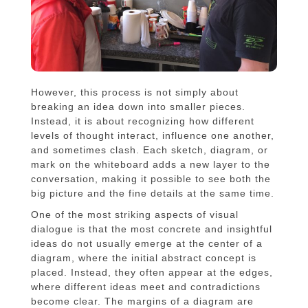
However, this process is not simply about
breaking an idea down into smaller pieces.
Instead, it is about recognizing how different
levels of thought interact, influence one another,
and sometimes clash. Each sketch, diagram, or
mark on the whiteboard adds a new layer to the
conversation, making it possible to see both the
big picture and the fine details at the same time.
One of the most striking aspects of visual
dialogue is that the most concrete and insightful
ideas do not usually emerge at the center of a
diagram, where the initial abstract concept is
placed. Instead, they often appear at the edges,
where different ideas meet and contradictions
become clear. The margins of a diagram are