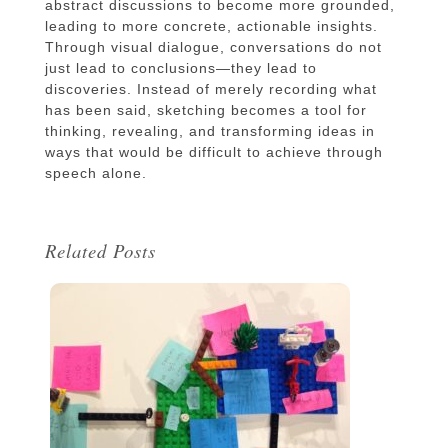
abstract discussions to become more grounded,
leading to more concrete, actionable insights.
Through visual dialogue, conversations do not
just lead to conclusions—they lead to
discoveries. Instead of merely recording what
has been said, sketching becomes a tool for
thinking, revealing, and transforming ideas in
ways that would be difficult to achieve through
speech alone.
Related Posts