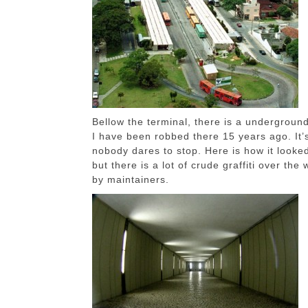
Bellow the terminal, there is a undergroun
I have been robbed there 15 years ago. It’s
nobody dares to stop. Here is how it looke
but there is a lot of crude graffiti over th
by maintainers.