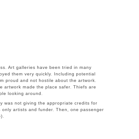
ess. Art galleries have been tried in many
oyed them very quickly. Including potential
m proud and not hostile about the artwork.
he artwork made the place safer. Thiefs are
ple looking around.
ry was not giving the appropriate credits for
 only artists and funder. Then, one passenger
e).