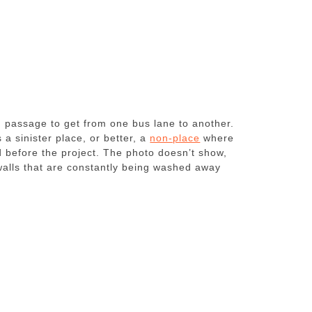
d passage to get from one bus lane to another.
 a sinister place, or better, a
non-place
where
d before the project. The photo doesn’t show,
e walls that are constantly being washed away