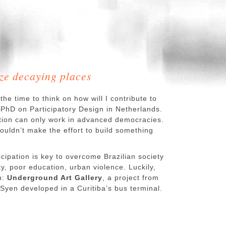
ize decaying places
the time to think on how will I contribute to
y PhD on Participatory Design in Netherlands.
pation can only work in advanced democracies.
ouldn’t make the effort to build something
ticipation is key to overcome Brazilian society
ty, poor education, urban violence. Luckily,
n:
Underground Art Gallery
, a project from
yen developed in a Curitiba’s bus terminal.