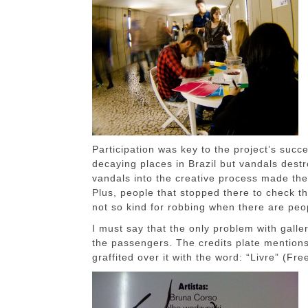
Participation was key to the project’s succ
decaying places in Brazil but vandals destr
vandals into the creative process made the
Plus, people that stopped there to check t
not so kind for robbing when there are peo
I must say that the only problem with galle
the passengers. The credits plate mentions
graffited over it with the word: “Livre” (Fre