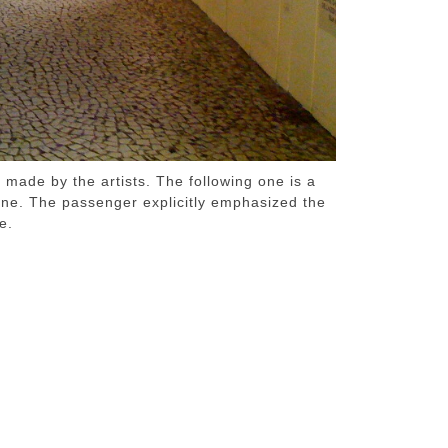
made by the artists. The following one is a
ine. The passenger explicitly emphasized the
e.