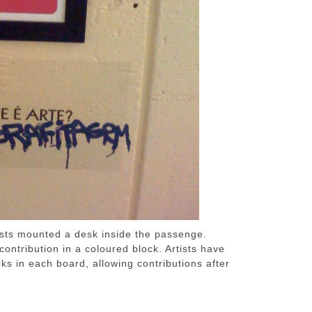
ists mounted a desk inside the passenge.
ontribution in a coloured block. Artists have
ks in each board, allowing contributions after