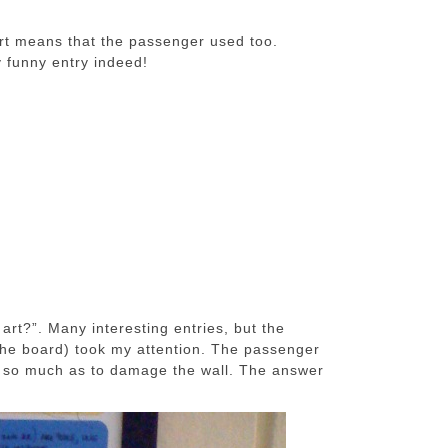
ort means that the passenger used too.
ry funny entry indeed!
 art?”. Many interesting entries, but the
the board) took my attention. The passenger
not so much as to damage the wall. The answer