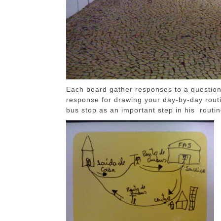
Each board gather responses to a question 
response for drawing your day-by-day rout
bus stop as an important step in his routin