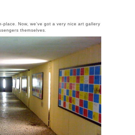
-place. Now, we’ve got a very nice art gallery
ssengers themselves.