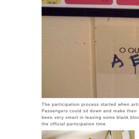
The participation process started when art
Passengers could sit down and make their c
been very smart in leaving some blank bloc
the official participation time.