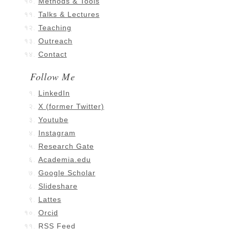
Methods & Tools
Talks & Lectures
Teaching
Outreach
Contact
Follow Me
LinkedIn
X (former Twitter)
Youtube
Instagram
Research Gate
Academia.edu
Google Scholar
Slideshare
Lattes
Orcid
RSS Feed