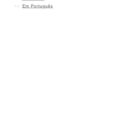
Em Português