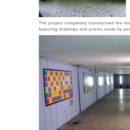
The project completely transformed the non
featuring drawings and poems made by pa