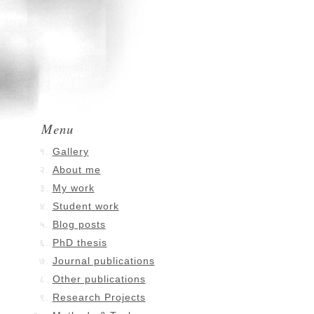
Menu
Gallery
About me
My work
Student work
Blog posts
PhD thesis
Journal publications
Other publications
Research Projects