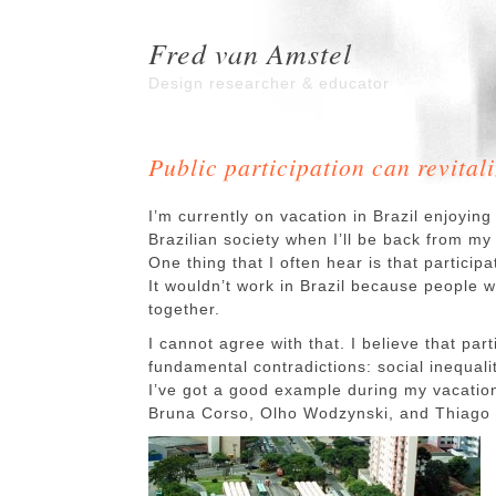
Fred van Amstel
Design researcher & educator
Public participation can revital
I’m currently on vacation in Brazil enjoying 
Brazilian society when I’ll be back from m
One thing that I often hear is that partici
It wouldn’t work in Brazil because people w
together.
I cannot agree with that. I believe that par
fundamental contradictions: social inequali
I’ve got a good example during my vacatio
Bruna Corso, Olho Wodzynski, and Thiago S