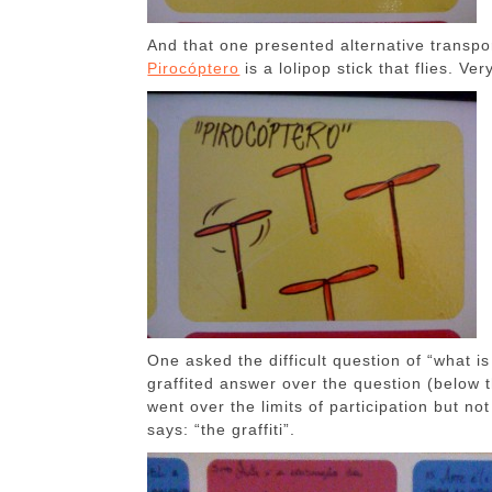
And that one presented alternative transp
Pirocóptero
is a lolipop stick that flies. Ve
One asked the difficult question of “what is
graffited answer over the question (below 
went over the limits of participation but 
says: “the graffiti”.