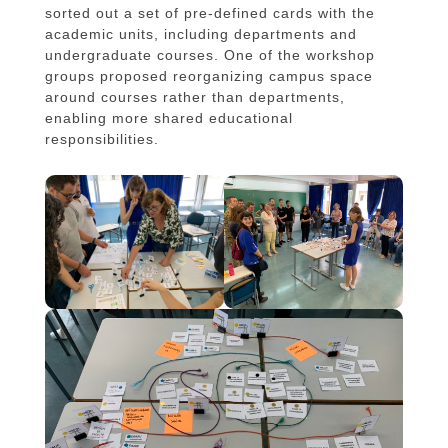
sorted out a set of pre-defined cards with the
academic units, including departments and
undergraduate courses. One of the workshop
groups proposed reorganizing campus space
around courses rather than departments,
enabling more shared educational
responsibilities.