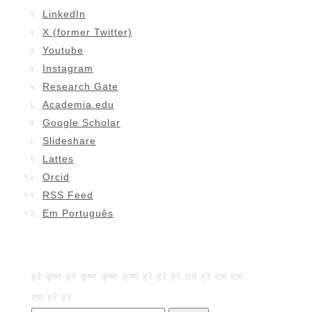
LinkedIn
X (former Twitter)
Youtube
Instagram
Research Gate
Academia.edu
Google Scholar
Slideshare
Lattes
Orcid
RSS Feed
Em Português
हरे कृष्ण हरे कृष्ण कृष्ण कृष्ण हरे हरे हरे राम हरे राम राम
राम हरे हरे