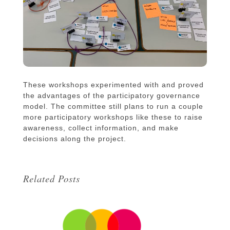
These workshops experimented with and proved
the advantages of the participatory governance
model. The committee still plans to run a couple
more participatory workshops like these to raise
awareness, collect information, and make
decisions along the project.
Related Posts