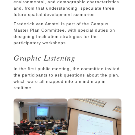
environmental, and demographic characteristics
and, from that understanding, speculate three
future spatial development scenarios.
Frederick van Amstel is part of the Campus
Master Plan Committee, with special duties on
designing facilitation strategies for the
participatory workshops.
Graphic Listening
In the first public meeting, the committee invited
the participants to ask questions about the plan,
which were all mapped into a mind map in
realtime.