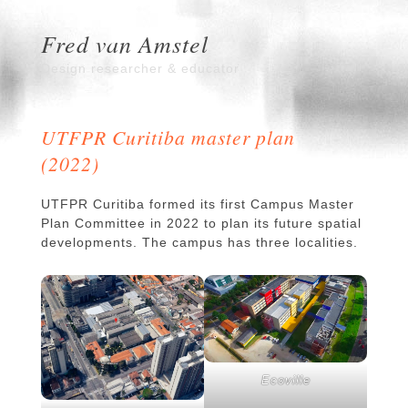
Fred van Amstel
Design researcher & educator
UTFPR Curitiba master plan
(2022)
UTFPR Curitiba formed its first Campus Master
Plan Committee in 2022 to plan its future spatial
developments. The campus has three localities.
Ecoville