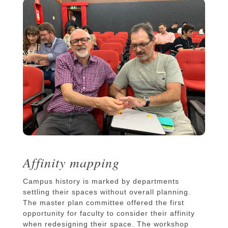
Affinity mapping
Campus history is marked by departments
settling their spaces without overall planning.
The master plan committee offered the first
opportunity for faculty to consider their affinity
when redesigning their space. The workshop