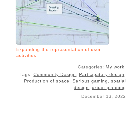
Expanding the representation of user
activities
Categories:
My work
.
Tags:
Community Design
,
Participatory design
,
Production of space
,
Serious gaming
,
spatial
design
,
urban planning
December 13, 2022