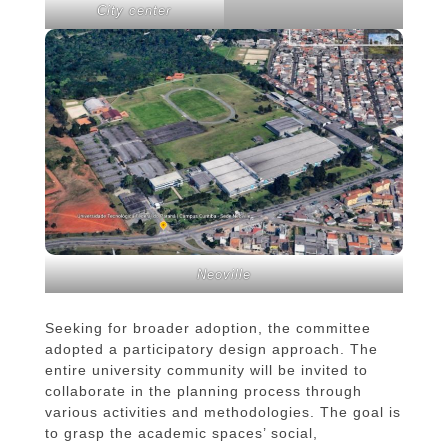
City center
Neoville
Seeking for broader adoption, the committee
adopted a participatory design approach. The
entire university community will be invited to
collaborate in the planning process through
various activities and methodologies. The goal is
to grasp the academic spaces’ social,