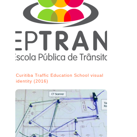
Curitiba Traffic Education School visual
identity (2016)