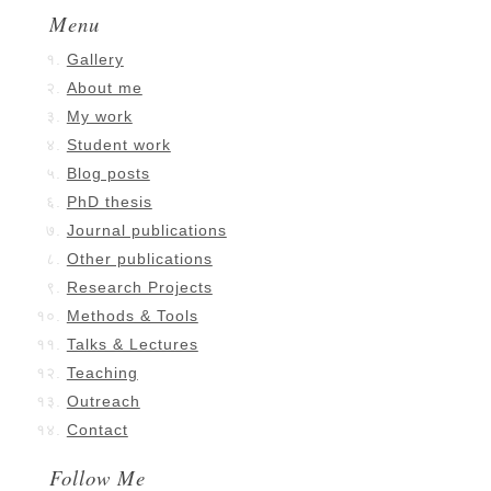
Menu
Gallery
About me
My work
Student work
Blog posts
PhD thesis
Journal publications
Other publications
Research Projects
Methods & Tools
Talks & Lectures
Teaching
Outreach
Contact
Follow Me