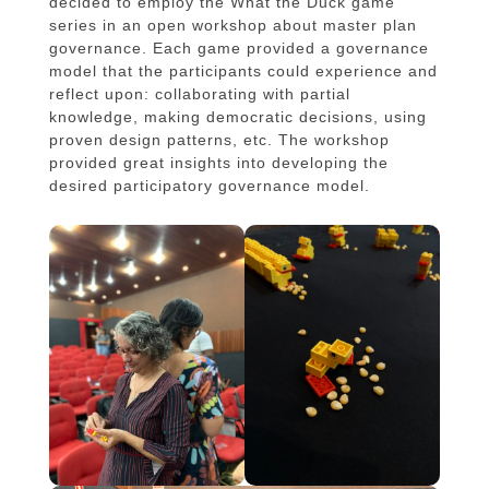
decided to employ the What the Duck game
series in an open workshop about master plan
governance. Each game provided a governance
model that the participants could experience and
reflect upon: collaborating with partial
knowledge, making democratic decisions, using
proven design patterns, etc. The workshop
provided great insights into developing the
desired participatory governance model.