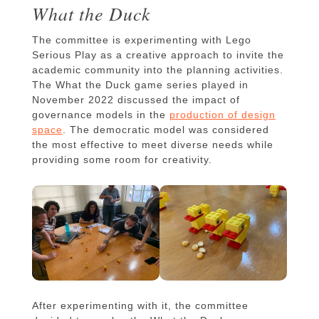
What the Duck
The committee is experimenting with Lego
Serious Play as a creative approach to invite the
academic community into the planning activities.
The What the Duck game series played in
November 2022 discussed the impact of
governance models in the
production of design
space
. The democratic model was considered
the most effective to meet diverse needs while
providing some room for creativity.
After experimenting with it, the committee