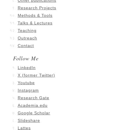
Other publications
Research Projects
Methods & Tools
Talks & Lectures
Teaching
Outreach
Contact
Follow Me
LinkedIn
X (former Twitter)
Youtube
Instagram
Research Gate
Academia.edu
Google Scholar
Slideshare
Lattes