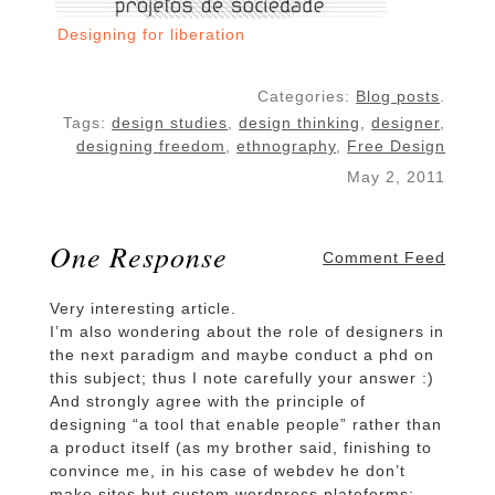
Designing for liberation
Categories:
Blog posts
.
Tags:
design studies
,
design thinking
,
designer
,
designing freedom
,
ethnography
,
Free Design
May 2, 2011
One Response
Comment Feed
Very interesting article.
I’m also wondering about the role of designers in
the next paradigm and maybe conduct a phd on
this subject; thus I note carefully your answer :)
And strongly agree with the principle of
designing “a tool that enable people” rather than
a product itself (as my brother said, finishing to
convince me, in his case of webdev he don’t
make sites but custom wordpress plateforms;