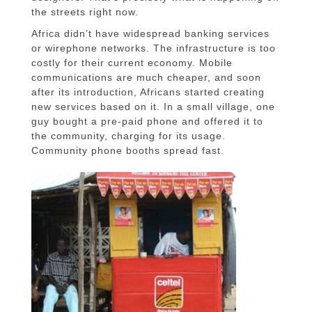
the streets right now.
Africa didn’t have widespread banking services
or wirephone networks. The infrastructure is too
costly for their current economy. Mobile
communications are much cheaper, and soon
after its introduction, Africans started creating
new services based on it. In a small village, one
guy bought a pre-paid phone and offered it to
the community, charging for its usage.
Community phone booths spread fast.