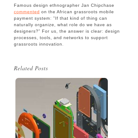
Famous design ethnographer Jan Chipchase
commented
on the African grassroots mobile
payment system: ”If that kind of thing can
naturally organize, what role do we have as
designers?” For us, the answer is clear: design
processes, tools, and networks to support
grassroots innovation.
Related Posts