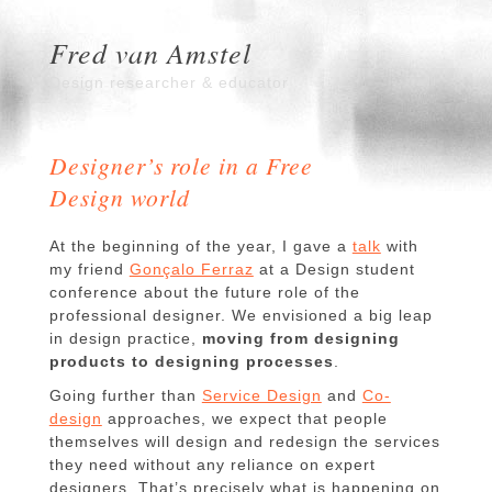
Fred van Amstel
Design researcher & educator
Designer’s role in a Free
Design world
At the beginning of the year, I gave a
talk
with
my friend
Gonçalo Ferraz
at a Design student
conference about the future role of the
professional designer. We envisioned a big leap
in design practice,
moving from designing
products to designing processes
.
Going further than
Service Design
and
Co-
design
approaches, we expect that people
themselves will design and redesign the services
they need without any reliance on expert
designers. That’s precisely what is happening on