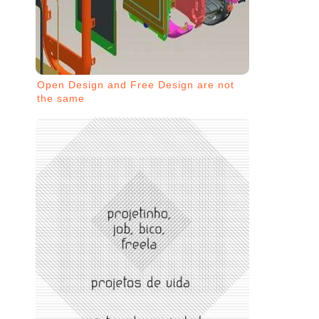
Open Design and Free Design are not
the same