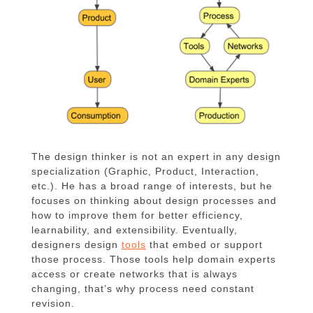
The design thinker is not an expert in any design
specialization (Graphic, Product, Interaction,
etc.). He has a broad range of interests, but he
focuses on thinking about design processes and
how to improve them for better efficiency,
learnability, and extensibility. Eventually,
designers design
tools
that embed or support
those process. Those tools help domain experts
access or create networks that is always
changing, that’s why process need constant
revision.