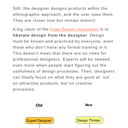
Still, the designer designs products within the
ethnographic approach, and the user uses them.
They are closer now but remain distinct.
A big claim of the
Free Design movement
is to
liberate design from the designer
. Design
must be known and practiced by everyone, even
those who don’t have any formal training in it.
This doesn’t mean that there are no roles for
professional designers. Experts will be needed
even more when people start figuring out the
usefulness of design processes. Then, designers
can finally focus on what they are good at: not
on attractive products, but on creative
processes.