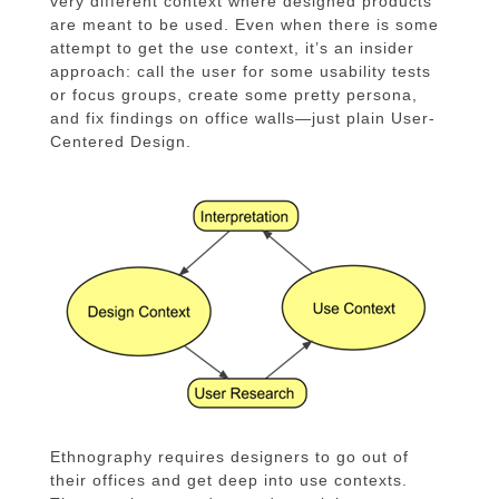
very different context where designed products
are meant to be used. Even when there is some
attempt to get the use context, it’s an insider
approach: call the user for some usability tests
or focus groups, create some pretty persona,
and fix findings on office walls—just plain User-
Centered Design.
Ethnography requires designers to go out of
their offices and get deep into use contexts.