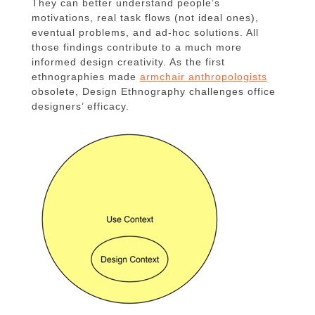
They can better understand people’s
motivations, real task flows (not ideal ones),
eventual problems, and ad-hoc solutions. All
those findings contribute to a much more
informed design creativity. As the first
ethnographies made
armchair anthropologists
obsolete, Design Ethnography challenges office
designers’ efficacy.