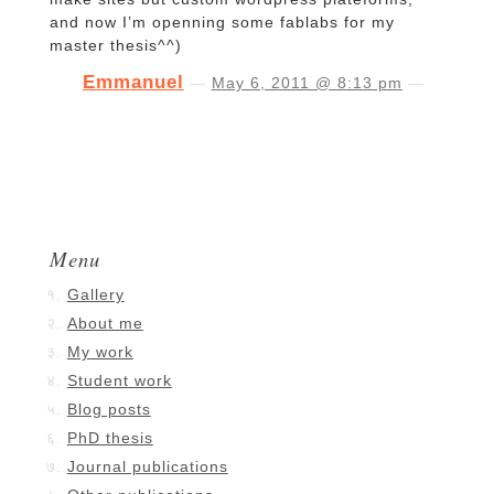
and now I’m openning some fablabs for my
master thesis^^)
Emmanuel
—
May 6, 2011 @ 8:13 pm
—
Menu
Gallery
About me
My work
Student work
Blog posts
PhD thesis
Journal publications