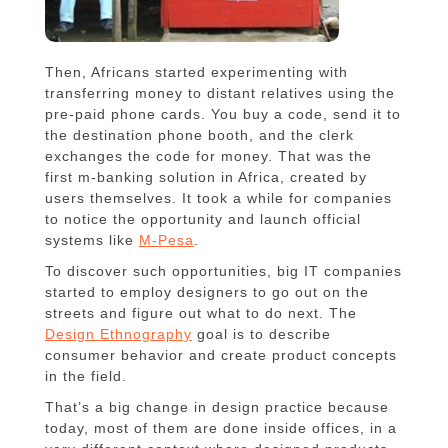
Then, Africans started experimenting with
transferring money to distant relatives using the
pre-paid phone cards. You buy a code, send it to
the destination phone booth, and the clerk
exchanges the code for money. That was the
first m-banking solution in Africa, created by
users themselves. It took a while for companies
to notice the opportunity and launch official
systems like
M-Pesa
.
To discover such opportunities, big IT companies
started to employ designers to go out on the
streets and figure out what to do next. The
Design Ethnography
goal is to describe
consumer behavior and create product concepts
in the field.
That’s a big change in design practice because
today, most of them are done inside offices, in a