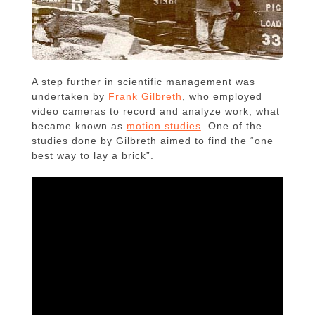
A step further in scientific management was
undertaken by
Frank Gilbreth
, who employed
video cameras to record and analyze work, what
became known as
motion studies
. One of the
studies done by Gilbreth aimed to find the “one
best way to lay a brick”.