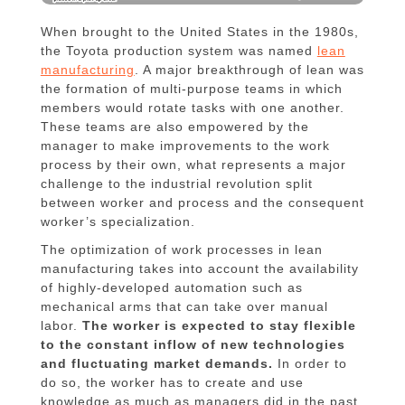
When brought to the United States in the 1980s,
the Toyota production system was named
lean
manufacturing
. A major breakthrough of lean was
the formation of multi-purpose teams in which
members would rotate tasks with one another.
These teams are also empowered by the
manager to make improvements to the work
process by their own, what represents a major
challenge to the industrial revolution split
between worker and process and the consequent
worker’s specialization.
The optimization of work processes in lean
manufacturing takes into account the availability
of highly-developed automation such as
mechanical arms that can take over manual
labor.
The worker is expected to stay flexible
to the constant inflow of new technologies
and fluctuating market demands.
In order to
do so, the worker has to create and use
knowledge as much as managers did in the past.