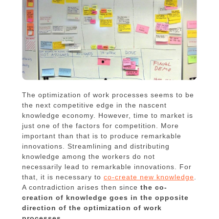
The optimization of work processes seems to be
the next competitive edge in the nascent
knowledge economy. However, time to market is
just one of the factors for competition. More
important than that is to produce remarkable
innovations. Streamlining and distributing
knowledge among the workers do not
necessarily lead to remarkable innovations. For
that, it is necessary to
co-create new knowledge
.
A contradiction arises then since
the co-
creation of knowledge goes in the opposite
direction of the optimization of work
processes
.