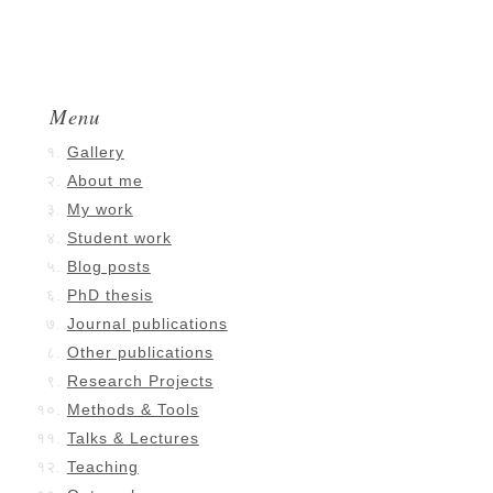
Menu
Gallery
About me
My work
Student work
Blog posts
PhD thesis
Journal publications
Other publications
Research Projects
Methods & Tools
Talks & Lectures
Teaching