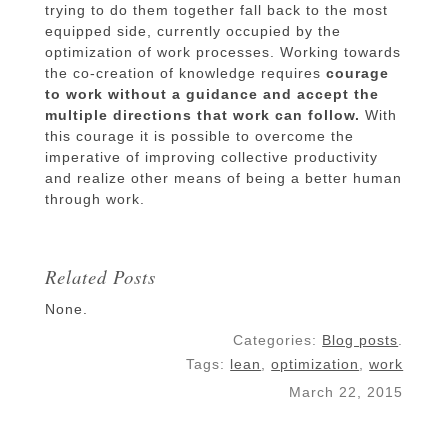
trying to do them together fall back to the most
equipped side, currently occupied by the
optimization of work processes. Working towards
the co-creation of knowledge requires
courage
to work without a guidance and accept the
multiple directions that work can follow.
With
this courage it is possible to overcome the
imperative of improving collective productivity
and realize other means of being a better human
through work.
Related Posts
None.
Categories:
Blog posts
.
Tags:
lean
,
optimization
,
work
March 22, 2015