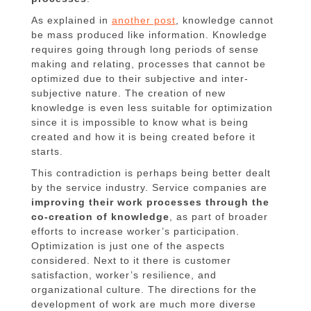
As explained in
another post
, knowledge cannot
be mass produced like information. Knowledge
requires going through long periods of sense
making and relating, processes that cannot be
optimized due to their subjective and inter-
subjective nature. The creation of new
knowledge is even less suitable for optimization
since it is impossible to know what is being
created and how it is being created before it
starts.
This contradiction is perhaps being better dealt
by the service industry. Service companies are
improving their work processes through the
co-creation of knowledge
, as part of broader
efforts to increase worker’s participation.
Optimization is just one of the aspects
considered. Next to it there is customer
satisfaction, worker’s resilience, and
organizational culture. The directions for the
development of work are much more diverse