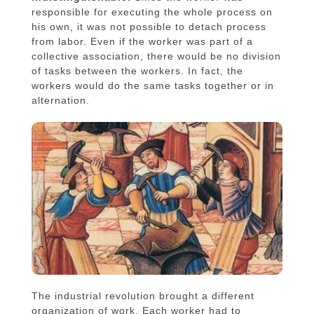
responsible for executing the whole process on
his own, it was not possible to detach process
from labor. Even if the worker was part of a
collective association, there would be no division
of tasks between the workers. In fact, the
workers would do the same tasks together or in
alternation.
The industrial revolution brought a different
organization of work. Each worker had to