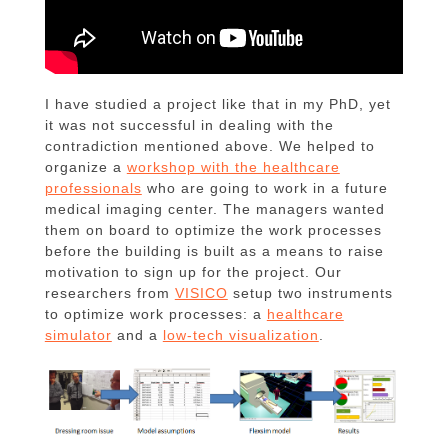
I have studied a project like that in my PhD, yet
it was not successful in dealing with the
contradiction mentioned above. We helped to
organize a
workshop with the healthcare
professionals
who are going to work in a future
medical imaging center. The managers wanted
them on board to optimize the work processes
before the building is built as a means to raise
motivation to sign up for the project. Our
researchers from
VISICO
setup two instruments
to optimize work processes: a
healthcare
simulator
and a
low-tech visualization
.