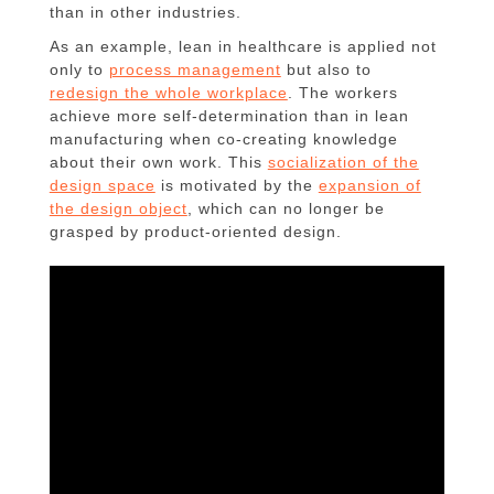
than in other industries.
As an example, lean in healthcare is applied not
only to
process management
but also to
redesign the whole workplace
. The workers
achieve more self-determination than in lean
manufacturing when co-creating knowledge
about their own work. This
socialization of the
design space
is motivated by the
expansion of
the design object
, which can no longer be
grasped by product-oriented design.