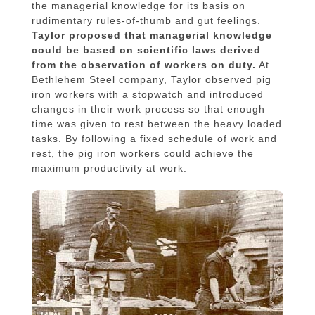
the managerial knowledge for its basis on
rudimentary rules-of-thumb and gut feelings.
Taylor proposed that managerial knowledge
could be based on scientific laws derived
from the observation of workers on duty.
At
Bethlehem Steel company, Taylor observed pig
iron workers with a stopwatch and introduced
changes in their work process so that enough
time was given to rest between the heavy loaded
tasks. By following a fixed schedule of work and
rest, the pig iron workers could achieve the
maximum productivity at work.