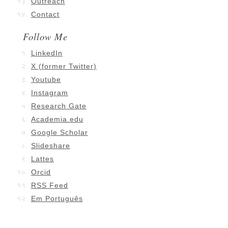
Outreach
Contact
Follow Me
LinkedIn
X (former Twitter)
Youtube
Instagram
Research Gate
Academia.edu
Google Scholar
Slideshare
Lattes
Orcid
RSS Feed
Em Português