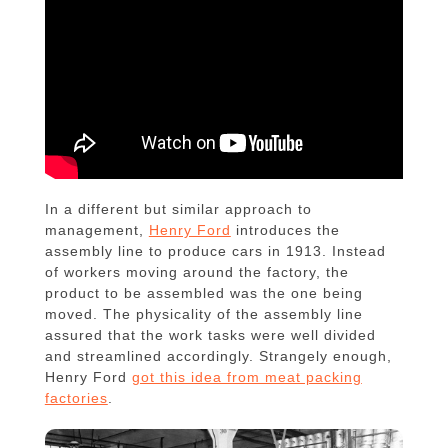
In a different but similar approach to
management,
Henry Ford
introduces the
assembly line to produce cars in 1913. Instead
of workers moving around the factory, the
product to be assembled was the one being
moved. The physicality of the assembly line
assured that the work tasks were well divided
and streamlined accordingly. Strangely enough,
Henry Ford
got this idea from meat packing
factories
.