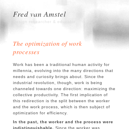
Fred van Amstel
Design researcher & educator
The optimization of work
processes
Work has been a traditional human activity for
millennia, evolving into the many directions that
needs and curiosity brings about. Since the
industrial revolution, though, work is being
channeled towards one direction: maximizing the
collective productivity. The first implication of
this redirection is the split between the worker
and the work process, which is then subject of
optimization for efficiency.
In the past, the worker and the process were
indistinguishable.
Since the worker was