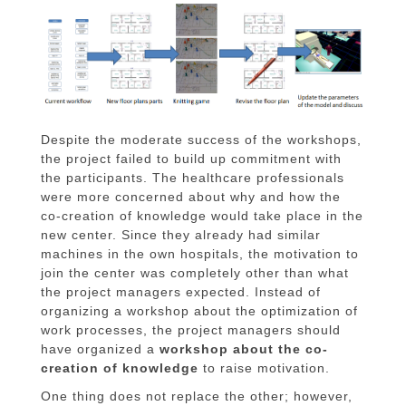
Despite the moderate success of the workshops,
the project failed to build up commitment with
the participants. The healthcare professionals
were more concerned about why and how the
co-creation of knowledge would take place in the
new center. Since they already had similar
machines in the own hospitals, the motivation to
join the center was completely other than what
the project managers expected. Instead of
organizing a workshop about the optimization of
work processes, the project managers should
have organized a
workshop about the co-
creation of knowledge
to raise motivation.
One thing does not replace the other; however,