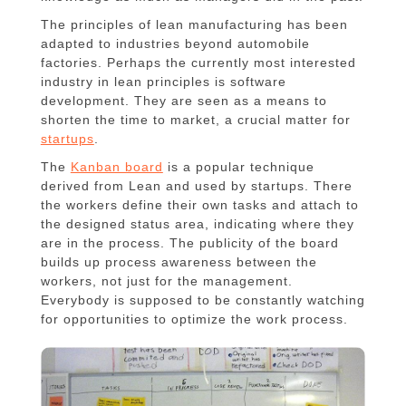
The principles of lean manufacturing has been
adapted to industries beyond automobile
factories. Perhaps the currently most interested
industry in lean principles is software
development. They are seen as a means to
shorten the time to market, a crucial matter for
startups
.
The
Kanban board
is a popular technique
derived from Lean and used by startups. There
the workers define their own tasks and attach to
the designed status area, indicating where they
are in the process. The publicity of the board
builds up process awareness between the
workers, not just for the management.
Everybody is supposed to be constantly watching
for opportunities to optimize the work process.