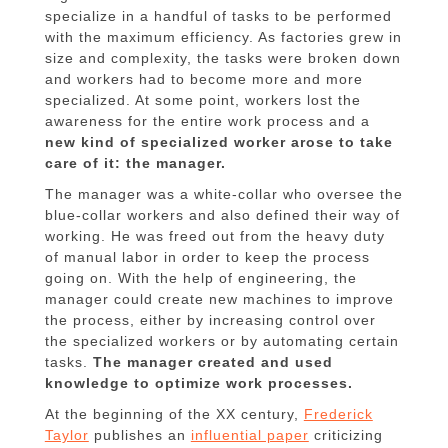
specialize in a handful of tasks to be performed
with the maximum efficiency. As factories grew in
size and complexity, the tasks were broken down
and workers had to become more and more
specialized. At some point, workers lost the
awareness for the entire work process and a
new kind of specialized worker arose to take
care of it: the manager.
The manager was a white-collar who oversee the
blue-collar workers and also defined their way of
working. He was freed out from the heavy duty
of manual labor in order to keep the process
going on. With the help of engineering, the
manager could create new machines to improve
the process, either by increasing control over
the specialized workers or by automating certain
tasks.
The manager created and used
knowledge to optimize work processes.
At the beginning of the XX century,
Frederick
Taylor
publishes an
influential paper
criticizing