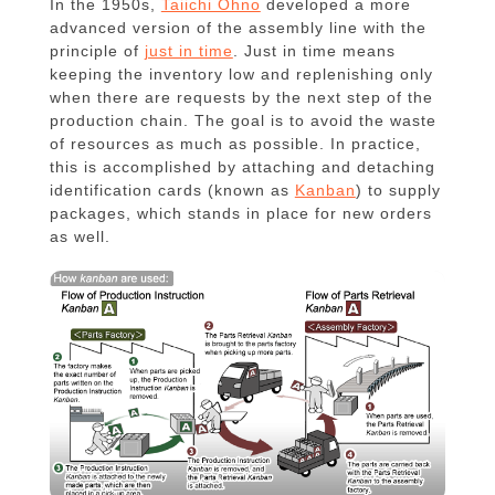
In the 1950s,
Taiichi Ohno
developed a more
advanced version of the assembly line with the
principle of
just in time
. Just in time means
keeping the inventory low and replenishing only
when there are requests by the next step of the
production chain. The goal is to avoid the waste
of resources as much as possible. In practice,
this is accomplished by attaching and detaching
identification cards (known as
Kanban
) to supply
packages, which stands in place for new orders
as well.