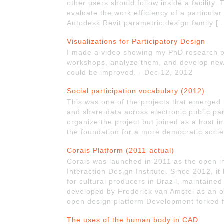
other users should follow inside a facility. 
evaluate the work efficiency of a particula
Autodesk Revit parametric design family [
Visualizations for Participatory Design
I made a video showing my PhD research p
workshops, analyze them, and develop new 
could be improved. - Dec 12, 2012
Social participation vocabulary (2012)
This was one of the projects that emerged i
and share data across electronic public par
organize the project but joined as a host in 
the foundation for a more democratic socie
Corais Platform (2011-actual)
Corais was launched in 2011 as the open i
Interaction Design Institute. Since 2012, 
for cultural producers in Brazil, maintain
developed by Frederick van Amstel as an ou
open design platform Development forked 
The uses of the human body in CAD