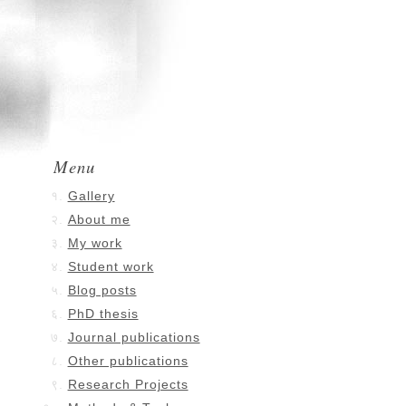
Menu
Gallery
About me
My work
Student work
Blog posts
PhD thesis
Journal publications
Other publications
Research Projects