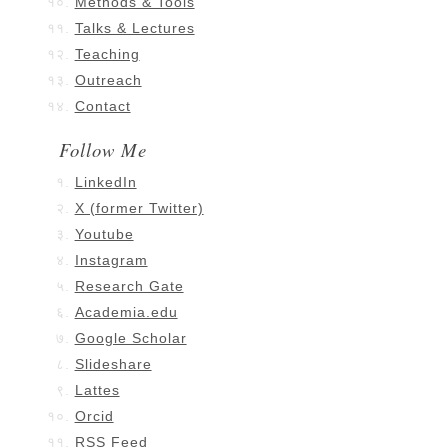
Methods & Tools
Talks & Lectures
Teaching
Outreach
Contact
Follow Me
LinkedIn
X (former Twitter)
Youtube
Instagram
Research Gate
Academia.edu
Google Scholar
Slideshare
Lattes
Orcid
RSS Feed