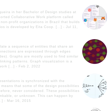
queira in her Bachelor of Design studies at
rted Collaborative Work platform called
on-profit organizations in Brazil that builds
ios is developed by Eita Coop. […] - Jul 11,
late a sequence of entities that share an
nnections are expressed through edges
odes). Graphs are mostly used to find similar
linking patterns. Graph visualization is a
ork […] - Feb 2, 2022
esentations is synchronized with the
on means that some of the design possibilities
refore, never considered. These possibilities
hinkable, or unknown. This can happen by
[…] - Mar 16, 2015