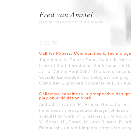
Fred van Amstel
Design researcher & educator
CSCW
Call for Papers: Communities & Technolog
Together with Gamze Dane, Gabriela Marcu
track of the International Conference on 
at TU Delft in April 2027. The conference is
Socially Embedded Technologies, bringing p
Computer Supported Cooperative […] - Au
Collective handiness in prospective design:
play on articulation work
Andrade Tavares, P., Freese Gonzatto, R., 
handiness in prospective design: philosop
articulation work, in Simeone, L., Gray, C. 
Y., Zohar, H., Stead, M., and Buwert, P. (
Edinburgh, United Kingdom. https://doi.or