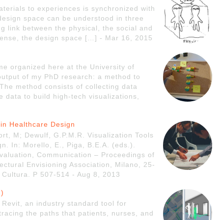
terials to experiences is synchronized with
 design space can be understood in three
ng link between the physical, the social and
 sense, the design space […] - Mar 16, 2015
ime organized here at the University of
l output of my PhD research: a method to
 The method consists of collecting data
 data to build high-tech visualizations,
n in Healthcare Design
rt, M; Dewulf, G.P.M.R. Visualization Tools
. In: Morello, E., Piga, B.E.A. (eds.).
 Evaluation, Communication – Proceedings of
ectural Envisioning Association, Milano, 25-
Cultura. P 507-514 - Aug 8, 2013
2)
Revit, an industry standard tool for
tracing the paths that patients, nurses, and