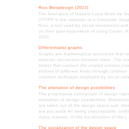
Rios Metadesign (2023)
The final work of Isabela Luiza Molin de Si
UTFPR is the redesign of a Computer Suppo
Rios, a tool used by social movements and n
on their past experience of using Corais. R
2023
Differentialist graphs
Graphs are mathematical structures that re
abstract connection between them. The co
(links) that connect the related entities (n
entities of different kinds through common 
common technique employed by social netw
The alienation of design possibilities
The progressive contraction of design repr
alienation of design possibilities. Alienati
are taken out of the design space and, the
are put aside for being unacceptable, unt
many reasons. In the socialization of the 
The socialization of the design space