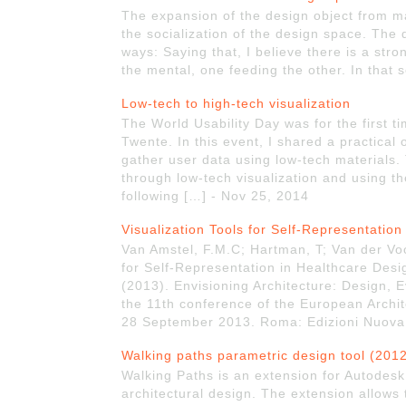
The expansion of the design object from ma
the socialization of the design space. The
ways: Saying that, I believe there is a stro
the mental, one feeding the other. In that
Low-tech to high-tech visualization
The World Usability Day was for the first t
Twente. In this event, I shared a practica
gather user data using low-tech materials.
through low-tech visualization and using the
following […] - Nov 25, 2014
Visualization Tools for Self-Representatio
Van Amstel, F.M.C; Hartman, T; Van der Voo
for Self-Representation in Healthcare Design
(2013). Envisioning Architecture: Design,
the 11th conference of the European Archit
28 September 2013. Roma: Edizioni Nuova 
Walking paths parametric design tool (201
Walking Paths is an extension for Autodesk 
architectural design. The extension allows 