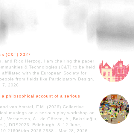
ies (C&T) 2027
, and Rico Herzog, I am chairing the paper
Communities & Technologies (C&T) to be held
 affiliated with the European Society for
eople from fields like Participatory Design,
g 7, 2026
 a philosophical account of a serious
and van Amstel, F.M. (2026) Collective
hical musings on a serious play workshop on
M., Verhoeven, A., de Götzen, A., Bakırlıoğlu,
eds.), DRS2026: Edinburgh, 8–12 June,
g/10.21606/drs.2026.2538 - Mar 28, 2026