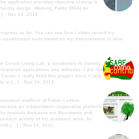
The application provides objective criteria to
r facility design. Walking_Paths [RFA] An
…] - Dec 13, 2012
rogress so far. You can see how I video-record my
visualization tools based on my interpretation of what
n Corais Living Lab: a vocabulary to classify
ticipation applications and websites. I did not
Corais. I really liked this project since it lays
ty in […] - Nov 24, 2012
nnovation platform of Faber-Ludens
it became an independent cooperative platform
ed by Instituto Ambiente em Movimento and
treach activity of his academic work. An
from […] - Nov 14, 2011