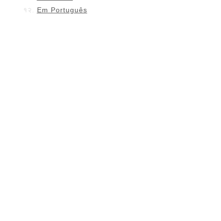
Em Português