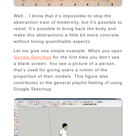
Well… I know that it’s impossible to stop the
abstraction train of modernity, but it’s possible to
resist. It’s possible to bring back the body and
make this abstractions a little bit more concrete,
without losing quantifiable aspects.
Let me give one simple example. When you open
Google Sketchup
for the first time you don’t see
a blank screen. You see a picture of a person,
that’s used for giving users a notion of the
proportion of their models. This figure also
contributes to the general playful feeling of using
Google Sketchup.