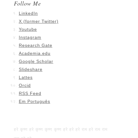
Follow Me
LinkedIn
X (former Twitter)
Youtube
Instagram
Research Gate
Academia.edu
Google Scholar
Slideshare
Lattes
Orcid
RSS Feed
Em Português
हरे कृष्ण हरे कृष्ण कृष्ण कृष्ण हरे हरे हरे राम हरे राम राम