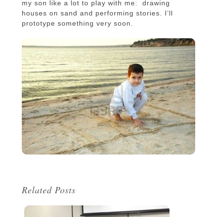
my son like a lot to play with me: drawing
houses on sand and performing stories. I’ll
prototype something very soon.
Related Posts