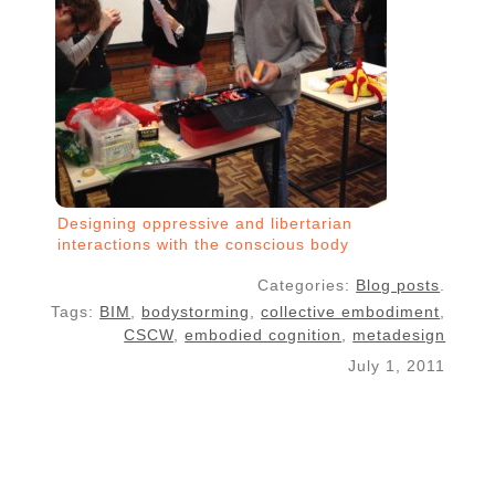
Designing oppressive and libertarian
interactions with the conscious body
Categories:
Blog posts
.
Tags:
BIM
,
bodystorming
,
collective embodiment
,
CSCW
,
embodied cognition
,
metadesign
July 1, 2011