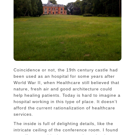
Coincidence or not, the 19th century castle had
been used as an hospital for some years after
World War II, when Healthcare still believed that
nature, fresh air and good architecture could
help healing patients. Today is hard to imagine a
hospital working in this type of place. It doesn’t
afford the current rationalization of healthcare
services.
The inside is full of delighting details, like the
intricate ceiling of the conference room. I found