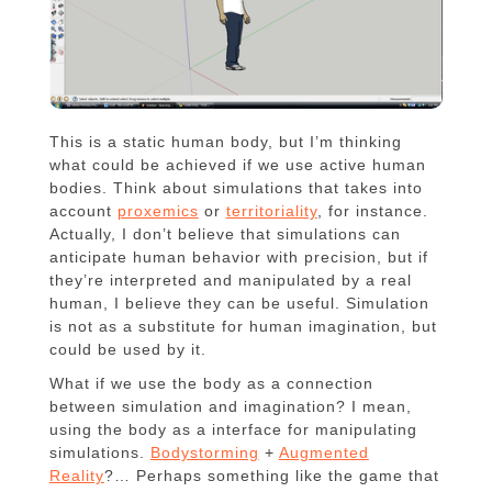
This is a static human body, but I’m thinking
what could be achieved if we use active human
bodies. Think about simulations that takes into
account
proxemics
or
territoriality
, for instance.
Actually, I don’t believe that simulations can
anticipate human behavior with precision, but if
they’re interpreted and manipulated by a real
human, I believe they can be useful. Simulation
is not as a substitute for human imagination, but
could be used by it.
What if we use the body as a connection
between simulation and imagination? I mean,
using the body as a interface for manipulating
simulations.
Bodystorming
+
Augmented
Reality
?… Perhaps something like the game that