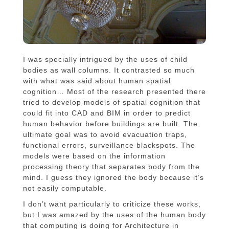
I was specially intrigued by the uses of child
bodies as wall columns. It contrasted so much
with what was said about human spatial
cognition… Most of the research presented there
tried to develop models of spatial cognition that
could fit into CAD and BIM in order to predict
human behavior before buildings are built. The
ultimate goal was to avoid evacuation traps,
functional errors, surveillance blackspots. The
models were based on the information
processing theory that separates body from the
mind. I guess they ignored the body because it’s
not easily computable.
I don’t want particularly to criticize these works,
but I was amazed by the uses of the human body
that computing is doing for Architecture in