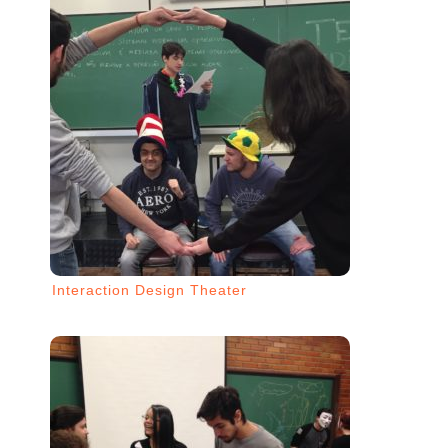
Interaction Design Theater