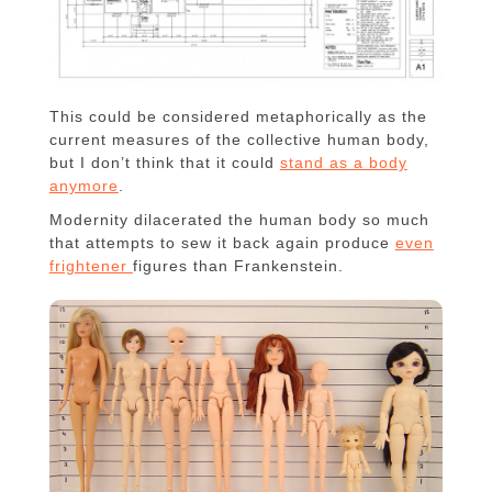
This could be considered metaphorically as the
current measures of the collective human body,
but I don’t think that it could
stand as a body
anymore
.
Modernity dilacerated the human body so much
that attempts to sew it back again produce
even
frightener
figures than Frankenstein.