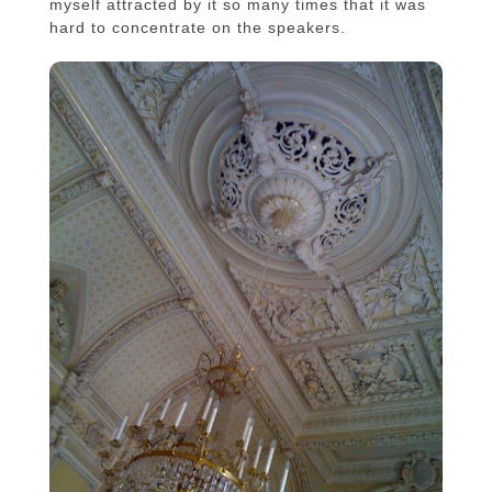
myself attracted by it so many times that it was
hard to concentrate on the speakers.