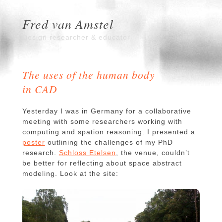
Fred van Amstel
Design researcher & educator
The uses of the human body
in CAD
Yesterday I was in Germany for a collaborative
meeting with some researchers working with
computing and spation reasoning. I presented a
poster
outlining the challenges of my PhD
research.
Schloss Etelsen
, the venue, couldn’t
be better for reflecting about space abstract
modeling. Look at the site: