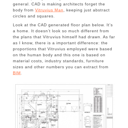
general. CAD is making architects forget the
body from
Vitruvius Man
, keeping just abstract
circles and squares.
Look at the CAD generated floor plan below. It’s
a home. It doesn’t look so much different from
the plans that Vitruvius himself had drawn. As far
as I know, there is a important difference: the
proportions that Vitruvius employed were based
on the human body and this one is based on
material costs, industry standards, furniture
sizes and other numbers you can extract from
BIM
.