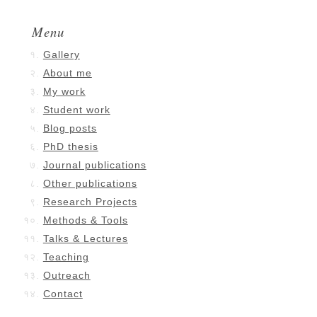
Menu
Gallery
About me
My work
Student work
Blog posts
PhD thesis
Journal publications
Other publications
Research Projects
Methods & Tools
Talks & Lectures
Teaching
Outreach
Contact