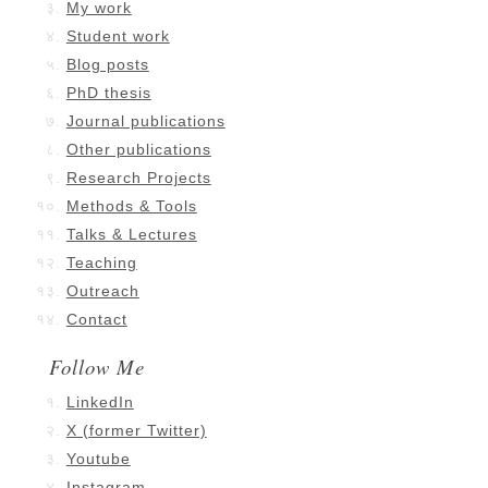
My work
Student work
Blog posts
PhD thesis
Journal publications
Other publications
Research Projects
Methods & Tools
Talks & Lectures
Teaching
Outreach
Contact
Follow Me
LinkedIn
X (former Twitter)
Youtube
Instagram