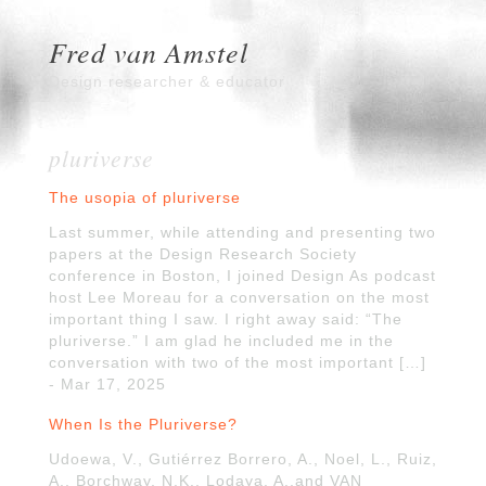
Fred van Amstel
Design researcher & educator
pluriverse
The usopia of pluriverse
Last summer, while attending and presenting two
papers at the Design Research Society
conference in Boston, I joined Design As podcast
host Lee Moreau for a conversation on the most
important thing I saw. I right away said: “The
pluriverse.” I am glad he included me in the
conversation with two of the most important […]
- Mar 17, 2025
When Is the Pluriverse?
Udoewa, V., Gutiérrez Borrero, A., Noel, L., Ruiz,
A., Borchway, N.K., Lodaya, A.,and VAN