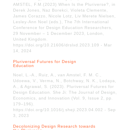
AMSTEL, F.M.(2023) When Is the Pluriverse?, in
Derek Jones, Naz Borekci, Violeta Clemente,
James Corazzo, Nicole Lotz, Liv Merete Nielsen,
Lesley-Ann Noel (eds.), The 7th International
Conference for Design Education Researchers,
29 November – 1 December 2023, London,
United Kingdom.
https://doi.org/10.21606/drslxd.2023.109 - Mar
14, 2024
Pluriversal Futures for Design
Education
Noel, L.-A., Ruiz, A., van Amstel, F. M. C.,
Udoewa, V., Verma, N., Botchway, N. K., Lodaya,
A., & Agrawal, S. (2023). Pluriversal Futures for
Design Education. She Ji: The Journal of Design,
Economics, and Innovation (Vol. 9, Issue 2, pp.
179–196).
https://doi.org/10.1016/j.sheji.2023.04.002 - Sep
3, 2023
Decolonizing Design Research towards