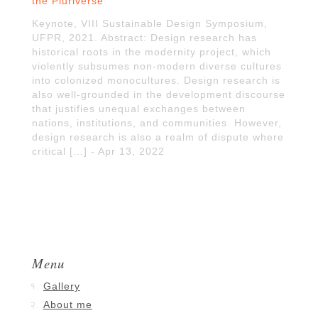
the Pluriverse
Keynote, VIII Sustainable Design Symposium,
UFPR, 2021. Abstract: Design research has
historical roots in the modernity project, which
violently subsumes non-modern diverse cultures
into colonized monocultures. Design research is
also well-grounded in the development discourse
that justifies unequal exchanges between
nations, institutions, and communities. However,
design research is also a realm of dispute where
critical […] - Apr 13, 2022
Menu
Gallery
About me