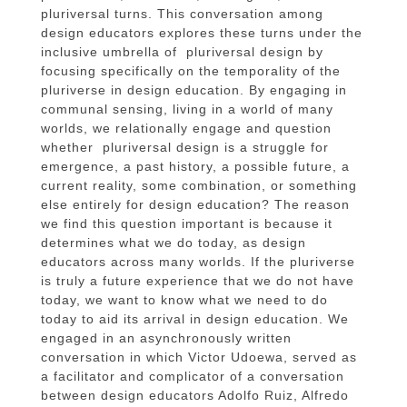
pluriversal turns. This conversation among
design educators explores these turns under the
inclusive umbrella of pluriversal design by
focusing specifically on the temporality of the
pluriverse in design education. By engaging in
communal sensing, living in a world of many
worlds, we relationally engage and question
whether pluriversal design is a struggle for
emergence, a past history, a possible future, a
current reality, some combination, or something
else entirely for design education? The reason
we find this question important is because it
determines what we do today, as design
educators across many worlds. If the pluriverse
is truly a future experience that we do not have
today, we want to know what we need to do
today to aid its arrival in design education. We
engaged in an asynchronously written
conversation in which Victor Udoewa, served as
a facilitator and complicator of a conversation
between design educators Adolfo Ruiz, Alfredo