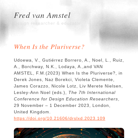
Fred van Amstel
Design researcher & educator
When Is the Pluriverse?
Udoewa, V., Gutiérrez Borrero, A., Noel, L., Ruiz,
A., Borchway, N.K., Lodaya, A.,and VAN
AMSTEL, F.M.(2023) When Is the Pluriverse?, in
Derek Jones, Naz Borekci, Violeta Clemente,
James Corazzo, Nicole Lotz, Liv Merete Nielsen,
Lesley-Ann Noel (eds.),
The 7th International
Conference for Design Education Researchers
,
29 November – 1 December 2023, London,
United Kingdom.
https://doi.org/10.21606/drslxd.2023.109