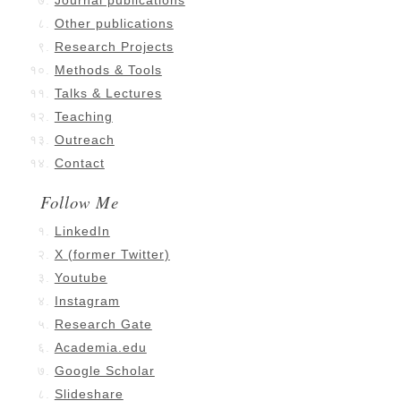
Journal publications
Other publications
Research Projects
Methods & Tools
Talks & Lectures
Teaching
Outreach
Contact
Follow Me
LinkedIn
X (former Twitter)
Youtube
Instagram
Research Gate
Academia.edu
Google Scholar
Slideshare