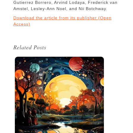
Gutierrez Borrero, Arvind Lodaya, Frederick van
Amstel, Lesley-Ann Noel, and Nii Botchway.
Download the article from its publisher (Open
Access)
Related Posts