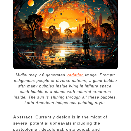
Midjourney v.6 generated
variation
image. Prompt:
indigenous people of diverse nations, a giant bubble
with many bubbles inside lying in infinite space,
each bubble is a planet with colorful creatures
inside. The sun is shining through all these bubbles.
Latin American indigenous painting style.
Abstract
: Currently design is in the midst of
several potential upheavals including the
postcolonial, decolonial, ontological, and