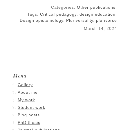
Categories:
Other publications
.
Tags:
Critical pedagogy
,
design education
,
Design epistemology
,
Pluriversality
,
pluriverse
March 14, 2024
Menu
Gallery
About me
My work
Student work
Blog posts
PhD thesis