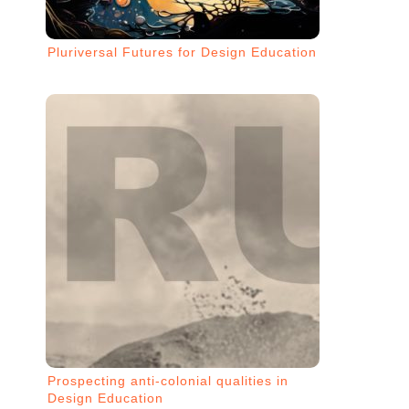
Pluriversal Futures for Design Education
Prospecting anti-colonial qualities in
Design Education