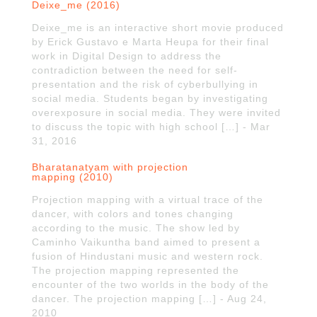
Deixe_me (2016)
Deixe_me is an interactive short movie produced
by Erick Gustavo e Marta Heupa for their final
work in Digital Design to address the
contradiction between the need for self-
presentation and the risk of cyberbullying in
social media. Students began by investigating
overexposure in social media. They were invited
to discuss the topic with high school […] - Mar
31, 2016
Bharatanatyam with projection
mapping (2010)
Projection mapping with a virtual trace of the
dancer, with colors and tones changing
according to the music. The show led by
Caminho Vaikuntha band aimed to present a
fusion of Hindustani music and western rock.
The projection mapping represented the
encounter of the two worlds in the body of the
dancer. The projection mapping […] - Aug 24,
2010