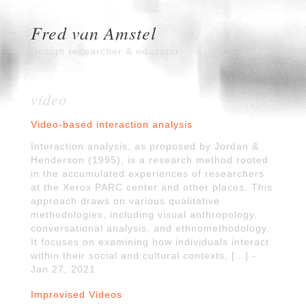
Fred van Amstel
Design researcher & educator
video
Video-based interaction analysis
Interaction analysis, as proposed by Jordan &
Henderson (1995), is a research method rooted
in the accumulated experiences of researchers
at the Xerox PARC center and other places. This
approach draws on various qualitative
methodologies, including visual anthropology,
conversational analysis, and ethnomethodology.
It focuses on examining how individuals interact
within their social and cultural contexts, […] -
Jan 27, 2021
Improvised Videos