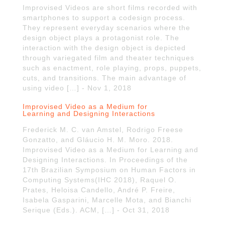
Improvised Videos are short films recorded with
smartphones to support a codesign process.
They represent everyday scenarios where the
design object plays a protagonist role. The
interaction with the design object is depicted
through variegated film and theater techniques
such as enactment, role playing, props, puppets,
cuts, and transitions. The main advantage of
using video […] - Nov 1, 2018
Improvised Video as a Medium for
Learning and Designing Interactions
Frederick M. C. van Amstel, Rodrigo Freese
Gonzatto, and Gláucio H. M. Moro. 2018.
Improvised Video as a Medium for Learning and
Designing Interactions. In Proceedings of the
17th Brazilian Symposium on Human Factors in
Computing Systems(IHC 2018), Raquel O.
Prates, Heloisa Candello, André P. Freire,
Isabela Gasparini, Marcelle Mota, and Bianchi
Serique (Eds.). ACM, […] - Oct 31, 2018