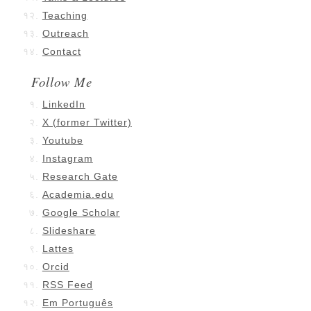
Teaching
Outreach
Contact
Follow Me
LinkedIn
X (former Twitter)
Youtube
Instagram
Research Gate
Academia.edu
Google Scholar
Slideshare
Lattes
Orcid
RSS Feed
Em Português