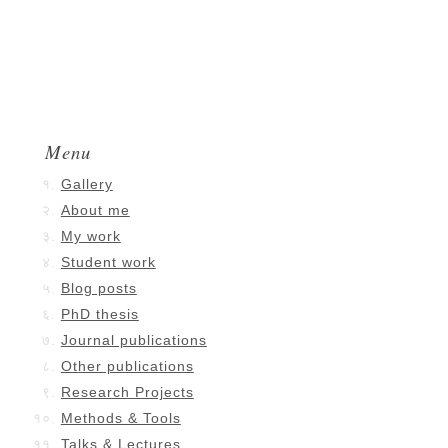
Menu
Gallery
About me
My work
Student work
Blog posts
PhD thesis
Journal publications
Other publications
Research Projects
Methods & Tools
Talks & Lectures