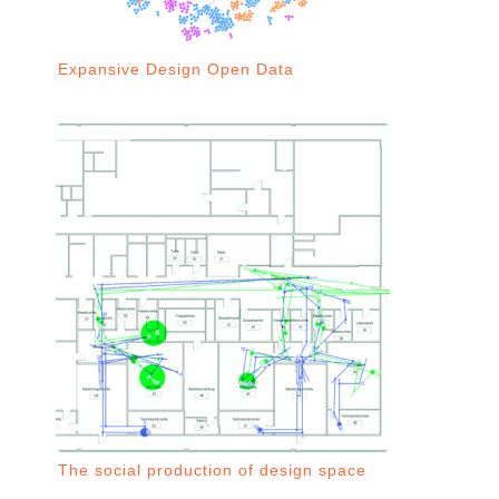
Expansive Design Open Data
The social production of design space