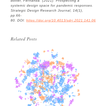
Botter, Fernanda. (2021). Prospecting a
systemic design space for pandemic responses.
Strategic Design Research Journal, 14(1),
pp.66-
80.
DOI:
https://doi.org/10.4013/sdrj.2021.141.06
Related Posts