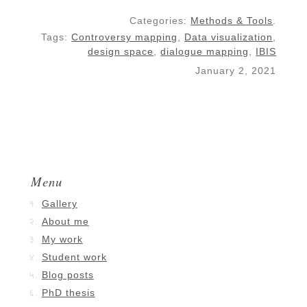
Categories:
Methods & Tools
.
Tags:
Controversy mapping
,
Data visualization
,
design space
,
dialogue mapping
,
IBIS
January 2, 2021
Menu
Gallery
About me
My work
Student work
Blog posts
PhD thesis