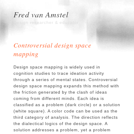
Fred van Amstel
Design researcher & educator
Controversial design space
mapping
Design space mapping is widely used in
cognition studies to trace ideation activity
through a series of mental states. Controversial
design space mapping expands this method with
the friction generated by the clash of ideas
coming from different minds. Each idea is
classified as a problem (dark circle) or a solution
(white square). A color code can be used as the
third category of analysis. The direction reflects
the dialectical logics of the design space. A
solution addresses a problem, yet a problem