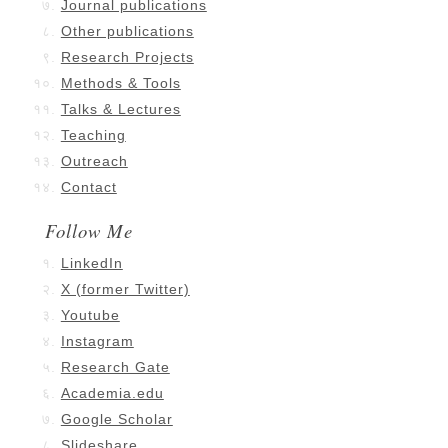
Journal publications
Other publications
Research Projects
Methods & Tools
Talks & Lectures
Teaching
Outreach
Contact
Follow Me
LinkedIn
X (former Twitter)
Youtube
Instagram
Research Gate
Academia.edu
Google Scholar
Slideshare