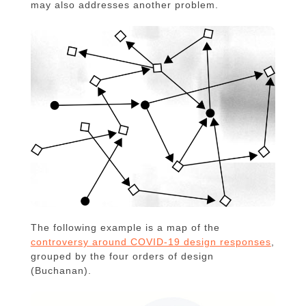
may also addresses another problem.
The following example is a map of the
controversy around COVID-19 design responses
,
grouped by the four orders of design
(Buchanan).