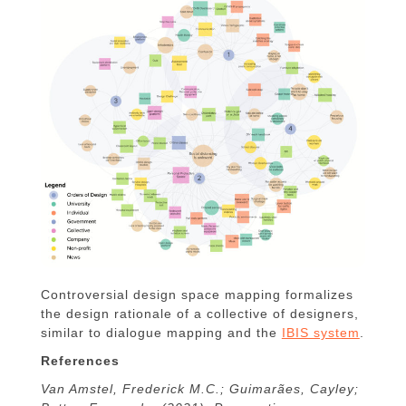
Controversial design space mapping formalizes
the design rationale of a collective of designers,
similar to dialogue mapping and the
IBIS system
.
References
Van Amstel, Frederick M.C.; Guimarães, Cayley;