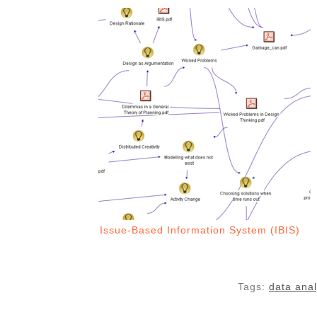
Issue-Based Information System (IBIS)
Tags:
data anal