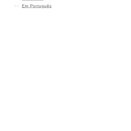
Em Português