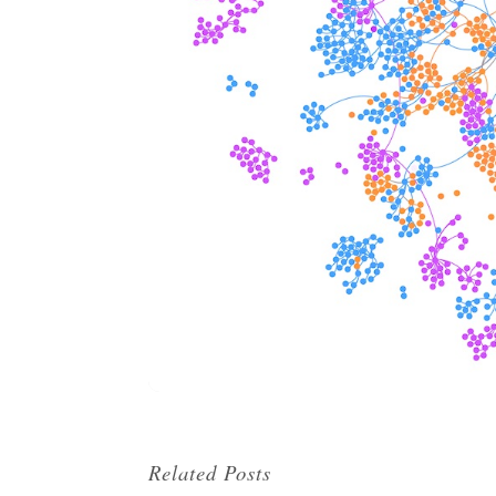
Related Posts