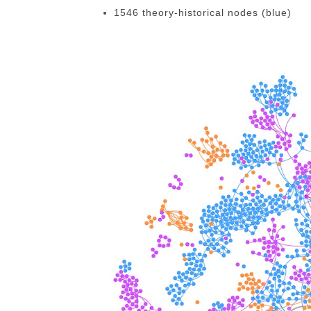
1546 theory-historical nodes (blue)