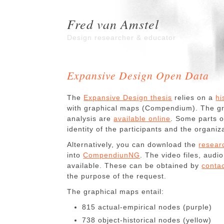
Fred van Amstel
Design researcher & educator
Expansive Design Open Data
The
Expansive Design thesis
relies on a
hi
with graphical maps (Compendium). The gra
analysis are
available online
. Some parts o
identity of the participants and the organiz
Alternatively, you can download the
resear
into
CompendiunNG
. The video files, audio
available. These can be obtained by
contac
the purpose of the request.
The graphical maps entail:
815 actual-empirical nodes (purple)
738 object-historical nodes (yellow)