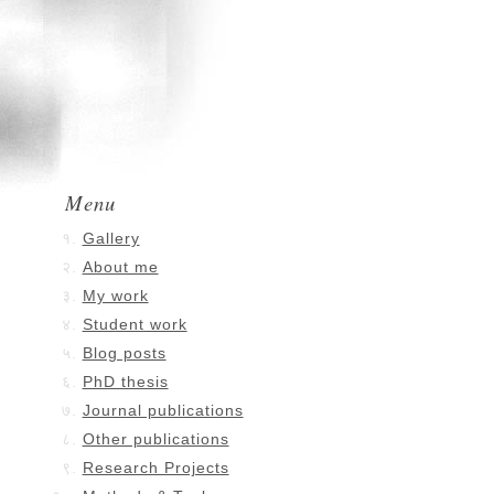
Menu
Gallery
About me
My work
Student work
Blog posts
PhD thesis
Journal publications
Other publications
Research Projects