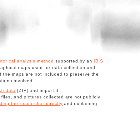
storical analysis method
supported by an
IBIS
phical maps used for data collection and
f the maps are not included to preserve the
ations involved.
ch data
[ZIP] and import it
 files, and pictures collected are not publicly
ting the researcher directly
and explaining