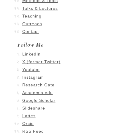
Methods & Tools
Talks & Lectures
Teaching
Outreach
Contact
Follow Me
LinkedIn
X (former Twitter)
Youtube
Instagram
Research Gate
Academia.edu
Google Scholar
Slideshare
Lattes
Orcid
RSS Feed