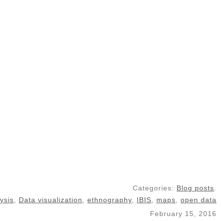
Categories:
Blog posts
.
ysis
,
Data visualization
,
ethnography
,
IBIS
,
maps
,
open data
February 15, 2016