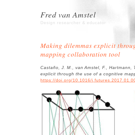
Fred van Amstel
Design researcher & educator
Making dilemmas explicit throug
mapping collaboration tool
Castaño, J. M., van Amstel, F., Hartmann,
explicit through the use of a cognitive map
https://doi.org/10.1016/j.futures.2017.01.0