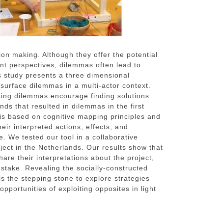
ion making. Although they offer the potential
rent perspectives, dilemmas often lead to
s study presents a three dimensional
o surface dilemmas in a multi-actor context.
ting dilemmas encourage finding solutions
ds that resulted in dilemmas in the first
 is based on cognitive mapping principles and
heir interpreted actions, effects, and
. We tested our tool in a collaborative
ject in the Netherlands. Our results show that
hare their interpretations about the project,
 stake. Revealing the socially-constructed
is the stepping stone to explore strategies
opportunities of exploiting opposites in light