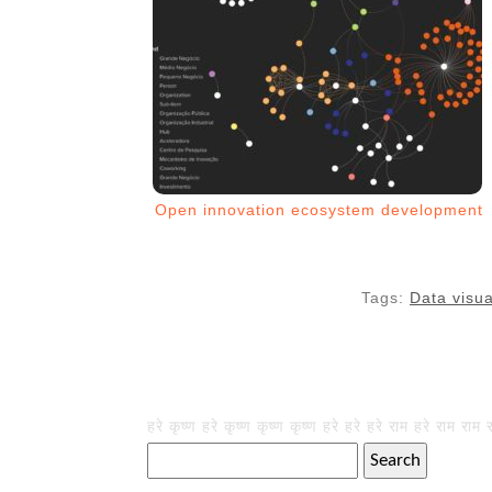
Open innovation ecosystem development
Tags:
Data visua
हरे कृष्ण हरे कृष्ण कृष्ण कृष्ण हरे हरे हरे राम हरे राम राम 
Search
for: