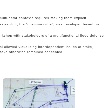
multi-actor contexts requires making them explicit.
mas explicit, the “dilemma cube”, was developed based on
kshop with stakeholders of a multifunctional flood defense
ol allowed visualizing interdependent issues at stake,
 have otherwise remained concealed.