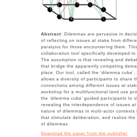
Abstract
: Dilemmas are pervasive in decis
of reflecting on issues at stake from diffe
paralysis for those encountering them. Thi
collaboration tool specifically developed t
The assumption is that revealing and deba
that bridge the apparently competing deman
place. Our tool, called the ‘dilemma cube’,
allows a diversity of participants to share t
connections among different issues at stake
workshop for a multifunctional land use pro
the ‘dilemma cube’ guided participants to s
revealing the interdependence of issues at
nature of dilemmas in multi-actor contexts 
that stimulate deliberation, and realize the 
of dilemmas.
Download the paper from the publisher