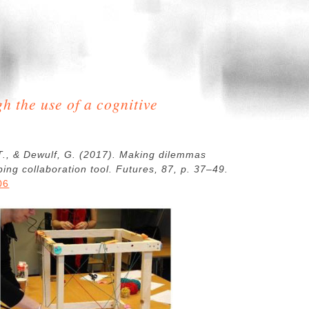
h the use of a cognitive
 T., & Dewulf, G. (2017). Making dilemmas
ping collaboration tool. Futures, 87, p. 37–49.
06