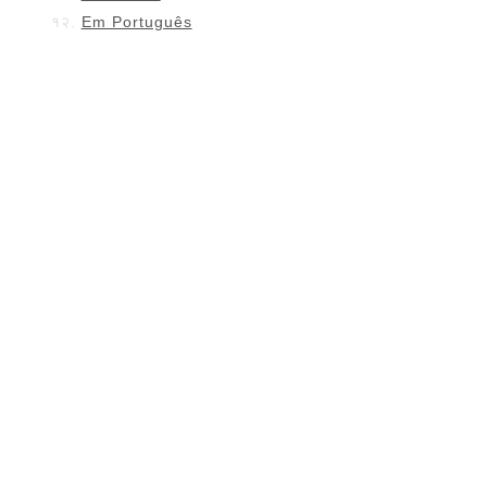
Em Português