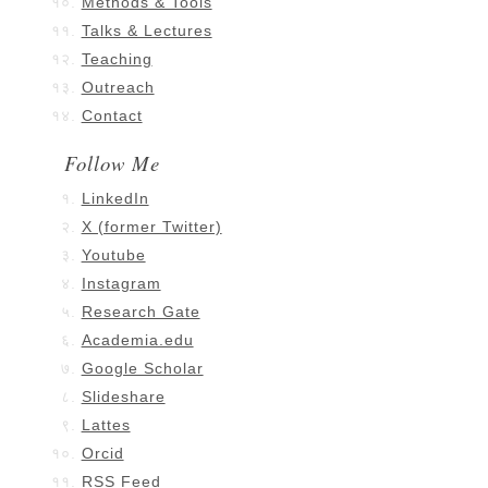
Methods & Tools
Talks & Lectures
Teaching
Outreach
Contact
Follow Me
LinkedIn
X (former Twitter)
Youtube
Instagram
Research Gate
Academia.edu
Google Scholar
Slideshare
Lattes
Orcid
RSS Feed