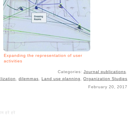
Expanding the representation of user
activities
Categories:
Journal publications
.
lization
,
dilemmas
,
Land use planning
,
Organization Studies
February 20, 2017
राम हरे हरे