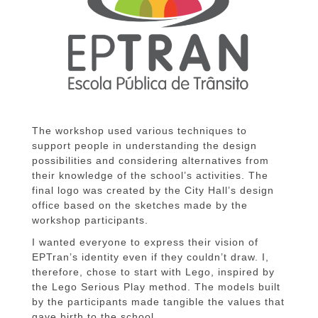
The workshop used various techniques to
support people in understanding the design
possibilities and considering alternatives from
their knowledge of the school’s activities. The
final logo was created by the City Hall’s design
office based on the sketches made by the
workshop participants.
I wanted everyone to express their vision of
EPTran’s identity even if they couldn’t draw. I,
therefore, chose to start with Lego, inspired by
the Lego Serious Play method. The models built
by the participants made tangible the values that
gave birth to the school.