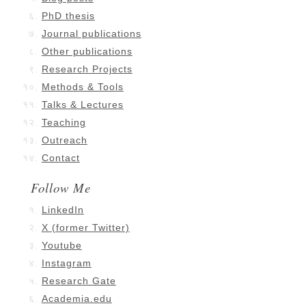
PhD thesis
Journal publications
Other publications
Research Projects
Methods & Tools
Talks & Lectures
Teaching
Outreach
Contact
Follow Me
LinkedIn
X (former Twitter)
Youtube
Instagram
Research Gate
Academia.edu