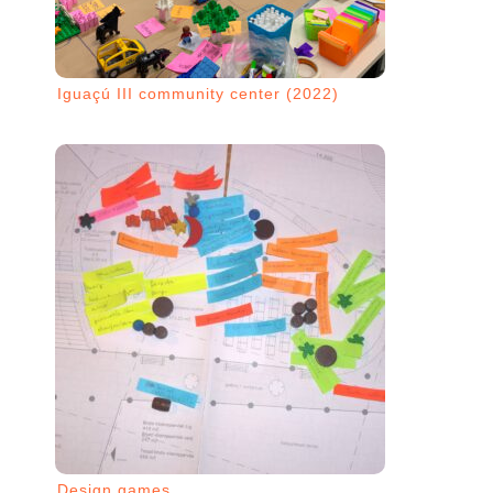
Iguaçú III community center (2022)
Design games