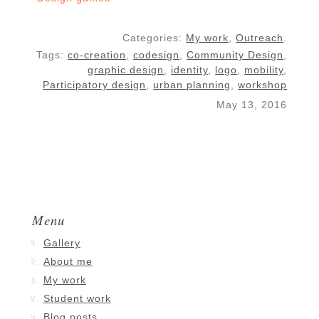
Categories:
My work
,
Outreach
.
Tags:
co-creation
,
codesign
,
Community Design
,
graphic design
,
identity
,
logo
,
mobility
,
Participatory design
,
urban planning
,
workshop
May 13, 2016
Menu
Gallery
About me
My work
Student work
Blog posts