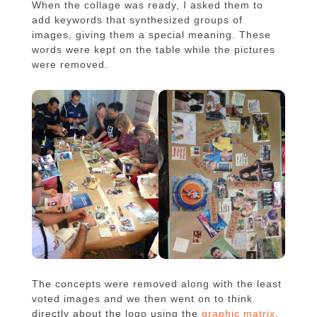
When the collage was ready, I asked them to
add keywords that synthesized groups of
images, giving them a special meaning. These
words were kept on the table while the pictures
were removed.
The concepts were removed along with the least
voted images and we then went on to think
directly about the logo using the
graphic matrix
,