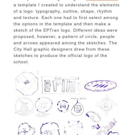
a template I created to understand the elements
of a logo: typography, outline, shape, rhythm
and texture. Each one had to first select among
the options in the template and then make a
sketch of the EPTran logo. Different ideas were
proposed, however, a pattern of circle, people
and arrows appeared among the sketches. The
City Hall graphic designers drew from these
sketches to produce the official logo of the
school.