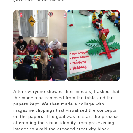
After everyone showed their models, I asked that
the models be removed from the table and the
papers kept. We then made a collage with
magazine clippings that visualized the concepts
on the papers. The goal was to start the process
of creating the visual identity from pre-existing
images to avoid the dreaded creativity block.