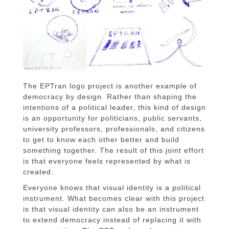
The EPTran logo project is another example of
democracy by design. Rather than shaping the
intentions of a political leader, this kind of design
is an opportunity for politicians, public servants,
university professors, professionals, and citizens
to get to know each other better and build
something together. The result of this joint effort
is that everyone feels represented by what is
created.
Everyone knows that visual identity is a political
instrument. What becomes clear with this project
is that visual identity can also be an instrument
to extend democracy instead of replacing it with