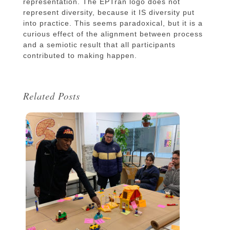
representation. The EPTran logo does not
represent diversity, because it IS diversity put
into practice. This seems paradoxical, but it is a
curious effect of the alignment between process
and a semiotic result that all participants
contributed to making happen.
Related Posts