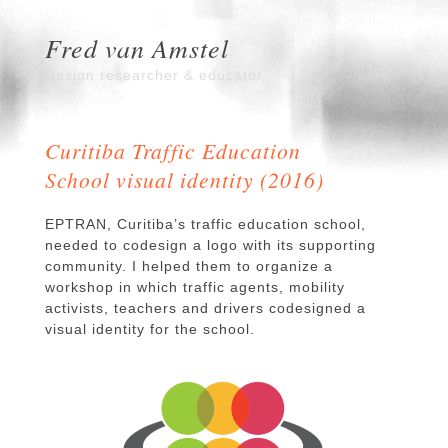
Fred van Amstel
Design researcher & educator
Curitiba Traffic Education
School visual identity (2016)
EPTRAN, Curitiba’s traffic education school,
needed to codesign a logo with its supporting
community. I helped them to organize a
workshop in which traffic agents, mobility
activists, teachers and drivers codesigned a
visual identity for the school.