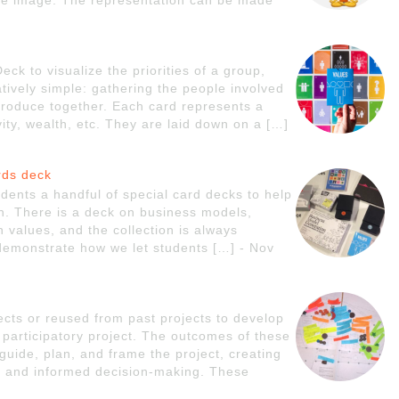
ngle image. The representation can be made
k to visualize the priorities of a group,
atively simple: gathering the people involved
produce together. Each card represents a
vity, wealth, etc. They are laid down on a […]
rds deck
ents a handful of special card decks to help
gn. There is a deck on business models,
 values, and the collection is always
 demonstrate how we let students […] - Nov
ects or reused from past projects to develop
participatory project. The outcomes of these
guide, plan, and frame the project, creating
e and informed decision-making. These