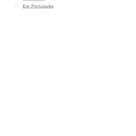
Em Português