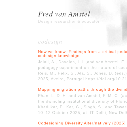
Fred van Amstel
Design researcher & educator
codesign
Now we know: Findings from a critical ped
codesign knowledge
Jalali, A., Davalos, L.L.,and van Amstel, F
pedagogy experiment on the nature of cod
Reis, M., Félix, S., Ala, S., Jones, D. (e
2025, Aveiro, Portugal.https://doi.org/10.
Mapping migration paths through the dwindli
Phan, L. D. H. and van Amstel, F. M. C. (
the dwindling institutional diversity of Flo
Khadilkar, P., Kar, G., Singh, S., and Tewa
10–12 October 2025, at IIT Delhi, New Delh
Codesigning Diversity Alter/natively (2025)