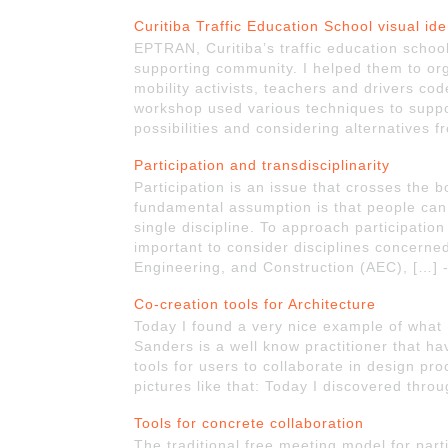
Curitiba Traffic Education School visual ide
EPTRAN, Curitiba’s traffic education school
supporting community. I helped them to org
mobility activists, teachers and drivers cod
workshop used various techniques to suppo
possibilities and considering alternatives
Participation and transdisciplinarity
Participation is an issue that crosses the bo
fundamental assumption is that people can
single discipline. To approach participation 
important to consider disciplines concerned
Engineering, and Construction (AEC), […] 
Co-creation tools for Architecture
Today I found a very nice example of what
Sanders is a well know practitioner that h
tools for users to collaborate in design p
pictures like that: Today I discovered thro
Tools for concrete collaboration
The traditional free meeting model for par