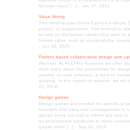
opposite forces of a contradiction in a si
through visual […] - Jan 27, 2021
Value Voting
This method uses Genis Carrera’s Values Dec
project, or organization. The method is rel
to vote on the human values they want to 
human value, such as sustainability, creati
- Jun 10, 2020
Pattern-based collaborative design with ca
Abstract: At PUCPR’s Academy we offer stud
them learn about the possibilities for desi
another on user interface, a third on human
growing. In this hands-on session, we will
22, 2018
Design games
Design games are created for specific proj
concepts that have real consequences in a 
games serve not only to inform but also to 
an environment conducive to more creativ
games often […] - Sep 10, 2016