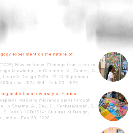
agogy experiment on the nature of
. (2025) Now we know: Findings from a critical
esign knowledge, in Clemente, V., Gomes, G.,
ds.), Learn X Design 2025, 22-24 September
21606/drslxd.2025.084 - Feb 20, 2026
ng institutional diversity of Florida
accepted). Mapping migration paths through
rida, in Sharma, A., Dey, S., Venkataraman, S.,
ri, S. (eds.), ICDHS14: Cultures of Design,
i, India - Feb 20, 2026