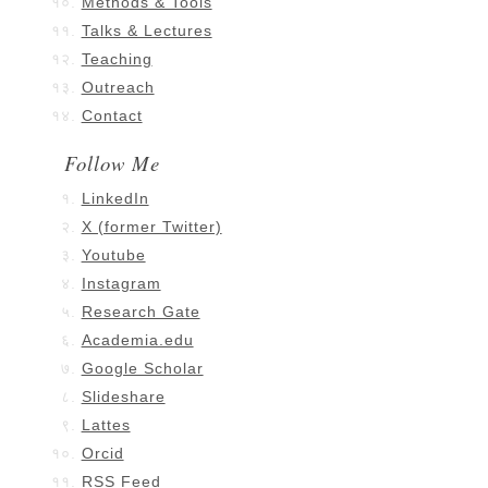
Methods & Tools
Talks & Lectures
Teaching
Outreach
Contact
Follow Me
LinkedIn
X (former Twitter)
Youtube
Instagram
Research Gate
Academia.edu
Google Scholar
Slideshare
Lattes
Orcid
RSS Feed