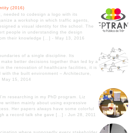
ntity (2016)
, needed to codesign a logo with its
anize a workshop in which traffic agents,
esigned a visual identity for the school. The
rt people in understanding the design
 from their knowledge […] - May 13, 2016
undaries of a single discipline. Its
 make better decisions together than led by a
in the renovation of healthcare facilities, it is
 with the built environment – Architecture,
- May 15, 2014
 I’m researching in my PhD program. Liz
ave written mainly about using expressive
rocess. Her papers always have some colorful
ugh a record talk she gave […] - Jun 28, 2011
ticipation where supposedly every stakeholder