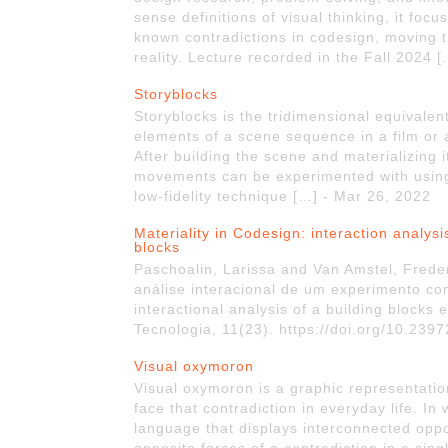
sense definitions of visual thinking, it foc
known contradictions in codesign, moving 
reality. Lecture recorded in the Fall 2024 
Storyblocks
Storyblocks is the tridimensional equivalent
elements of a scene sequence in a film or 
After building the scene and materializing
movements can be experimented with using s
low-fidelity technique […] - Mar 26, 2022
Materiality in Codesign: interaction analys
blocks
Paschoalin, Larissa and Van Amstel, Frede
análise interacional de um experimento co
interactional analysis of a building blocks
Tecnologia, 11(23). https://doi.org/10.23
Visual oxymoron
Visual oxymoron is a graphic representatio
face that contradiction in everyday life. In
language that displays interconnected oppo