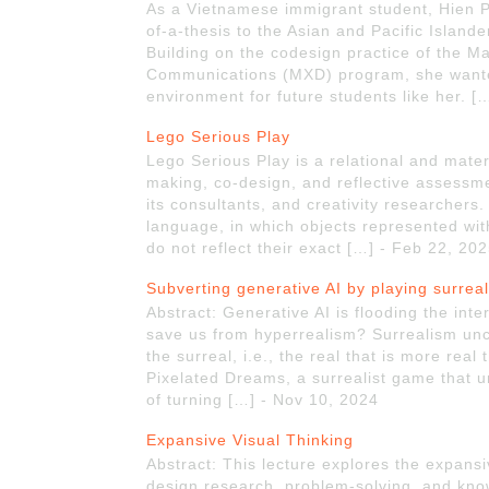
As a Vietnamese immigrant student, Hien Ph
of-a-thesis to the Asian and Pacific Islande
Building on the codesign practice of the Ma
Communications (MXD) program, she want
environment for future students like her. 
Lego Serious Play
Lego Serious Play is a relational and mate
making, co-design, and reflective assessm
its consultants, and creativity researcher
language, in which objects represented with
do not reflect their exact […] - Feb 22, 20
Subverting generative AI by playing surrea
Abstract: Generative AI is flooding the int
save us from hyperrealism? Surrealism unco
the surreal, i.e., the real that is more real
Pixelated Dreams, a surrealist game that un
of turning […] - Nov 10, 2024
Expansive Visual Thinking
Abstract: This lecture explores the expansi
design research, problem-solving, and k