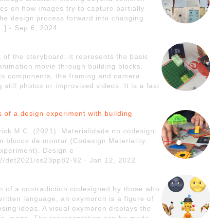
uses on how images try to capture partially
the design process forward into changing
[…] - Sep 6, 2024
 of the storyboard: it represents the basic
animation movie through building blocks.
 its components, the framing and camera
till photos or improvised videos. It is a fast
is of a design experiment with building
rick M.C. (2021). Materialidade no codesign:
m blocos de montar (Codesign Materiality:
 experiment). Design e
972/det2021iss23pp82-92 - Jan 12, 2022
n of a contradiction codesigned by those who
 written language, an oxymoron is a figure of
sing ideas. A visual oxymoron displays the