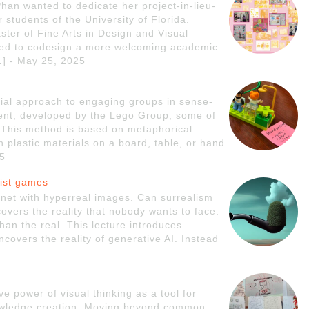
an wanted to dedicate her project-in-lieu-
r students of the University of Florida.
ster of Fine Arts in Design and Visual
ed to codesign a more welcoming academic
[…] - May 25, 2025
rial approach to engaging groups in sense-
ent, developed by the Lego Group, some of
s. This method is based on metaphorical
 plastic materials on a board, table, or hand
25
list games
ernet with hyperreal images. Can surrealism
vers the reality that nobody wants to face:
 than the real. This lecture introduces
covers the reality of generative AI. Instead
ve power of visual thinking as a tool for
nowledge creation. Moving beyond common