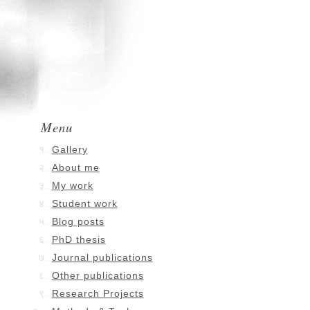
Menu
Gallery
About me
My work
Student work
Blog posts
PhD thesis
Journal publications
Other publications
Research Projects