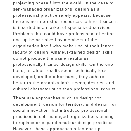
projecting oneself into the world. In the case of
self-managed organizations, design as a
professional practice rarely appears, because
there is no interest or resources to hire it since it
is inserted in a market of specialized services.
Problems that could have professional attention
end up being solved by members of the
organization itself who make use of their innate
faculty of design. Amateur-trained design skills
do not produce the same results as
professionally trained design skills. On the one
hand, amateur results seem technically less
developed, on the other hand, they adhere
better to the organization’s needs, desires, and
cultural characteristics than professional results.
There are approaches such as design for
development, design for territory, and design for
social innovation that introduce professional
practices in self-managed organizations aiming
to replace or expand amateur design practices.
However, these approaches often end up