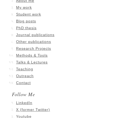
About me
My work
Student work
Blog posts
PhD thesis
Journal publications
Other publications
Research Projects
Methods & Tools
Talks & Lectures
Teaching
Outreach
Contact
Follow Me
LinkedIn
X (former Twitter)
Youtube