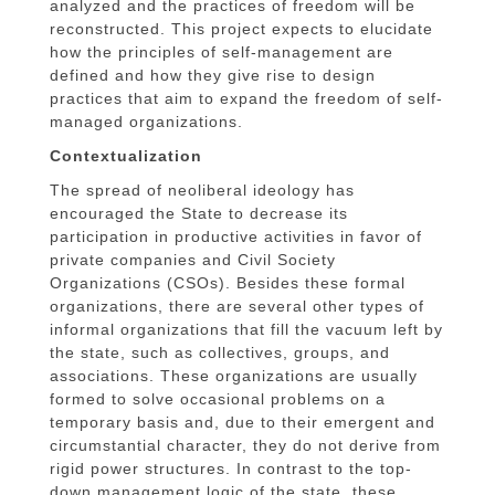
analyzed and the practices of freedom will be
reconstructed. This project expects to elucidate
how the principles of self-management are
defined and how they give rise to design
practices that aim to expand the freedom of self-
managed organizations.
Contextualization
The spread of neoliberal ideology has
encouraged the State to decrease its
participation in productive activities in favor of
private companies and Civil Society
Organizations (CSOs). Besides these formal
organizations, there are several other types of
informal organizations that fill the vacuum left by
the state, such as collectives, groups, and
associations. These organizations are usually
formed to solve occasional problems on a
temporary basis and, due to their emergent and
circumstantial character, they do not derive from
rigid power structures. In contrast to the top-
down management logic of the state, these