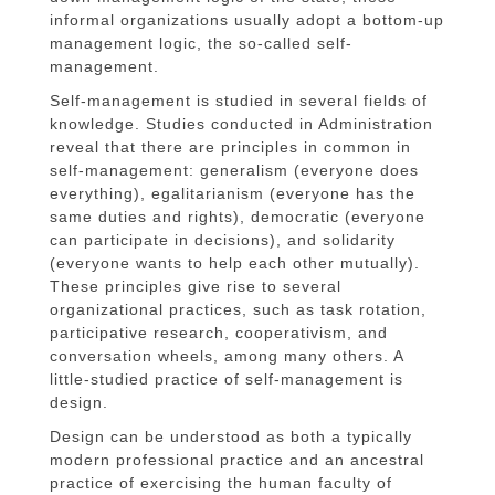
informal organizations usually adopt a bottom-up
management logic, the so-called self-
management.
Self-management is studied in several fields of
knowledge. Studies conducted in Administration
reveal that there are principles in common in
self-management: generalism (everyone does
everything), egalitarianism (everyone has the
same duties and rights), democratic (everyone
can participate in decisions), and solidarity
(everyone wants to help each other mutually).
These principles give rise to several
organizational practices, such as task rotation,
participative research, cooperativism, and
conversation wheels, among many others. A
little-studied practice of self-management is
design.
Design can be understood as both a typically
modern professional practice and an ancestral
practice of exercising the human faculty of