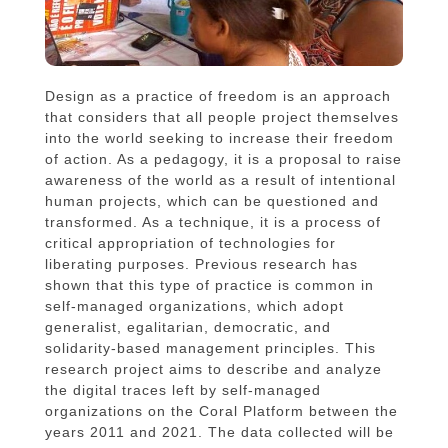
Design as a practice of freedom is an approach
that considers that all people project themselves
into the world seeking to increase their freedom
of action. As a pedagogy, it is a proposal to raise
awareness of the world as a result of intentional
human projects, which can be questioned and
transformed. As a technique, it is a process of
critical appropriation of technologies for
liberating purposes. Previous research has
shown that this type of practice is common in
self-managed organizations, which adopt
generalist, egalitarian, democratic, and
solidarity-based management principles. This
research project aims to describe and analyze
the digital traces left by self-managed
organizations on the Coral Platform between the
years 2011 and 2021. The data collected will be