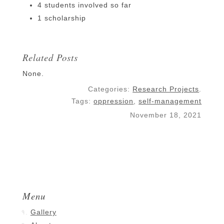
4 students involved so far
1 scholarship
Related Posts
None.
Categories:
Research Projects
.
Tags:
oppression
,
self-management
November 18, 2021
Menu
Gallery