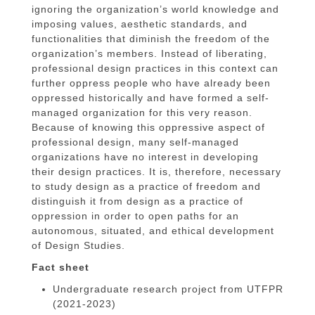
ignoring the organization’s world knowledge and
imposing values, aesthetic standards, and
functionalities that diminish the freedom of the
organization’s members. Instead of liberating,
professional design practices in this context can
further oppress people who have already been
oppressed historically and have formed a self-
managed organization for this very reason.
Because of knowing this oppressive aspect of
professional design, many self-managed
organizations have no interest in developing
their design practices. It is, therefore, necessary
to study design as a practice of freedom and
distinguish it from design as a practice of
oppression in order to open paths for an
autonomous, situated, and ethical development
of Design Studies.
Fact sheet
Undergraduate research project from UTFPR
(2021-2023)