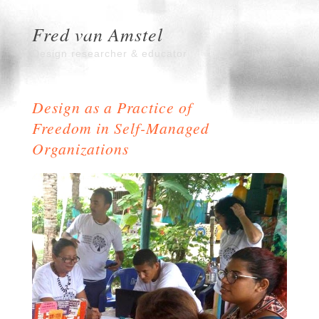
Fred van Amstel
Design researcher & educator
Design as a Practice of
Freedom in Self-Managed
Organizations