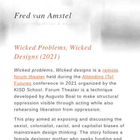
Fred van Amstel
Design researcher & educator
Wicked Problems, Wicked
Designs (2021)
Wicked problems, Wicked designs
is a
remote
forum theater
held during the
Attending [To]
Futures
conference in 2021 organized by the
KISD School. Forum Theater is a technique
developed by Augusto Boal to make structural
oppression visible through acting while also
rehearsing liberation from oppression.
This play aimed at exposing and discussing the
sexist, colonialist, racist, and capitalist biases of
mainstream design thinking. The story follows a
female designer mother who seeks funding and