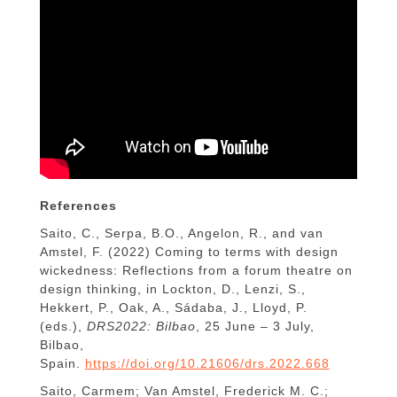
References
Saito, C., Serpa, B.O., Angelon, R., and van
Amstel, F. (2022) Coming to terms with design
wickedness: Reflections from a forum theatre on
design thinking, in Lockton, D., Lenzi, S.,
Hekkert, P., Oak, A., Sádaba, J., Lloyd, P.
(eds.),
DRS2022: Bilbao
, 25 June – 3 July,
Bilbao,
Spain.
https://doi.org/10.21606/drs.2022.668
Saito, Carmem; Van Amstel, Frederick M. C.;