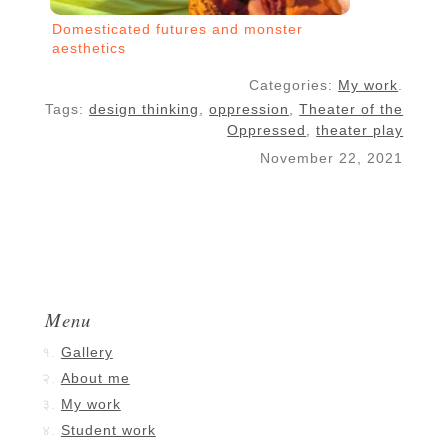
Domesticated futures and monster
aesthetics
Categories:
My work
.
Tags:
design thinking
,
oppression
,
Theater of the
Oppressed
,
theater play
November 22, 2021
Menu
Gallery
About me
My work
Student work