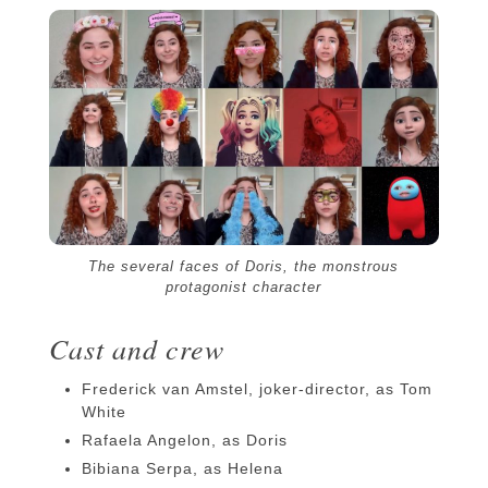
The several faces of Doris, the monstrous
protagonist character
Cast and crew
Frederick van Amstel, joker-director, as Tom
White
Rafaela Angelon, as Doris
Bibiana Serpa, as Helena