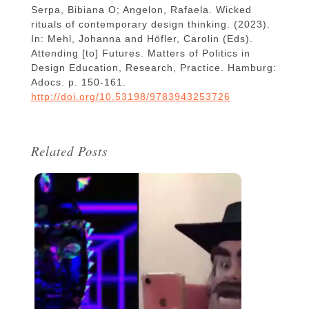
Serpa, Bibiana O; Angelon, Rafaela. Wicked
rituals of contemporary design thinking. (2023).
In: Mehl, Johanna and Höfler, Carolin (Eds).
Attending [to] Futures. Matters of Politics in
Design Education, Research, Practice. Hamburg:
Adocs. p. 150-161.
http://doi.org/10.53198/9783943253726
Related Posts