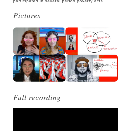
participated in several period poverty acts.
Pictures
Full recording