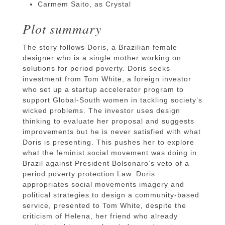
Carmem Saito, as Crystal
Plot summary
The story follows Doris, a Brazilian female
designer who is a single mother working on
solutions for period poverty. Doris seeks
investment from Tom White, a foreign investor
who set up a startup accelerator program to
support Global-South women in tackling society’s
wicked problems. The investor uses design
thinking to evaluate her proposal and suggests
improvements but he is never satisfied with what
Doris is presenting. This pushes her to explore
what the feminist social movement was doing in
Brazil against President Bolsonaro’s veto of a
period poverty protection Law. Doris
appropriates social movements imagery and
political strategies to design a community-based
service, presented to Tom White, despite the
criticism of Helena, her friend who already