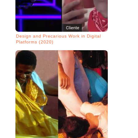
Design and Precarious Work in Digital
Platforms (2020)