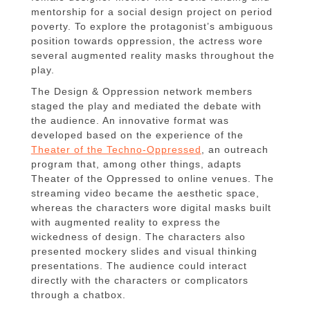
mentorship for a social design project on period
poverty. To explore the protagonist’s ambiguous
position towards oppression, the actress wore
several augmented reality masks throughout the
play.
The Design & Oppression network members
staged the play and mediated the debate with
the audience. An innovative format was
developed based on the experience of the
Theater of the Techno-Oppressed
, an outreach
program that, among other things, adapts
Theater of the Oppressed to online venues. The
streaming video became the aesthetic space,
whereas the characters wore digital masks built
with augmented reality to express the
wickedness of design. The characters also
presented mockery slides and visual thinking
presentations. The audience could interact
directly with the characters or complicators
through a chatbox.