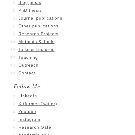
Blog posts
PhD thesis
Journal publications
Other publications
Research Projects
Methods & Tools
Talks & Lectures
Teaching
Outreach
Contact
Follow Me
LinkedIn
X (former Twitter)
Youtube
Instagram
Research Gate
Academia.edu