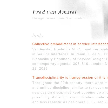
Fred van Amstel
Design researcher & educator
body
Collective embodiment in service interface
Van Amstel, Frederick M. C. , and Fernan
in Service Interfaces. In Penin, L. de S., Pr
Bloomsbury Handbook of Service Design: Plu
contemporary agenda, 305–316. London New
22, 2026
Transdisciplinarity is transgression or it is 
Throughout the 20th century, there were m
and unified discipline, similar to (or even e
new design disciplines kept popping up and
possibility of disciplinary unification unde
and less realistic as designers […] - Dec 2