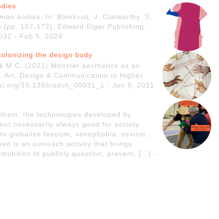
odies
an bodies. In: Blonkvist, J; Clatworthy, S;
n (pp. 167-172). Edward Elgar Publishing.
032 - Feb 5, 2024
colonizing the design body
k M.C. (2021) Monster aesthetics as an
y. Art, Design & Communication in Higher
/doi.org/10.1386/adch_00031_1 - Jun 9, 2021
 them, the technologies developed by
 not necessarily always good for society.
to globalize fascism, xenophobia, sexism,
d is an outreach activity that brings
munities to publicly question, prevent, […] -