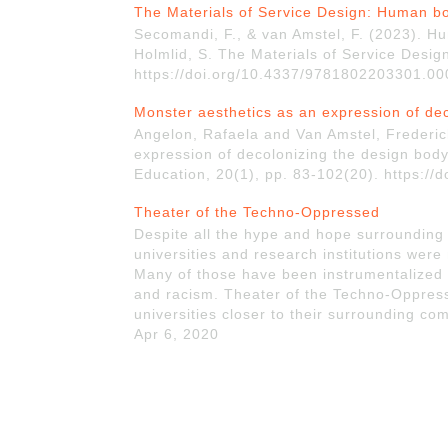
The Materials of Service Design: Human b
Secomandi, F., & van Amstel, F. (2023). Hum
Holmlid, S. The Materials of Service Desig
https://doi.org/10.4337/9781802203301.00
Monster aesthetics as an expression of de
Angelon, Rafaela and Van Amstel, Frederic
expression of decolonizing the design bod
Education, 20(1), pp. 83-102(20). https:/
Theater of the Techno-Oppressed
Despite all the hype and hope surrounding
universities and research institutions were
Many of those have been instrumentalized 
and racism. Theater of the Techno-Oppresse
universities closer to their surrounding com
Apr 6, 2020