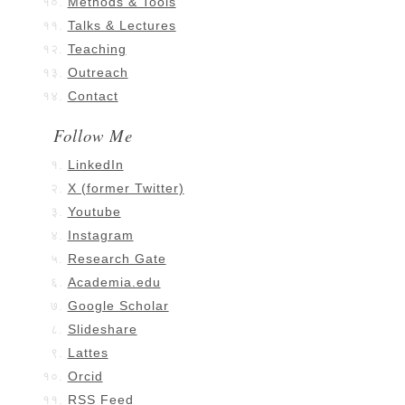
Methods & Tools
Talks & Lectures
Teaching
Outreach
Contact
Follow Me
LinkedIn
X (former Twitter)
Youtube
Instagram
Research Gate
Academia.edu
Google Scholar
Slideshare
Lattes
Orcid
RSS Feed