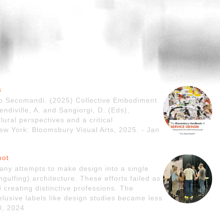
s
do Secomandi. (2025) Collective Embodiment
endiville, A. and Sangiorgi, D. (Eds),
ral perspectives and a critical
 York: Bloomsbury Visual Arts, 2025. - Jan
not
any attempts to make design into a single
ngulfing) architecture. These efforts failed as
 creating distinctive professions. The
r elusive labels like design studies became less
0, 2024