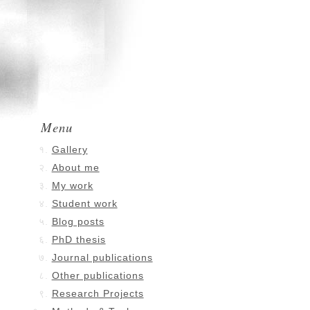
Menu
Gallery
About me
My work
Student work
Blog posts
PhD thesis
Journal publications
Other publications
Research Projects