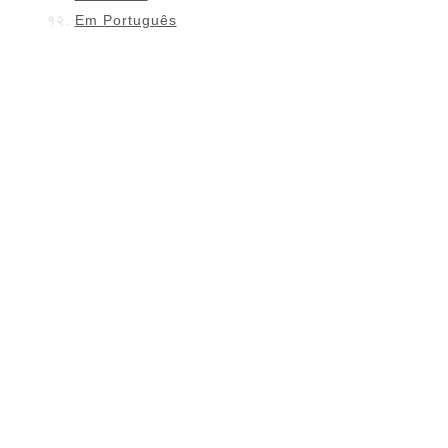
Em Português