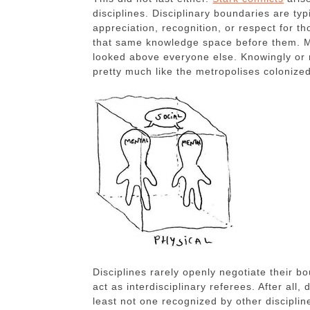
disciplines. Disciplinary boundaries are typ
appreciation, recognition, or respect for 
that same knowledge space before them. Mo
looked above everyone else. Knowingly or 
pretty much like the metropolises colonized
Disciplines rarely openly negotiate their b
act as interdisciplinary referees. After all
least not one recognized by other discipline