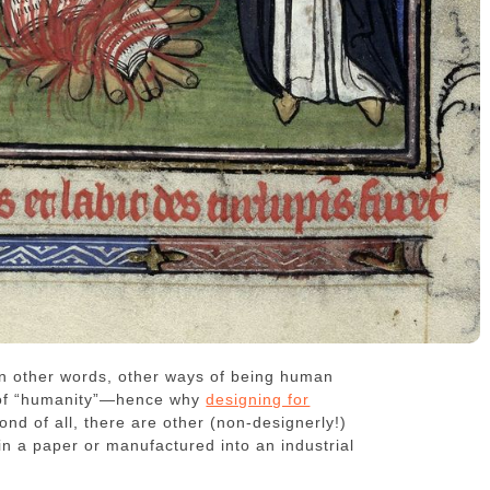
r in other words, other ways of being human
n of “humanity”—hence why
designing for
cond of all, there are other (non-designerly!)
in a paper or manufactured into an industrial