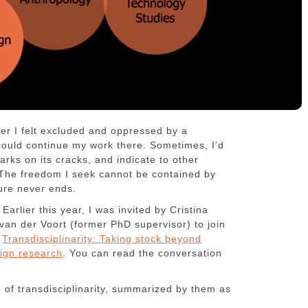
er I felt excluded and oppressed by a
I could continue my work there. Sometimes, I’d
rks on its cracks, and indicate to other
 The freedom I seek cannot be contained by
ture never ends.
arlier this year, I was invited by Cristina
an der Voort (former PhD supervisor) to join
s
Transdisciplinarity: Taking stock beyond
ign research
. You can read the conversation
n of transdisciplinarity, summarized by them as