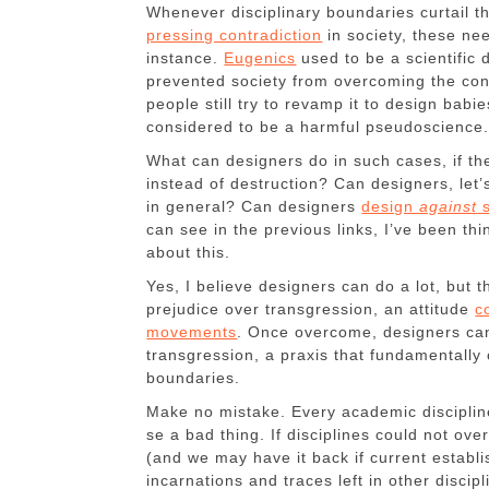
Whenever disciplinary boundaries curtail 
pressing contradiction
in society, these nee
instance.
Eugenics
used to be a scientific
prevented society from overcoming the contr
people still try to revamp it to design babie
considered to be a harmful pseudoscience
What can designers do in such cases, if t
instead of destruction? Can designers, let’
in general? Can designers
design
against
s
can see in the previous links, I’ve been t
about this.
Yes, I believe designers can do a lot, but t
prejudice over transgression, an attitude
c
movements
. Once overcome, designers can 
transgression, a praxis that fundamentally 
boundaries.
Make no mistake. Every academic discipline
se a bad thing. If disciplines could not ove
(and we may have it back if current establi
incarnations and traces left in other discipli