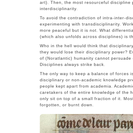
art). Then, the most resourceful discipline 
interdisciplinarity.
To avoid the contradiction of intra-inter-dis
experimenting with transdisciplinarity. Wor
more peaceful but it is not. What differentia
(which also unfolds across disciplines) is t
Who in the hell would think that disciplina
they would lose their disciplinary power? E
of (Noratlantic) humanity cannot persuade 
Disciplines always strike back.
The only way to keep a balance of forces 
disciplinary or non-academic knowledge pr
people kept apart from academia. Academic
caretakers of the entire knowledge of the h
only sit on top of a small fraction of it. M
forgotten, or burnt down.