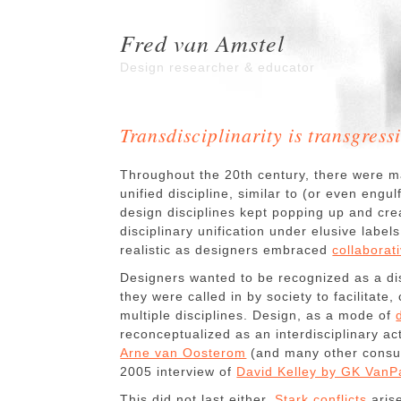
Fred van Amstel
Design researcher & educator
Transdisciplinarity is transgressi
Throughout the 20th century, there were m
unified discipline, similar to (or even engu
design disciplines kept popping up and cr
disciplinary unification under elusive labels
realistic as designers embraced
collaborat
Designers wanted to be recognized as a disc
they were called in by society to facilitate
multiple disciplines. Design, as a mode of
reconceptualized as an interdisciplinary act
Arne van Oosterom
(and many other consul
2005 interview of
David Kelley by GK VanPa
This did not last either.
Stark conflicts
aris