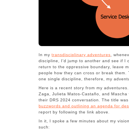
In my
transdisciplinary adventures
, whenev
discipline, I’d jump to another and see if 
return to the oppressive boundary, leave ma
people how they can cross or break them.
one single discipline, therefore, my adven
Here is a recent story from my adventures. E
Zaga, Julieta Matos-Castaño, and Mascha v
their DRS 2024 conversation. The title wa
buzzwords and outlining an agenda for des
report by following the link above.
In it, I spoke a few minutes about my visio
such: