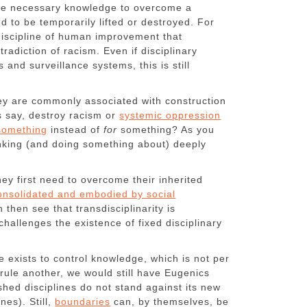
the necessary knowledge to overcome a
d to be temporarily lifted or destroyed. For
 discipline of human improvement that
adiction of racism. Even if disciplinary
s and surveillance systems, this is still
.
hey are commonly associated with construction
s say, destroy racism or
systemic oppression
omething
instead of
for
something? As you
hinking (and doing something about) deeply
hey first need to overcome their inherited
onsolidated and embodied by social
then see that transdisciplinarity is
challenges the existence of fixed disciplinary
 exists to control knowledge, which is not per
rrule another, we would still have Eugenics
shed disciplines do not stand against its new
nes). Still,
boundaries
can, by themselves, be