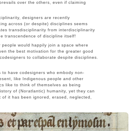
prevails over the others, even if claiming
ciplinarity, designers are recently
king across (or despite) disciplines seems
tes transdisciplinarity from interdisciplinarity
he transcendence of discipline itself!
ry people would happily join a space where
ven the best motivation for the greater good
codesigners to collaborate despite disciplines.
is to have codesigners who embody non-
esent, like Indigenous people and other
s like to think of themselves as being
istory of (Noratlantic) humanity, yet they can
ost of it has been ignored, erased, neglected,