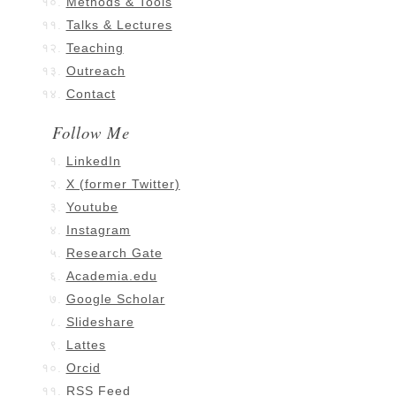
Methods & Tools
Talks & Lectures
Teaching
Outreach
Contact
Follow Me
LinkedIn
X (former Twitter)
Youtube
Instagram
Research Gate
Academia.edu
Google Scholar
Slideshare
Lattes
Orcid
RSS Feed