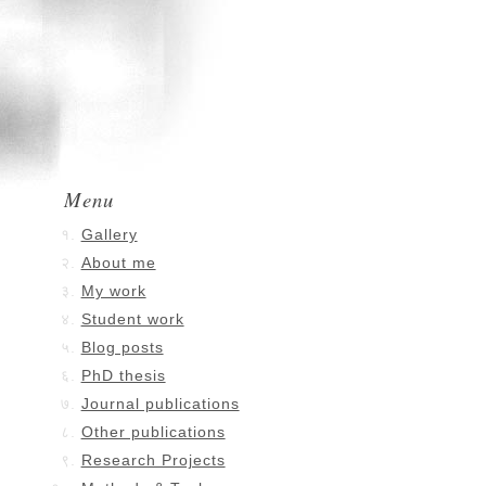
Menu
Gallery
About me
My work
Student work
Blog posts
PhD thesis
Journal publications
Other publications
Research Projects