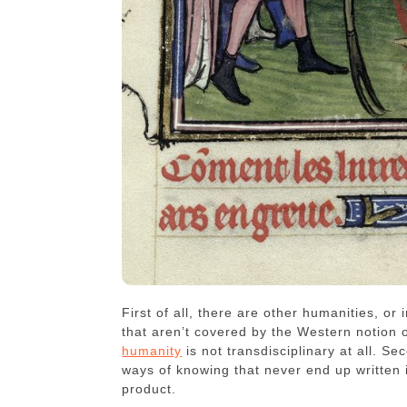
First of all, there are other humanities, o
that aren’t covered by the Western notio
humanity
is not transdisciplinary at all. Se
ways of knowing that never end up written 
product.