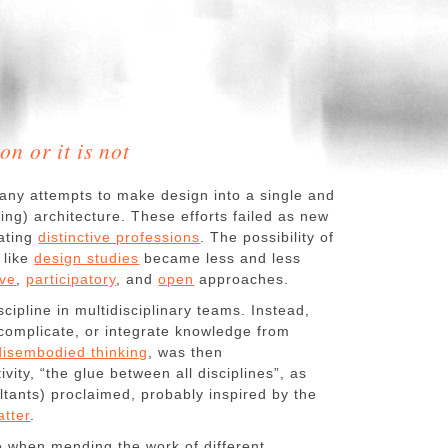
on or it is not
any attempts to make design into a single and
lfing) architecture. These efforts failed as new
eating
distinctive professions
. The possibility of
 like
design studies
became less and less
ive
,
participatory
, and
open
approaches.
ipline in multidisciplinary teams. Instead,
, complicate, or integrate knowledge from
disembodied thinking
, was then
ivity, “the glue between all disciplines”, as
tants) proclaimed, probably inspired by the
tter
.
e when mending the work of different