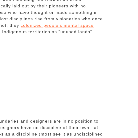
ically laid out by their pioneers with no
those who have thought or made something in
st disciplines rise from visionaries who once
not, they
colonized people’s mental space
 Indigenous territories as “unused lands”.
oundaries and designers are in no position to
, designers have no discipline of their own—at
s as a discipline (most see it as undisciplined