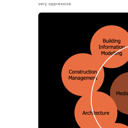
very oppressive.