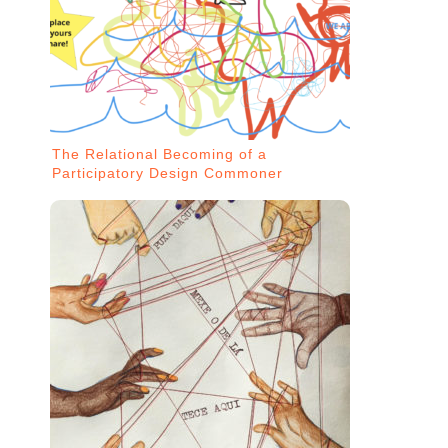
The Relational Becoming of a
Participatory Design Commoner