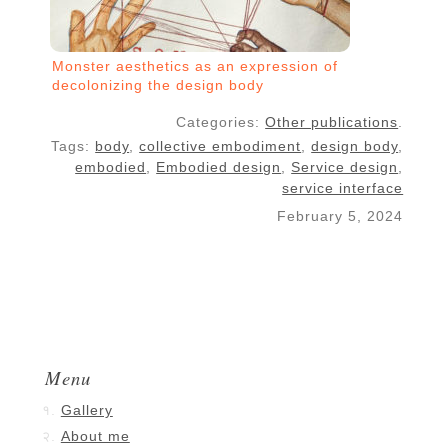
Monster aesthetics as an expression of
decolonizing the design body
Categories:
Other publications
.
Tags:
body
,
collective embodiment
,
design body
,
embodied
,
Embodied design
,
Service design
,
service interface
February 5, 2024
Menu
Gallery
About me