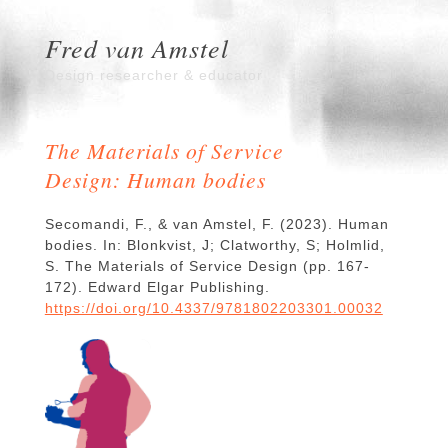
Fred van Amstel
Design researcher & educator
The Materials of Service
Design: Human bodies
Secomandi, F., & van Amstel, F. (2023). Human
bodies. In: Blonkvist, J; Clatworthy, S; Holmlid,
S. The Materials of Service Design (pp. 167-
172). Edward Elgar Publishing.
https://doi.org/10.4337/9781802203301.00032