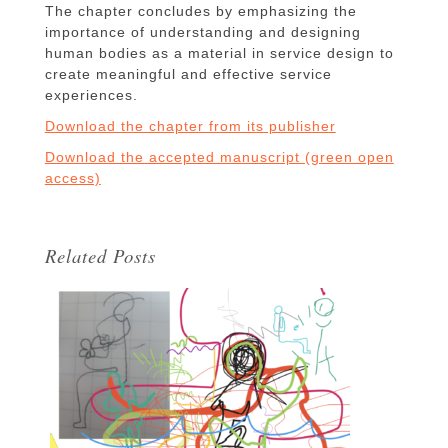
The chapter concludes by emphasizing the
importance of understanding and designing
human bodies as a material in service design to
create meaningful and effective service
experiences.
Download the chapter from its publisher
Download the accepted manuscript (green open
access)
Related Posts