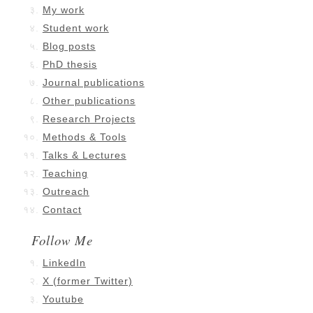
My work
Student work
Blog posts
PhD thesis
Journal publications
Other publications
Research Projects
Methods & Tools
Talks & Lectures
Teaching
Outreach
Contact
Follow Me
LinkedIn
X (former Twitter)
Youtube