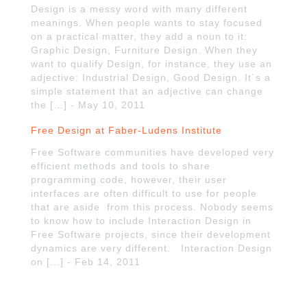
Design is a messy word with many different
meanings. When people wants to stay focused
on a practical matter, they add a noun to it:
Graphic Design, Furniture Design. When they
want to qualify Design, for instance, they use an
adjective: Industrial Design, Good Design. It´s a
simple statement that an adjective can change
the […] - May 10, 2011
Free Design at Faber-Ludens Institute
Free Software communities have developed very
efficient methods and tools to share
programming code, however, their user
interfaces are often difficult to use for people
that are aside from this process. Nobody seems
to know how to include Interaction Design in
Free Software projects, since their development
dynamics are very different. Interaction Design
on […] - Feb 14, 2011