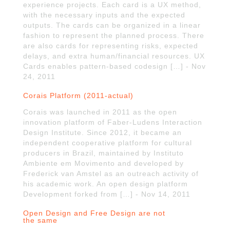
experience projects. Each card is a UX method,
with the necessary inputs and the expected
outputs. The cards can be organized in a linear
fashion to represent the planned process. There
are also cards for representing risks, expected
delays, and extra human/financial resources. UX
Cards enables pattern-based codesign […] - Nov
24, 2011
Corais Platform (2011-actual)
Corais was launched in 2011 as the open
innovation platform of Faber-Ludens Interaction
Design Institute. Since 2012, it became an
independent cooperative platform for cultural
producers in Brazil, maintained by Instituto
Ambiente em Movimento and developed by
Frederick van Amstel as an outreach activity of
his academic work. An open design platform
Development forked from […] - Nov 14, 2011
Open Design and Free Design are not
the same