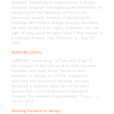
Abstract: Designing for Liberation is a design
research program investigating the possibility of
designing for the liberation of historically
oppressed people. Instead of designing for
privilege like modern design typically has done,
we seek designing for rights. Everyone has the
right to have good designs, even if that design is
a self-built Favela. This lecture […] - Sep 17,
2024
SURU’BA (2022)
SURU’BA (“good thing” in Tupi and “orgy” in
Portuguese) is the final work of João Conrado
Dembiski and João Victor Tarran in their
Bachelor in Design at UTFPR. Inspired by
anarchist and decolonial thinking, the duo
designed a modular open-source furniture
system that could be cheaply produced in
Curitiba, the locality of their studies. Their […] -
Jul 30, 2022
Seeking freedom in design