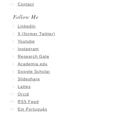
Contact
Follow Me
LinkedIn
X (former Twitter)
Youtube
Instagram
Research Gate
Academia.edu
Google Scholar
Slideshare
Lattes
Orcid
RSS Feed
Em Português