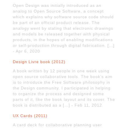
Open Design was initially introduced as an
analog to Open Source Software, a concept
which explains why software source code should
be part of an official product release. The
analogy went by stating that electronic drawings
and models be released together with physical
products, in the hopes of enabling modifications
or self-production through digital fabrication. […]
- Apr 6, 2020
Design Livre book (2012)
A book written by 12 people in one week using
open source collaborative tools. The book’s aim
is to introduce the Free Software philosophy in
the Design community. I participated in helping
to organize the process and designed some
parts of it, like the book layout and its cover. The
book is distributed as a […] - Feb 11, 2012
UX Cards (2011)
A card deck for collaborative planning user