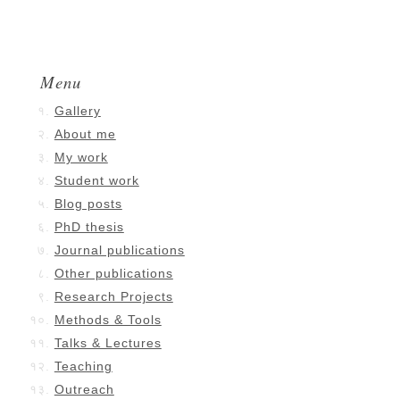
Menu
Gallery
About me
My work
Student work
Blog posts
PhD thesis
Journal publications
Other publications
Research Projects
Methods & Tools
Talks & Lectures
Teaching
Outreach