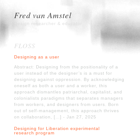
Fred van Amstel
Design researcher & educator
FLOSS
Designing as a user
Abstract: Designing from the positionality of a
user instead of the designer’s is a must for
designing against oppression. By acknowledging
oneself as both a user and a worker, this
approach dismantles patriarchal, capitalist, and
colonialists paradigms that separates managers
from workers, and designers from users. Born
out of self-management, this approach thrives
on collaboration, […] - Jan 27, 2025
Designing for Liberation experimental
research program