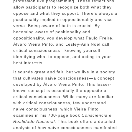
profession like programming. These reflections
allow participants to recognize both what they
oppose and what they support. There’s always a
positionality implied in oppositionality and vice
versa. Being aware of both is crucial. By
becoming aware of positionality and
oppositionality, you develop what Paulo Freire,
Álvaro Vieira Pinto, and Lesley-Ann Noel call
critical consciousness—knowing yourself,
identifying what to oppose, and acting in your
best interests.
It sounds great and fair, but we live in a society
that cultivates naive consciousness—a concept
developed by Álvaro Vieira Pinto. This lesser-
known concept is essentially the opposite of
critical consciousness. While many are familiar
with critical consciousness, few understand
naive consciousness, which Vieira Pinto
examines in his 700-page book
Consciência e
Realidade Nacional
. This book offers a detailed
analysis of how naive consciousness manifested