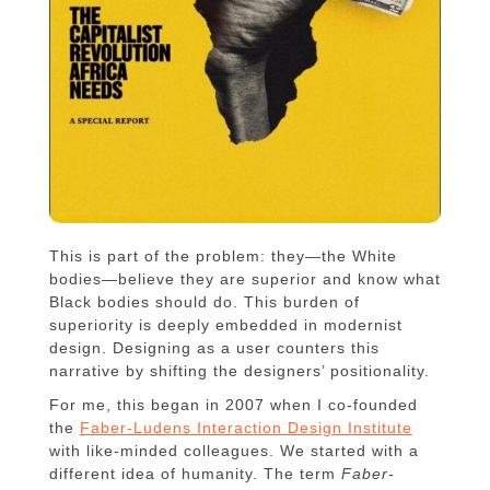
This is part of the problem: they—the White
bodies—believe they are superior and know what
Black bodies should do. This burden of
superiority is deeply embedded in modernist
design. Designing as a user counters this
narrative by shifting the designers’ positionality.
For me, this began in 2007 when I co-founded
the
Faber-Ludens Interaction Design Institute
with like-minded colleagues. We started with a
different idea of humanity. The term
Faber-