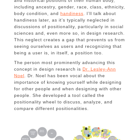
and historical positions of their human body,
including ancestry, gender, race, class, ethnicity,
body condition, and
handiness
. I’ll talk about
handiness later, as it’s typically neglected in
discussions of positionality, particularly in social
sciences and, even more so, in design research.
This neglect creates a gap that prevents us from
seeing ourselves as users and recognizing that
being a user is, in itself, a position too.
The person most prominently advancing this
concept in design research is
Dr. Lesley-Ann
Noel
. Dr. Noel has been vocal about the
importance of knowing yourself while designing
for other people and when designing with other
people. She developed a tool called the
positionality wheel to discuss, analyze, and
compare different positionalities.