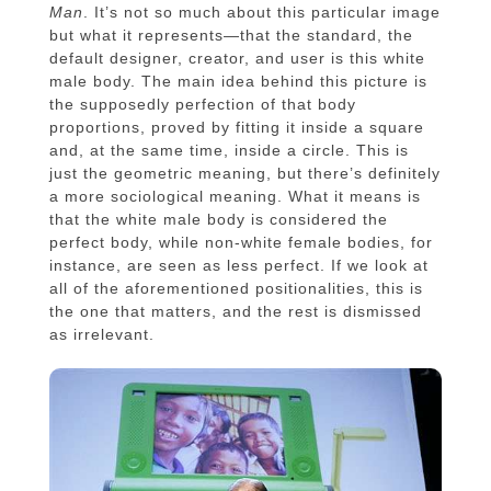
Man
. It’s not so much about this particular image
but what it represents—that the standard, the
default designer, creator, and user is this white
male body. The main idea behind this picture is
the supposedly perfection of that body
proportions, proved by fitting it inside a square
and, at the same time, inside a circle. This is
just the geometric meaning, but there’s definitely
a more sociological meaning. What it means is
that the white male body is considered the
perfect body, while non-white female bodies, for
instance, are seen as less perfect. If we look at
all of the aforementioned positionalities, this is
the one that matters, and the rest is dismissed
as irrelevant.