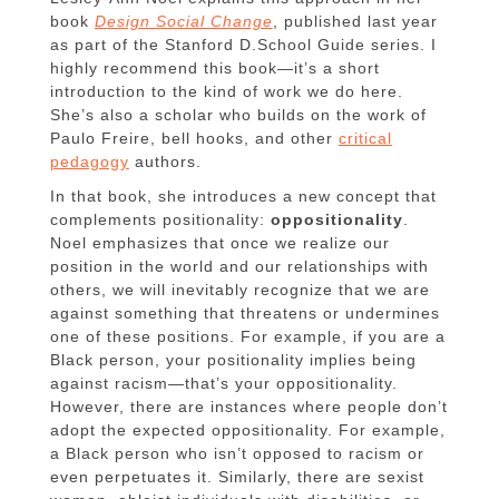
book
Design Social Change
, published last year
as part of the Stanford D.School Guide series. I
highly recommend this book—it’s a short
introduction to the kind of work we do here.
She’s also a scholar who builds on the work of
Paulo Freire, bell hooks, and other
critical
pedagogy
authors.
In that book, she introduces a new concept that
complements positionality:
oppositionality
.
Noel emphasizes that once we realize our
position in the world and our relationships with
others, we will inevitably recognize that we are
against something that threatens or undermines
one of these positions. For example, if you are a
Black person, your positionality implies being
against racism—that’s your oppositionality.
However, there are instances where people don’t
adopt the expected oppositionality. For example,
a Black person who isn’t opposed to racism or
even perpetuates it. Similarly, there are sexist