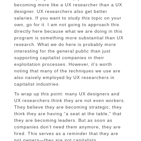
becoming more like a UX researcher than a UX
designer. UX researchers also get better
salaries. If you want to study this topic on your
own, go for it. I am not going to approach this
directly here because what we are doing in this
program is something more substantial than UX
research. What we do here is probably more
interesting for the general public than just
supporting capitalist companies in their
exploitation processes. However, it’s worth
noting that many of the techniques we use are
also naively employed by UX researchers in
capitalist industries.
To wrap up this point: many UX designers and
UX researchers think they are not even workers.
They believe they are becoming strategic; they
think they are having “a seat at the table,” that
they are becoming leaders. But as soon as
companies don’t need them anymore, they are
fired. This serves as a reminder that they are
not owners—they are not capitalists.