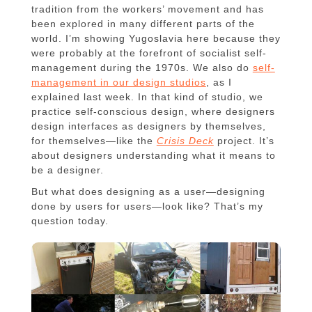
tradition from the workers’ movement and has
been explored in many different parts of the
world. I’m showing Yugoslavia here because they
were probably at the forefront of socialist self-
management during the 1970s. We also do
self-
management in our design studios
, as I
explained last week. In that kind of studio, we
practice self-conscious design, where designers
design interfaces as designers by themselves,
for themselves—like the
Crisis Deck
project. It’s
about designers understanding what it means to
be a designer.
But what does designing as a user—designing
done by users for users—look like? That’s my
question today.