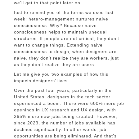
we’ll get to that point later on.
Iust to remind you of the terms we used last
week: hetero-management nurtures naive
consciousness. Why? Because naive
consciousness helps to maintain unequal
structures. If people are not critical, they don’t
want to change things. Extending naive
consciousness to design, when designers are
naive, they don’t realize they are workers, just
as they don’t realize they are users.
Let me give you two examples of how this
impacts designers’ lives.
Over the past four years, particularly in the
United States, designers in the tech sector
experienced a boom. There were 600% more job
openings in UX research and UX design, with
265% more new jobs being created. However,
since 2023, the number of jobs available has
declined significantly. In other words, job
opportunities are being eliminated. And that’s