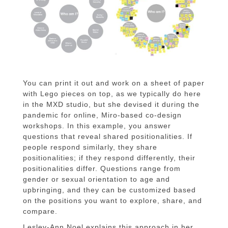
You can print it out and work on a sheet of paper
with Lego pieces on top, as we typically do here
in the MXD studio, but she devised it during the
pandemic for online, Miro-based co-design
workshops. In this example, you answer
questions that reveal shared positionalities. If
people respond similarly, they share
positionalities; if they respond differently, their
positionalities differ. Questions range from
gender or sexual orientation to age and
upbringing, and they can be customized based
on the positions you want to explore, share, and
compare.
Lesley-Ann Noel explains this approach in her