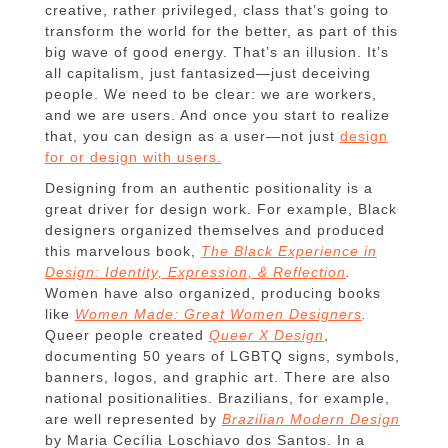
creative, rather privileged, class that’s going to
transform the world for the better, as part of this
big wave of good energy. That’s an illusion. It’s
all capitalism, just fantasized—just deceiving
people. We need to be clear: we are workers,
and we are users. And once you start to realize
that, you can design as a user—not just
design
for or design with users.
Designing from an authentic positionality is a
great driver for design work. For example, Black
designers organized themselves and produced
this marvelous book,
The Black Experience in
Design: Identity, Expression, & Reflection
.
Women have also organized, producing books
like
Women Made: Great Women Designers
.
Queer people created
Queer X Design
,
documenting 50 years of LGBTQ signs, symbols,
banners, logos, and graphic art. There are also
national positionalities. Brazilians, for example,
are well represented by
Brazilian Modern Design
by Maria Cecília Loschiavo dos Santos. In a