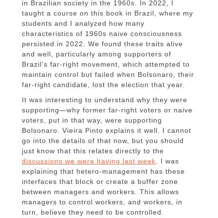
in Brazilian society in the 1960s. In 2022, I
taught a course on this book in Brazil, where my
students and I analyzed how many
characteristics of 1960s naive consciousness
persisted in 2022. We found these traits alive
and well, particularly among supporters of
Brazil’s far-right movement, which attempted to
maintain control but failed when Bolsonaro, their
far-right candidate, lost the election that year.
It was interesting to understand why they were
supporting—why former far-right voters or naive
voters, put in that way, were supporting
Bolsonaro. Vieira Pinto explains it well. I cannot
go into the details of that now, but you should
just know that this relates directly to the
discussions we were having last week
. I was
explaining that hetero-management has these
interfaces that block or create a buffer zone
between managers and workers. This allows
managers to control workers, and workers, in
turn, believe they need to be controlled.