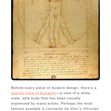
Behind every piece of modern design, there’s a
specific view of humanity
—a view of a white,
male, able body that has been visually
expressed by many artists. Perhaps the most
famous example is Leonardo da Vinci’s
Vitruvian