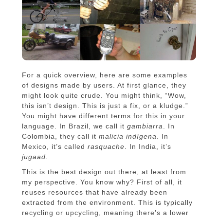
For a quick overview, here are some examples
of designs made by users. At first glance, they
might look quite crude. You might think, “Wow,
this isn’t design. This is just a fix, or a kludge.”
You might have different terms for this in your
language. In Brazil, we call it
gambiarra
. In
Colombia, they call it
malicia indígena
. In
Mexico, it’s called
rasquache
. In India, it’s
jugaad
.
This is the best design out there, at least from
my perspective. You know why? First of all, it
reuses resources that have already been
extracted from the environment. This is typically
recycling or upcycling, meaning there’s a lower