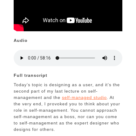
Audio
Full transcript
Today’s topic is designing as a user, and it’s the
second part of my last lecture on self-
management and the
self-managed studio
. At
the very end, I provoked you to think about your
role in self-management. You cannot approach
self-management as a boss, nor can you come
to self-management as the expert designer who
designs for others.