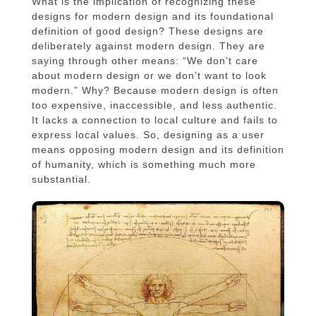
What is the implication of recognizing these
designs for modern design and its foundational
definition of good design? These designs are
deliberately against modern design. They are
saying through other means: “We don’t care
about modern design or we don’t want to look
modern.” Why? Because modern design is often
too expensive, inaccessible, and less authentic.
It lacks a connection to local culture and fails to
express local values. So, designing as a user
means opposing modern design and its definition
of humanity, which is something much more
substantial.