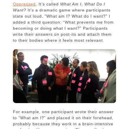
Oppressed
. It’s called
What Am I, What Do I
Want?
It’s a dramatic game where participants
state out loud, “What am I? What do I want?” I
added a third question: “What prevents me from
becoming or doing what I want?” Participants
write their answers on post-its and attach them
to their bodies where it feels most relevant.
For example, one participant wrote their answer
to “What am I?” and placed it on their forehead,
probably because they work in a brain-intensive