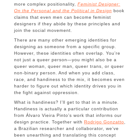
more complex positionality,
Feminist Designer:
On the Personal and the Political in Design
book
claims that even men can become feminist
designers if they abide by these principles and
join the social movement.
There are many other emerging identities for
designing as someone from a specific group.
However, these identities often overlap. You’re
not just a queer person—you might also be a
queer woman, queer man, queer trans, or queer
non-binary person. And when you add class,
race, and handiness to the mix, it becomes even
harder to figure out which identity drives you in
the fight against oppression.
What is handiness? I’ll get to that in a minute.
Handiness is actually a particular contribution
from Álvaro Vieira Pinto’s work that informs our
design practice. Together with
Rodrigo Gonzatto
,
a Brazilian researcher and collaborator, we’ve
been unearthing and translating this concept