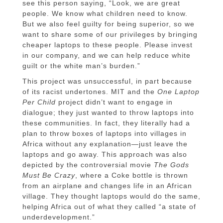
see this person saying, “Look, we are great
people. We know what children need to know.
But we also feel guilty for being superior, so we
want to share some of our privileges by bringing
cheaper laptops to these people. Please invest
in our company, and we can help reduce white
guilt or the white man’s burden.”
This project was unsuccessful, in part because
of its racist undertones. MIT and the
One Laptop
Per Child
project didn’t want to engage in
dialogue; they just wanted to throw laptops into
these communities. In fact, they literally had a
plan to throw boxes of laptops into villages in
Africa without any explanation—just leave the
laptops and go away. This approach was also
depicted by the controversial movie
The Gods
Must Be Crazy
, where a Coke bottle is thrown
from an airplane and changes life in an African
village. They thought laptops would do the same,
helping Africa out of what they called “a state of
underdevelopment.”