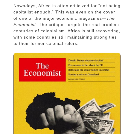
Nowadays, Africa is often criticized for “not being
capitalist enough.” This was even on the cover
of one of the major economic magazines—
The
Economist
. The critique forgets the real problem:
centuries of colonialism. Africa is still recovering,
with some countries still maintaining strong ties
to their former colonial rulers.