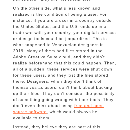
On the other side, what’s less known and
realized is the condition of being a user. For
instance, if you are a user in a country outside
the United States, and the U.S. ends up in a
trade war with your country, your digital services
or design tools could be jeopardized. This is
what happened to Venezuelan designers in
2019. Many of them had files stored in the
Adobe Creative Suite cloud, and they didn’t
realize beforehand that this could happen. Then,
all of a sudden, these services were shut down
for these users, and they lost the files stored
there. Designers, when they don’t think of
themselves as users, don’t think about backing
up their files. They don’t consider the possibility
of something going wrong with their tools. They
don’t even think about using
free and open
source software
, which would always be
available to them.
Instead, they believe they are part of this