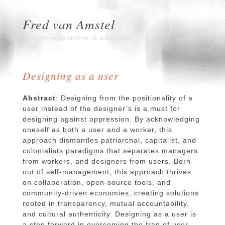
Fred van Amstel
Design researcher & educator
Designing as a user
Abstract
: Designing from the positionality of a
user instead of the designer’s is a must for
designing against oppression. By acknowledging
oneself as both a user and a worker, this
approach dismantles patriarchal, capitalist, and
colonialists paradigms that separates managers
from workers, and designers from users. Born
out of self-management, this approach thrives
on collaboration, open-source tools, and
community-driven economies, creating solutions
rooted in transparency, mutual accountability,
and cultural authenticity. Designing as a user is
a step forward in overcoming the trap of user-