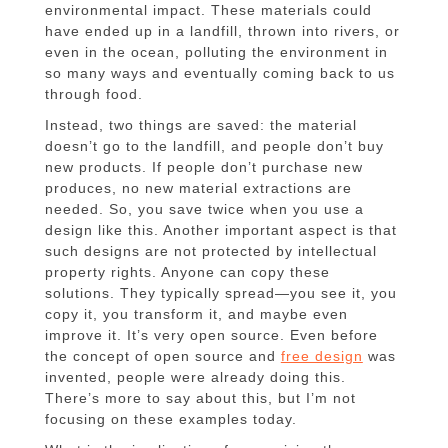
environmental impact. These materials could
have ended up in a landfill, thrown into rivers, or
even in the ocean, polluting the environment in
so many ways and eventually coming back to us
through food.
Instead, two things are saved: the material
doesn’t go to the landfill, and people don’t buy
new products. If people don’t purchase new
produces, no new material extractions are
needed. So, you save twice when you use a
design like this. Another important aspect is that
such designs are not protected by intellectual
property rights. Anyone can copy these
solutions. They typically spread—you see it, you
copy it, you transform it, and maybe even
improve it. It’s very open source. Even before
the concept of open source and
free design
was
invented, people were already doing this.
There’s more to say about this, but I’m not
focusing on these examples today.