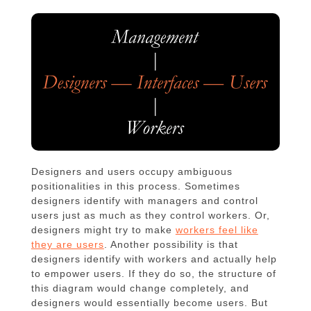
Designers and users occupy ambiguous
positionalities in this process. Sometimes
designers identify with managers and control
users just as much as they control workers. Or,
designers might try to make
workers feel like
they are users
. Another possibility is that
designers identify with workers and actually help
to empower users. If they do so, the structure of
this diagram would change completely, and
designers would essentially become users. But