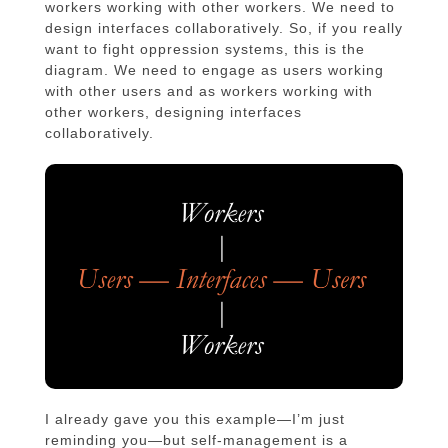
workers working with other workers. We need to
design interfaces collaboratively. So, if you really
want to fight oppression systems, this is the
diagram. We need to engage as users working
with other users and as workers working with
other workers, designing interfaces
collaboratively.
I already gave you this example—I’m just
reminding you—but self-management is a