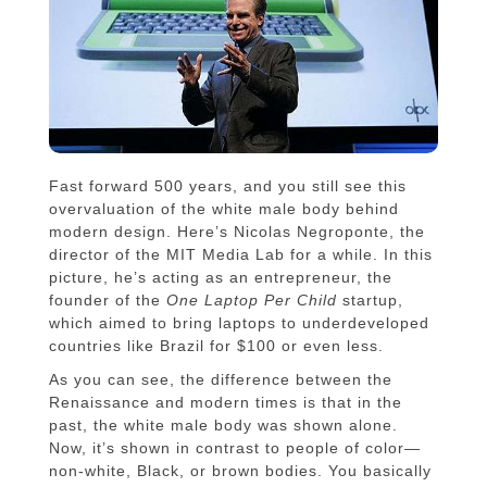
Fast forward 500 years, and you still see this
overvaluation of the white male body behind
modern design. Here’s Nicolas Negroponte, the
director of the MIT Media Lab for a while. In this
picture, he’s acting as an entrepreneur, the
founder of the
One Laptop Per Child
startup,
which aimed to bring laptops to underdeveloped
countries like Brazil for $100 or even less.
As you can see, the difference between the
Renaissance and modern times is that in the
past, the white male body was shown alone.
Now, it’s shown in contrast to people of color—
non-white, Black, or brown bodies. You basically