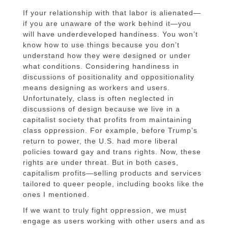
If your relationship with that labor is alienated—
if you are unaware of the work behind it—you
will have underdeveloped handiness. You won’t
know how to use things because you don’t
understand how they were designed or under
what conditions. Considering handiness in
discussions of positionality and oppositionality
means designing as workers and users.
Unfortunately, class is often neglected in
discussions of design because we live in a
capitalist society that profits from maintaining
class oppression. For example, before Trump’s
return to power, the U.S. had more liberal
policies toward gay and trans rights. Now, these
rights are under threat. But in both cases,
capitalism profits—selling products and services
tailored to queer people, including books like the
ones I mentioned.
If we want to truly fight oppression, we must
engage as users working with other users and as