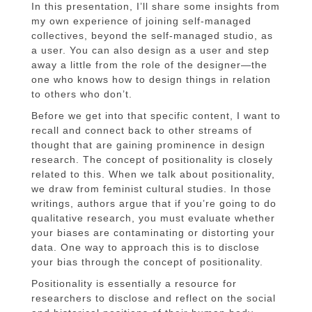
In this presentation, I’ll share some insights from
my own experience of joining self-managed
collectives, beyond the self-managed studio, as
a user. You can also design as a user and step
away a little from the role of the designer—the
one who knows how to design things in relation
to others who don’t.
Before we get into that specific content, I want to
recall and connect back to other streams of
thought that are gaining prominence in design
research. The concept of positionality is closely
related to this. When we talk about positionality,
we draw from feminist cultural studies. In those
writings, authors argue that if you’re going to do
qualitative research, you must evaluate whether
your biases are contaminating or distorting your
data. One way to approach this is to disclose
your bias through the concept of positionality.
Positionality is essentially a resource for
researchers to disclose and reflect on the social