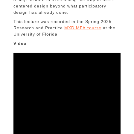
centered design beyond what participatory
design has already done.
This lecture was recorded in the Spring 2025
Research and Practice
MXD MFA course
at the
University of Florida.
Video