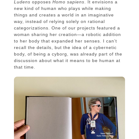
Ludens
opposes
Homo sapiens
. It envisions a
new kind of human who plays while making
things and creates a world in an imaginative
way, instead of relying solely on rational
categorizations. One of our projects featured a
woman sharing her creation—a robotic addition
to her body that expanded her senses. I can’t
recall the details, but the idea of a cybernetic
body, of being a cyborg, was already part of the
discussion about what it means to be human at
that time.