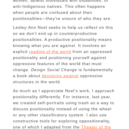
women, ableist individuals with disabilities, or
anti-Indigenous natives. This often happens
when people are confused about their
positionalities—they’re unsure of who they are.
Lesley-Ann Noel seeks to help us reflect on this
so we don’t end up in counterproductive
positionalities. A productive positionality means
knowing what you are against. It involves an
explicit
reading of the world
from an oppressed
positionality and positioning yourself against
oppressive features of the world that must
change.
Design Social Change
is fundamentally
a book about
designing against
oppressive
structures in the world.
As much as I appreciate Noel’s work, I approach
positionality differently. For instance, last year,
we created self-portraits using trash as a way to
discuss positionality instead of using the wheel
or any other classificatory system. I also use
constructive tools for exploring oppositionality,
one of which I adapted from the
Theater of the