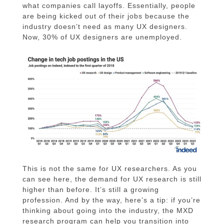
what companies call layoffs. Essentially, people
are being kicked out of their jobs because the
industry doesn’t need as many UX designers.
Now, 30% of UX designers are unemployed.
This is not the same for UX researchers. As you
can see here, the demand for UX research is still
higher than before. It’s still a growing
profession. And by the way, here’s a tip: if you’re
thinking about going into the industry, the MXD
research program can help you transition into