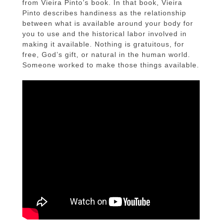
from Vieira Pinto’s book. In that book, Vieira
Pinto describes handiness as the relationship
between what is available around your body for
you to use and the historical labor involved in
making it available. Nothing is gratuitous, for
free, God’s gift, or natural in the human world.
Someone worked to make those things available.