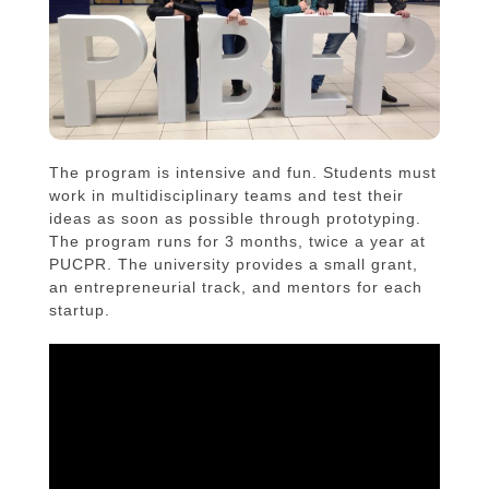
The program is intensive and fun. Students must
work in multidisciplinary teams and test their
ideas as soon as possible through prototyping.
The program runs for 3 months, twice a year at
PUCPR. The university provides a small grant,
an entrepreneurial track, and mentors for each
startup.