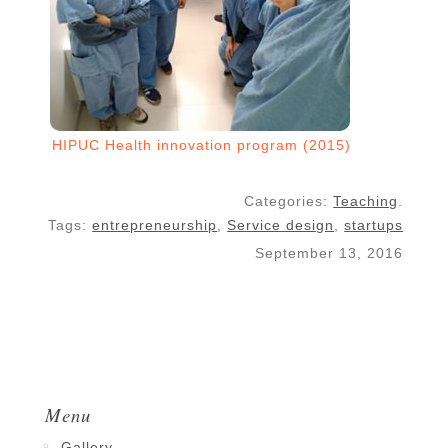
HIPUC Health innovation program (2015)
Categories:
Teaching
.
Tags:
entrepreneurship
,
Service design
,
startups
September 13, 2016
Menu
Gallery