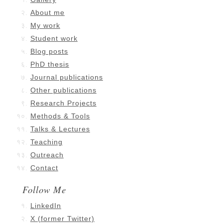
About me
My work
Student work
Blog posts
PhD thesis
Journal publications
Other publications
Research Projects
Methods & Tools
Talks & Lectures
Teaching
Outreach
Contact
Follow Me
LinkedIn
X (former Twitter)