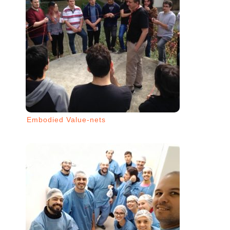
Embodied Value-nets