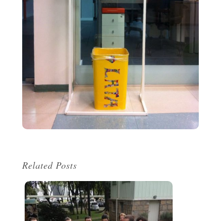
Related Posts