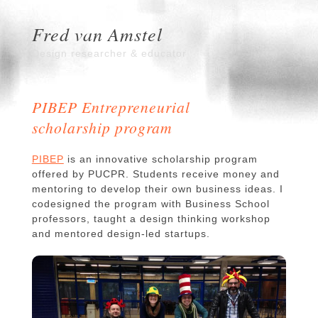
Fred van Amstel
Design researcher & educator
PIBEP Entrepreneurial
scholarship program
PIBEP
is an innovative scholarship program
offered by PUCPR. Students receive money and
mentoring to develop their own business ideas. I
codesigned the program with Business School
professors, taught a design thinking workshop
and mentored design-led startups.